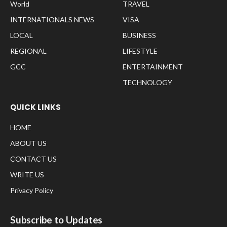
World
TRAVEL
INTERNATIONALS NEWS
VISA
LOCAL
BUSINESS
REGIONAL
LIFESTYLE
GCC
ENTERTAINMENT
TECHNOLOGY
QUICK LINKS
HOME
ABOUT US
CONTACT US
WRITE US
Privacy Policy
Subscribe to Updates