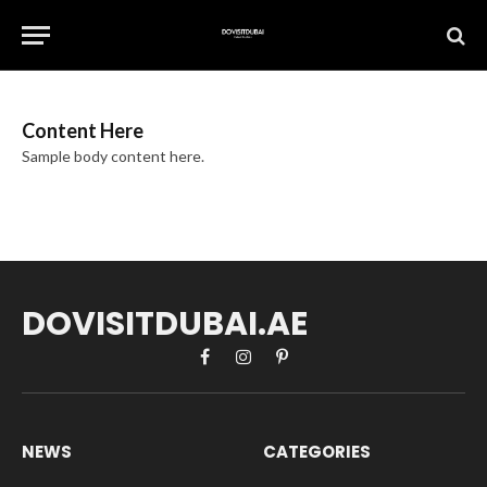
Content Here
Sample body content here.
DOVISITDUBAI.AE
Facebook
Instagram
Pinterest
NEWS
CATEGORIES