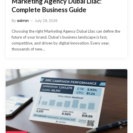
Marketing Agency Dubai Lilac:
Complete Business Guide
By
admin
July 29, 2026
Choosing the right Marketing Agency Dubai Lilac can define the
future of your brand. Dubai’s business landscape is fast,
competitive, and driven by digital innovation. Every year,
thousands of new…