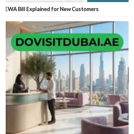
FEWA Bill Explained for New Customers