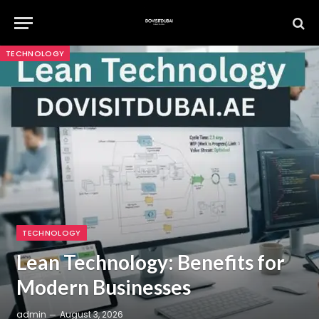
TECHNOLOGY
TECHNOLOGY
Lean Technology: Benefits for
Modern Businesses
admin
August 3, 2026