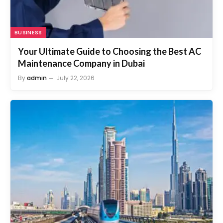
BUSINESS
Your Ultimate Guide to Choosing the Best AC
Maintenance Company in Dubai
By
admin
July 22, 2026
DUBAI