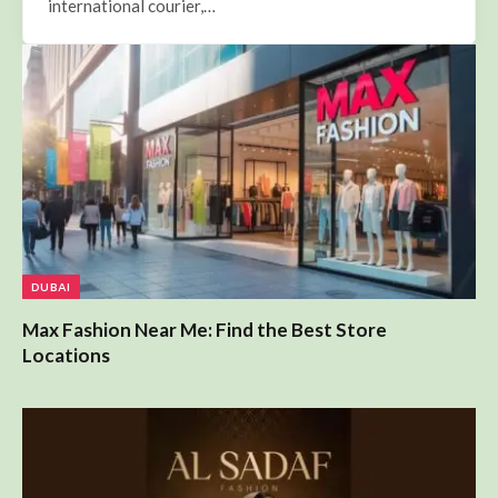
DUBAI
Max Fashion Near Me: Find the Best Store
Locations