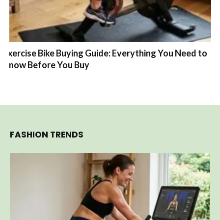
Exercise Bike Buying Guide: Everything You Need to
Know Before You Buy
FASHION TRENDS