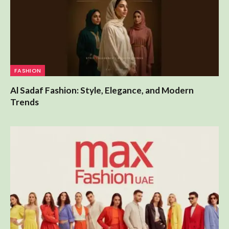
FASHION
Al Sadaf Fashion: Style, Elegance, and Modern
Trends
FASHION