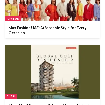
FASHION
Max Fashion UAE: Affordable Style for Every
Occasion
DUBAI
Global Golf Residence 2 Dubai: Modern Living in
Jumeirah Village Circle