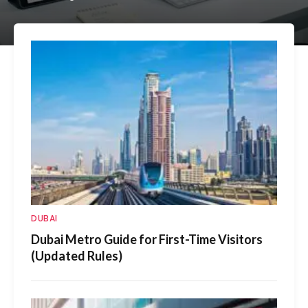
DUBAI
Dubai Metro Guide for First-Time Visitors
(Updated Rules)