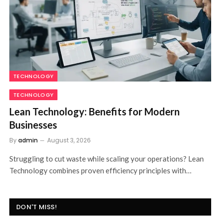
FINANCE
FINANCE
FEWA Bill Explained for New Customers
By
admin
August 3, 2026
Just moved into a new home in the Northern Emirates?
Understanding your FEWA Bill is…
DON'T MISS!