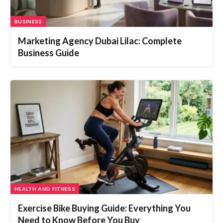
BUSINESS
Marketing Agency Dubai Lilac: Complete
Business Guide
HEALTH AND FITNESS
Exercise Bike Buying Guide: Everything You
Need to Know Before You Buy