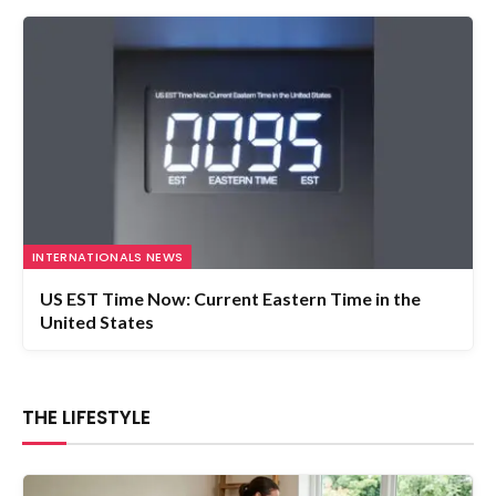
INTERNATIONALS NEWS
US EST Time Now: Current Eastern Time in the
United States
THE LIFESTYLE