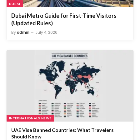
Dubai Metro Guide for First-Time Visitors
(Updated Rules)
By
admin
July 4, 2026
INTERNATIONALS NEWS
UAE Visa Banned Countries: What Travelers
Should Know