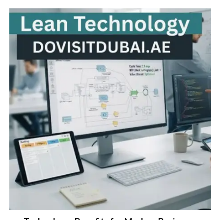
Lean Technology: Benefits for Modern Businesses