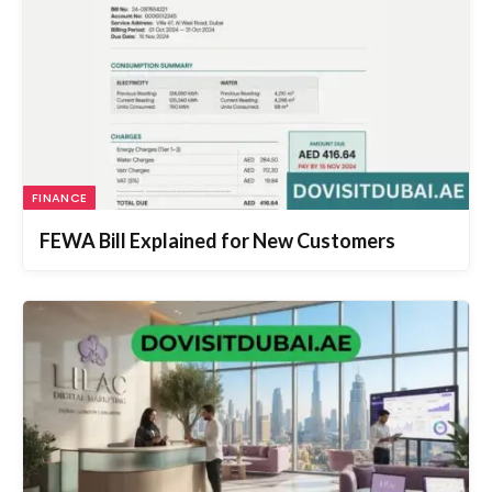
FINANCE
FEWA Bill Explained for New Customers