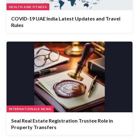
COVID-19 UAE India Latest Updates and Travel
Rules
INTERNATIONALS NEWS
Seal Real Estate Registration Trustee Role in
Property Transfers