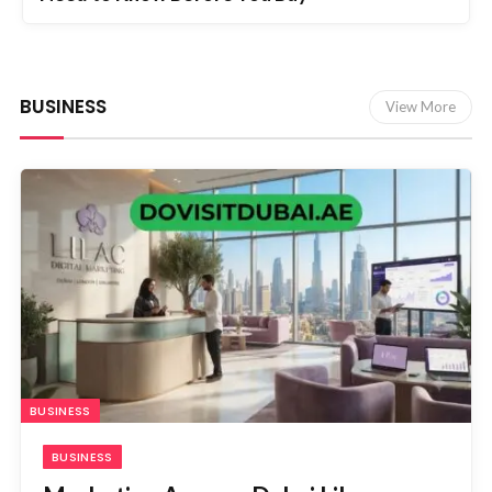
BUSINESS
View More
BUSINESS
BUSINESS