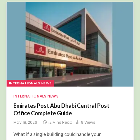
INTERNATIONALS NEWS
INTERNATIONALS NEWS
Emirates Post Abu Dhabi Central Post
Office Complete Guide
May 18, 2026
12 Mins Read
9
Views
What if a single building could handle your
international courier,…