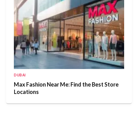
DUBAI
Max Fashion Near Me: Find the Best Store
Locations