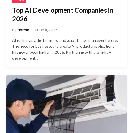
Top AI Development Companies in
2026
By
admin
June 4, 2026
AI is changing the business landscape faster than ever before.
The need for businesses to create AI products/applications
has never been higher in 2026. Partnering with the right AI
development…