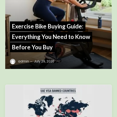
Exercise Bike Buying Guide:
Everything You Need to Know
Before You Buy
admin
July 29, 2026