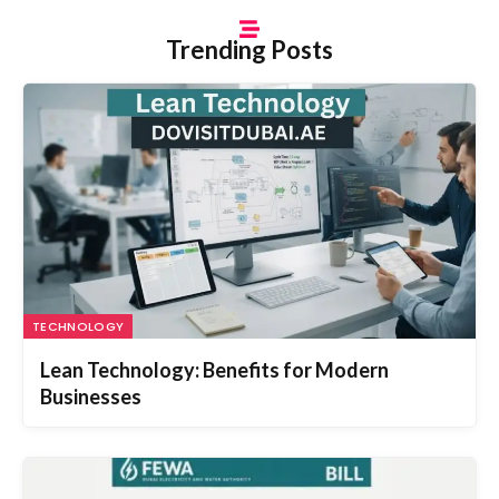
Trending Posts
TECHNOLOGY
Lean Technology: Benefits for Modern
Businesses