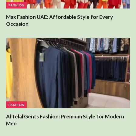
Max Fashion UAE: Affordable Style for Every
Occasion
FASHION
Al Telal Gents Fashion: Premium Style for Modern
Men