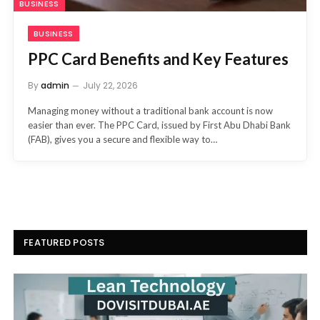
BUSINESS
BUSINESS
PPC Card Benefits and Key Features
By
admin
July 22, 2026
Managing money without a traditional bank account is now
easier than ever. The PPC Card, issued by First Abu Dhabi Bank
(FAB), gives you a secure and flexible way to…
FEATURED POSTS