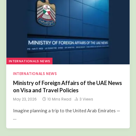
INTERNATIONALS NEWS
INTERNATIONALS NEWS
Ministry of Foreign Affairs of the UAE News
on Visa and Travel Policies
May 23, 2026
10 Mins Read
3
Views
Imagine planning a trip to the United Arab Emirates —
…