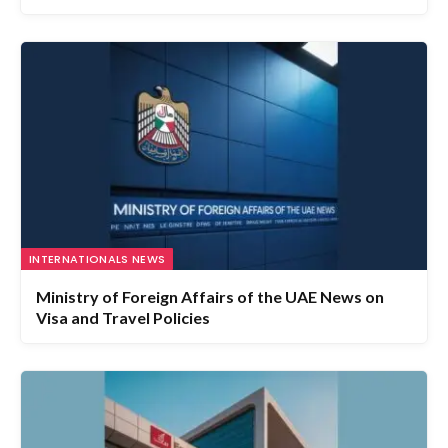
INTERNATIONALS NEWS
Ministry of Foreign Affairs of the UAE News on
Visa and Travel Policies