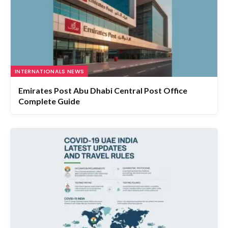
INTERNATIONALS NEWS
Emirates Post Abu Dhabi Central Post Office
Complete Guide
HEALTH AND FITNESS