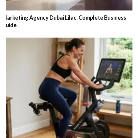
Marketing Agency Dubai Lilac: Complete Business
Guide