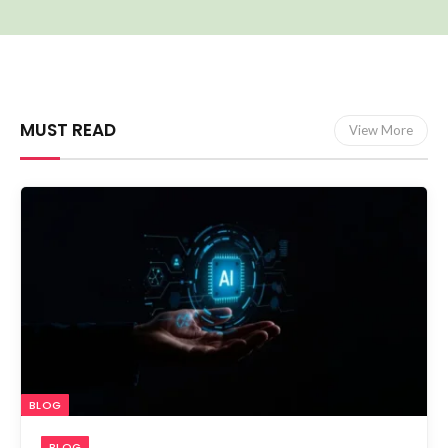
MUST READ
View More
BLOG
BLOG