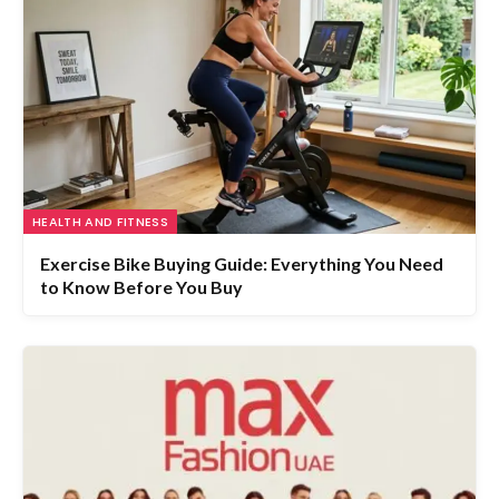
HEALTH AND FITNESS
Exercise Bike Buying Guide: Everything You Need
to Know Before You Buy