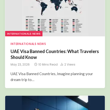
INTERNATIONALS NEWS
INTERNATIONALS NEWS
UAE Visa Banned Countries: What Travelers
Should Know
May 23, 2026
10 Mins Read
2
Views
UAE Visa Banned Countries, Imagine planning your
dream trip to…