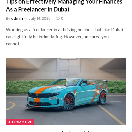
Tips on Effectively Managing Your Finances
As a Freelancer in Dubai
By
admin
July 14, 2025
0
Working as a freelancer in a thriving business hub like Dubai
can rightfully be intimidating. However, one area you
cannot…
AUTOMOTIVE