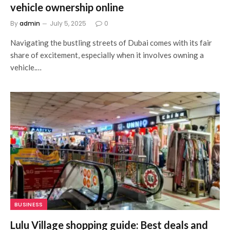
vehicle ownership online
By
admin
July 5, 2025
0
Navigating the bustling streets of Dubai comes with its fair
share of excitement, especially when it involves owning a
vehicle.…
BUSINESS
Lulu Village shopping guide: Best deals and