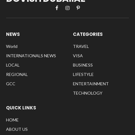
Facebook
Instagram
Pinterest
NEWS
CATEGORIES
World
TRAVEL
INTERNATIONALS NEWS
VISA
LOCAL
BUSINESS
REGIONAL
LIFESTYLE
GCC
ENTERTAINMENT
TECHNOLOGY
QUICK LINKS
HOME
ABOUT US