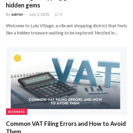
hidden gems
By
admin
July 2, 2025
0
Welcome to Lulu Village, a vibrant shopping district that feels
like a hidden treasure waiting to be explored. Nestled in…
BUSINESS
Common VAT Filing Errors and How to Avoid
Them