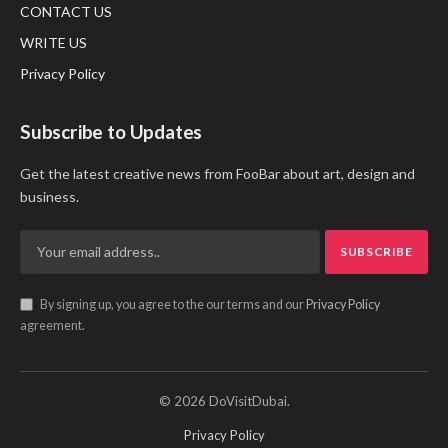
CONTACT US
WRITE US
Privacy Policy
Subscribe to Updates
Get the latest creative news from FooBar about art, design and
business.
By signing up, you agree to the our terms and our
Privacy Policy
agreement.
© 2026 DoVisitDubai.
Privacy Policy