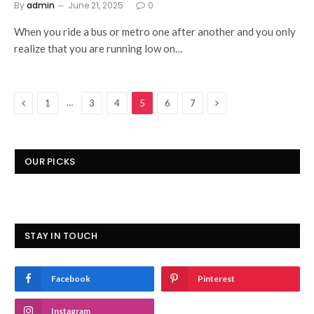
By
admin
June 21, 2025
0
When you ride a bus or metro one after another and you only
realize that you are running low on…
Previous
Next
…
1
3
4
5
6
7
OUR PICKS
STAY IN TOUCH
Facebook
Pinterest
Instagram