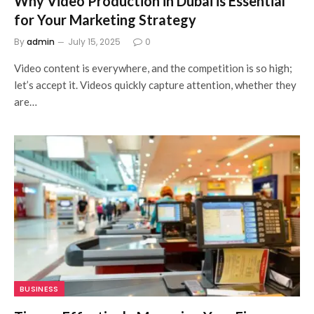
Why Video Production in Dubai is Essential
for Your Marketing Strategy
By
admin
July 15, 2025
0
Video content is everywhere, and the competition is so high;
let’s accept it. Videos quickly capture attention, whether they
are…
BUSINESS