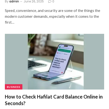
By
admin
June 26, 2025
0
Speed, convenience, and security are some of the things the
modern customer demands, especially when it comes to the
first…
BUSINESS
How to Check Hafilat Card Balance Online in
Seconds?