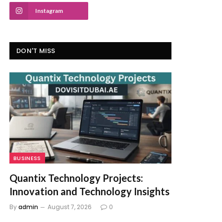
Instagram
DON'T MISS
BUSINESS
Quantix Technology Projects:
Innovation and Technology Insights
By
admin
August 7, 2026
0