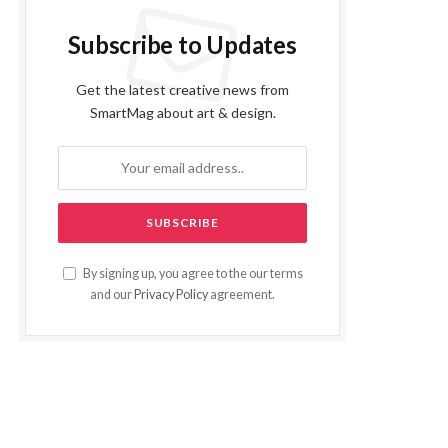
Subscribe to Updates
Get the latest creative news from
SmartMag about art & design.
By signing up, you agree to the our terms
and our
Privacy Policy
agreement.