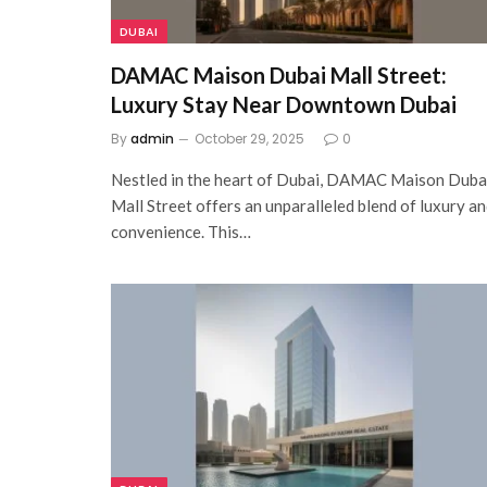
DUBAI
DAMAC Maison Dubai Mall Street:
Luxury Stay Near Downtown Dubai
By
admin
October 29, 2025
0
Nestled in the heart of Dubai, DAMAC Maison Duba
Mall Street offers an unparalleled blend of luxury a
convenience. This…