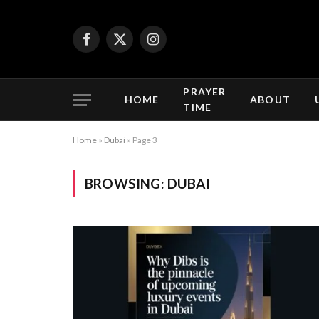
Facebook
X
Instagram
(Twitter)
PRAYER
HOME
ABOUT
TIME
Home
»
Dubai
»
Page 3
BROWSING:
DUBAI