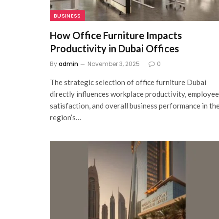
BUSINESS
How Office Furniture Impacts
Productivity in Dubai Offices
By
admin
November 3, 2025
0
The strategic selection of office furniture Dubai
directly influences workplace productivity, employee
satisfaction, and overall business performance in th
region’s…