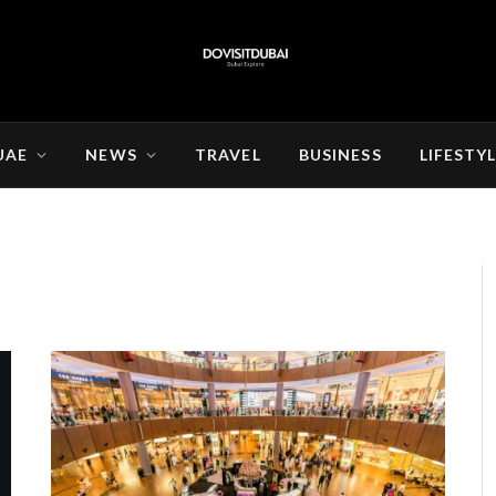
UAE
NEWS
TRAVEL
BUSINESS
LIFESTY