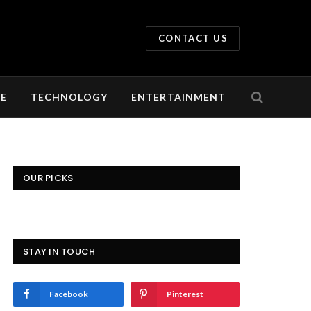
CONTACT US
LE
TECHNOLOGY
ENTERTAINMENT
OUR PICKS
STAY IN TOUCH
Facebook
Pinterest