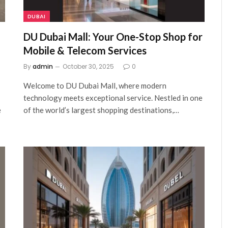
DUBAI
DU Dubai Mall: Your One-Stop Shop for
Mobile & Telecom Services
By
admin
October 30, 2025
0
Welcome to DU Dubai Mall, where modern
technology meets exceptional service. Nestled in one
e
of the world’s largest shopping destinations,…