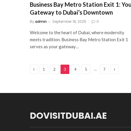
Business Bay Metro Station Exit 1: Yo
Gateway to Dubai’s Downtown
By
admin
September 18, 2025
0
Welcome to the heart of Dubai, where modernity
meets tradition. Business Bay Metro Station Exit 1
serves as your gateway…
Previous
Next
…
1
2
3
4
5
7
DOVISITDUBAI.AE