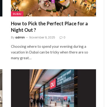
DUBAI
How to Pick the Perfect Place for a
Night Out ?
By
admin
November 9, 2025
0
Choosing where to spend your evening during a
vacation in Dubai can be tricky when there are so
many great…