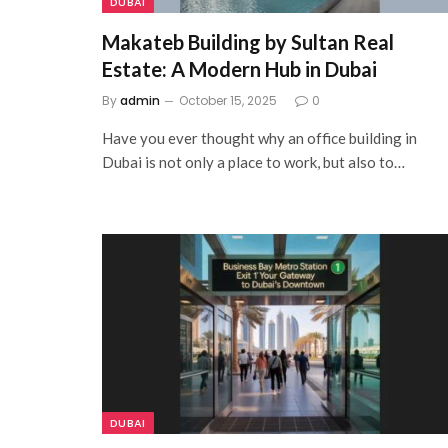
DUBAI
Makateb Building by Sultan Real
Estate: A Modern Hub in Dubai
By
admin
October 15, 2025
0
Have you ever thought why an office building in
Dubai is not only a place to work, but also to…
DUBAI