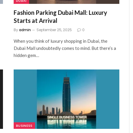
DUBAI
Fashion Parking Dubai Mall: Luxury
Starts at Arrival
By
admin
September 25, 2025
0
When you think of luxury shopping in Dubai, the
Dubai Mall undoubtedly comes to mind. But there’s a
hidden gem…
BUSINESS