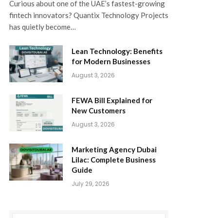
Curious about one of the UAE’s fastest-growing
fintech innovators? Quantix Technology Projects
has quietly become…
Lean Technology: Benefits
for Modern Businesses
August 3, 2026
FEWA Bill Explained for
New Customers
August 3, 2026
Marketing Agency Dubai
Lilac: Complete Business
Guide
July 29, 2026