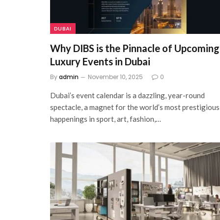
DUBAI
Why DIBS is the Pinnacle of Upcoming
Luxury Events in Dubai
By
admin
November 10, 2025
0
Dubai’s event calendar is a dazzling, year-round
spectacle, a magnet for the world’s most prestigious
happenings in sport, art, fashion,…