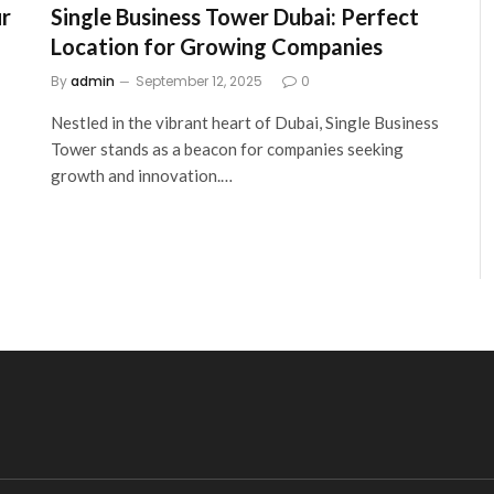
ur
Single Business Tower Dubai: Perfect
Location for Growing Companies
By
admin
September 12, 2025
0
Nestled in the vibrant heart of Dubai, Single Business
Tower stands as a beacon for companies seeking
growth and innovation.…