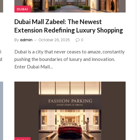
DUBAI
Dubai Mall Zabeel: The Newest
Extension Redefining Luxury Shopping
By
admin
October 26, 2025
0
i
Dubai is a city that never ceases to amaze, constantly
nd
pushing the boundaries of luxury and innovation.
Enter Dubai Mall…