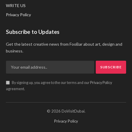
WRITE US
Privacy Policy
Subscribe to Updates
Get the latest creative news from FooBar about art, design and
business.
By signing up, you agree to the our terms and our
Privacy Policy
agreement.
© 2026 DoVisitDubai.
Privacy Policy