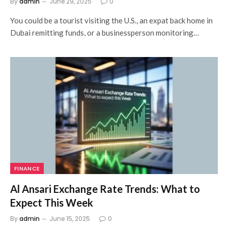
By
admin
June 29, 2025
0
You could be a tourist visiting the U.S., an expat back home in
Dubai remitting funds, or a businessperson monitoring…
FINANCE
Al Ansari Exchange Rate Trends: What to
Expect This Week
By
admin
June 15, 2025
0