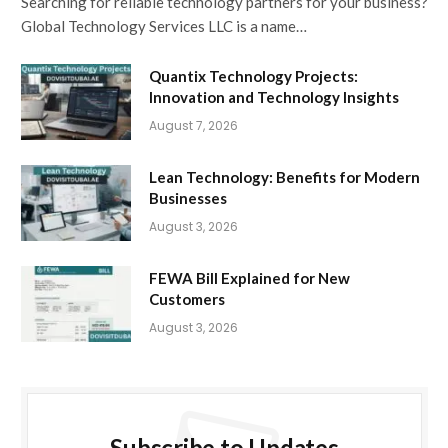
Searching for reliable technology partners for your business?
Global Technology Services LLC is a name…
Quantix Technology Projects:
Innovation and Technology Insights
August 7, 2026
Lean Technology: Benefits for Modern
Businesses
August 3, 2026
FEWA Bill Explained for New
Customers
August 3, 2026
Subscribe to Updates