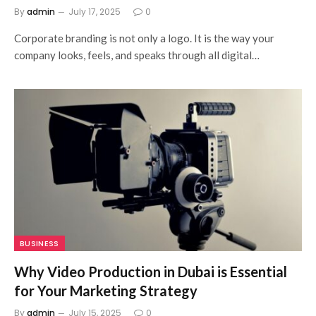
By
admin
July 17, 2025
0
Corporate branding is not only a logo. It is the way your
company looks, feels, and speaks through all digital…
BUSINESS
Why Video Production in Dubai is Essential
for Your Marketing Strategy
By
admin
July 15, 2025
0