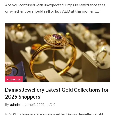
Are you confused with unexpected jumps in remittance fees
or whether you should sell or buy AED at this moment…
FASHION
Damas Jewellery Latest Gold Collections for
2025 Shoppers
By
admin
June 5, 2025
0
In 2025, shoppers are impressed by Damas Jewellery gold