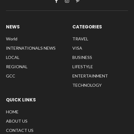
Facebook
Instagram
Pinterest
NEWS
CATEGORIES
World
TRAVEL
INTERNATIONALS NEWS
VISA
LOCAL
BUSINESS
REGIONAL
LIFESTYLE
GCC
ENTERTAINMENT
TECHNOLOGY
QUICK LINKS
HOME
ABOUT US
CONTACT US