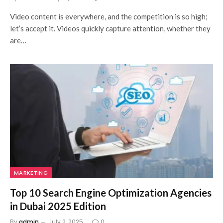
Video content is everywhere, and the competition is so high;
let’s accept it. Videos quickly capture attention, whether they
are…
MARKETING
Top 10 Search Engine Optimization Agencies
in Dubai 2025 Edition
By
admin
July 2, 2025
0