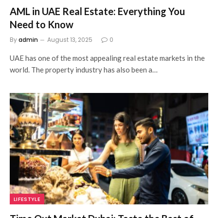
AML in UAE Real Estate: Everything You
Need to Know
By
admin
August 13, 2025
0
UAE has one of the most appealing real estate markets in the
world. The property industry has also been a…
LIFESTYLE