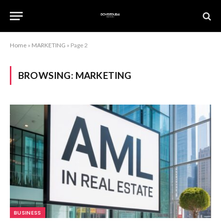
Home
»
MARKETING
»
Page 2
BROWSING:
MARKETING
BUSINESS