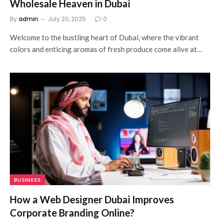
Wholesale Heaven in Dubai
By
admin
July 20, 2025
0
Welcome to the bustling heart of Dubai, where the vibrant
colors and enticing aromas of fresh produce come alive at…
BUSINESS
How a Web Designer Dubai Improves
Corporate Branding Online?