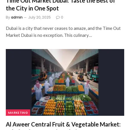
Time Out Market Dubai: Taste the Best of
the City in One Spot
By
admin
July 20, 2025
0
Dubai is a city that never ceases to amaze, and the Time Out
Market Dubai is no exception. This culinary…
MARKETING
Al Aweer Central Fruit & Vegetable Market: