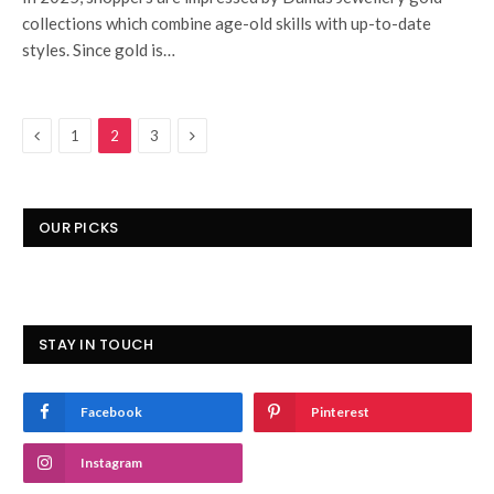
collections which combine age-old skills with up-to-date
styles. Since gold is…
Previous
Next
1
2
3
OUR PICKS
STAY IN TOUCH
Facebook
Pinterest
Instagram