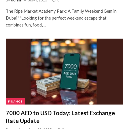
By
admin
July 1, 2025
0
The Ripe Market Academy Park: A Family Weekend Gem in
Dubai**Looking for the perfect weekend escape that
combines fun, food,…
FINANCE
7000 AED to USD Today: Latest Exchange
Rate Update