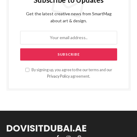
Get the latest creative news from SmartMag
about art & design.
By signing up, you agree to the our terms and our
Privacy Policy
agreement.
DOVISITDUBAI.AE