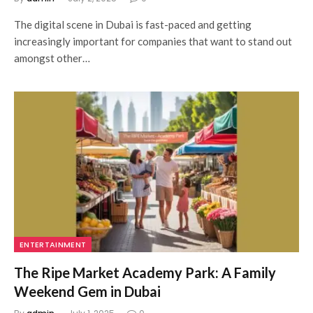
The digital scene in Dubai is fast-paced and getting
increasingly important for companies that want to stand out
amongst other…
ENTERTAINMENT
The Ripe Market Academy Park: A Family
Weekend Gem in Dubai