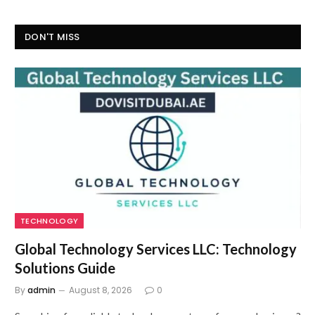
DON'T MISS
TECHNOLOGY
Global Technology Services LLC: Technology
Solutions Guide
By
admin
August 8, 2026
0