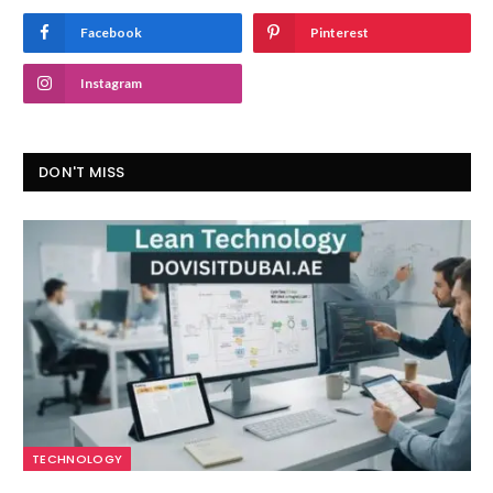
Facebook
Pinterest
Instagram
DON'T MISS
TECHNOLOGY