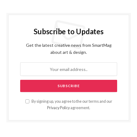
Subscribe to Updates
Get the latest creative news from SmartMag
about art & design.
By signing up, you agree to the our terms and our
Privacy Policy
agreement.