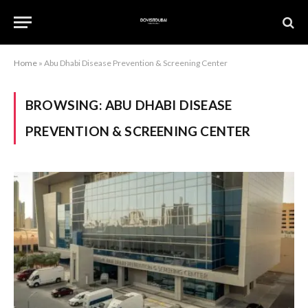
Home
»
Abu Dhabi Disease Prevention & Screening Center
BROWSING:
ABU DHABI DISEASE
PREVENTION & SCREENING CENTER