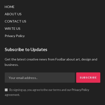
HOME
ABOUT US
CONTACT US
WRITE US
Privacy Policy
Subscribe to Updates
Get the latest creative news from FooBar about art, design and
business.
By signing up, you agree to the our terms and our
Privacy Policy
agreement.