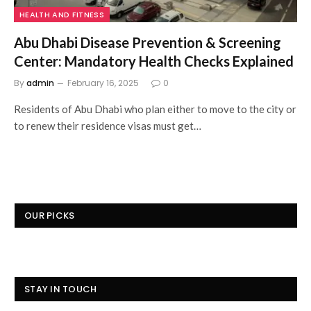
HEALTH AND FITNESS
Abu Dhabi Disease Prevention & Screening
Center: Mandatory Health Checks Explained
By
admin
February 16, 2025
0
Residents of Abu Dhabi who plan either to move to the city or
to renew their residence visas must get…
OUR PICKS
STAY IN TOUCH