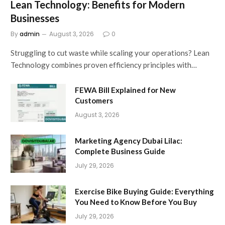
Lean Technology: Benefits for Modern
Businesses
By
admin
August 3, 2026
0
Struggling to cut waste while scaling your operations? Lean
Technology combines proven efficiency principles with…
FEWA Bill Explained for New
Customers
August 3, 2026
Marketing Agency Dubai Lilac:
Complete Business Guide
July 29, 2026
Exercise Bike Buying Guide: Everything
You Need to Know Before You Buy
July 29, 2026