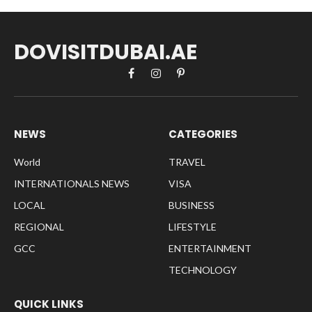
DOVISITDUBAI.AE
Facebook
Instagram
Pinterest
NEWS
CATEGORIES
World
TRAVEL
INTERNATIONALS NEWS
VISA
LOCAL
BUSINESS
REGIONAL
LIFESTYLE
GCC
ENTERTAINMENT
TECHNOLOGY
QUICK LINKS