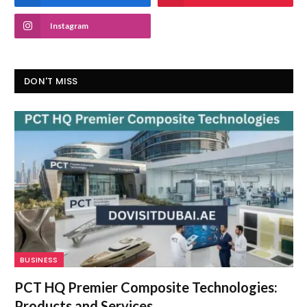
Instagram
DON'T MISS
BUSINESS
PCT HQ Premier Composite Technologies:
Products and Services