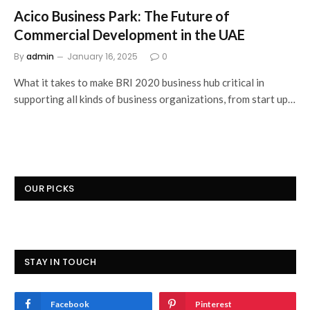
Acico Business Park: The Future of
Commercial Development in the UAE
By
admin
January 16, 2025
0
What it takes to make BRI 2020 business hub critical in
supporting all kinds of business organizations, from start up…
OUR PICKS
STAY IN TOUCH
Facebook
Pinterest