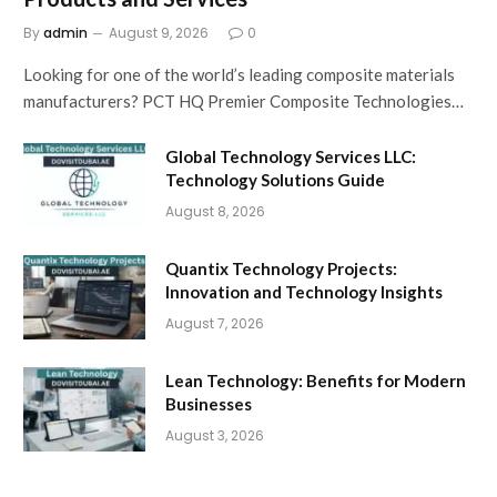
By
admin
August 9, 2026
0
Looking for one of the world’s leading composite materials
manufacturers? PCT HQ Premier Composite Technologies…
Global Technology Services LLC:
Technology Solutions Guide
August 8, 2026
Quantix Technology Projects:
Innovation and Technology Insights
August 7, 2026
Lean Technology: Benefits for Modern
Businesses
August 3, 2026