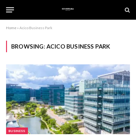
Home
»
Acico Business Park
BROWSING:
ACICO BUSINESS PARK
BUSINESS