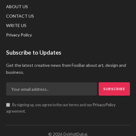
ABOUT US
CONTACT US
WRITE US
Privacy Policy
Subscribe to Updates
Get the latest creative news from FooBar about art, design and
business.
By signing up, you agree to the our terms and our
Privacy Policy
agreement.
© 2026 DoVisitDubai.