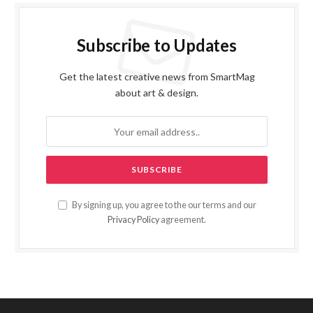
Subscribe to Updates
Get the latest creative news from SmartMag
about art & design.
By signing up, you agree to the our terms and our
Privacy Policy
agreement.