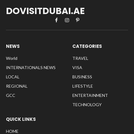
DOVISITDUBAI.AE
Facebook
Instagram
Pinterest
NEWS
CATEGORIES
World
TRAVEL
INTERNATIONALS NEWS
VISA
LOCAL
BUSINESS
REGIONAL
LIFESTYLE
GCC
ENTERTAINMENT
TECHNOLOGY
QUICK LINKS
HOME