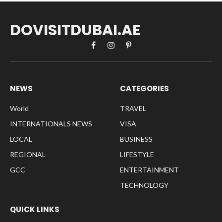
DOVISITDUBAI.AE
Facebook
Instagram
Pinterest
NEWS
CATEGORIES
World
TRAVEL
INTERNATIONALS NEWS
VISA
LOCAL
BUSINESS
REGIONAL
LIFESTYLE
GCC
ENTERTAINMENT
TECHNOLOGY
QUICK LINKS