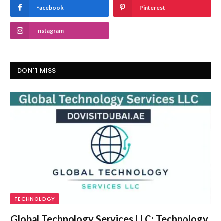
Facebook
Pinterest
Instagram
DON'T MISS
TECHNOLOGY
Global Technology Services LLC: Technology