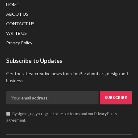
HOME
ABOUT US
CONTACT US
WRITE US
Privacy Policy
Subscribe to Updates
Get the latest creative news from FooBar about art, design and
business.
By signing up, you agree to the our terms and our
Privacy Policy
agreement.