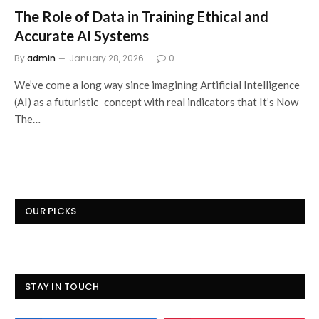
The Role of Data in Training Ethical and
Accurate AI Systems
By
admin
January 28, 2026
0
We’ve come a long way since imagining Artificial Intelligence
(AI) as a futuristic concept with real indicators that It’s Now
The…
OUR PICKS
STAY IN TOUCH