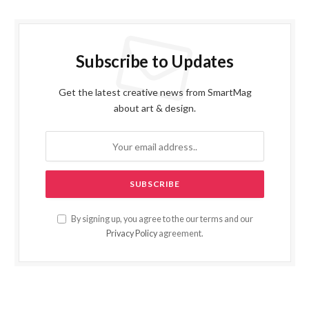
Subscribe to Updates
Get the latest creative news from SmartMag
about art & design.
By signing up, you agree to the our terms and our
Privacy Policy
agreement.