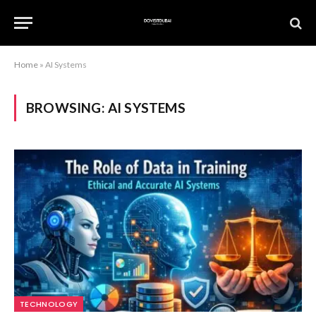
Home
»
AI Systems
BROWSING:
AI SYSTEMS
TECHNOLOGY