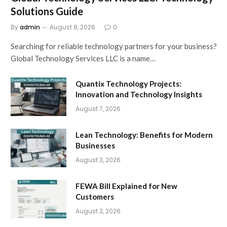
Solutions Guide
By
admin
August 8, 2026
0
Searching for reliable technology partners for your business?
Global Technology Services LLC is a name…
Quantix Technology Projects:
Innovation and Technology Insights
August 7, 2026
Lean Technology: Benefits for Modern
Businesses
August 3, 2026
FEWA Bill Explained for New
Customers
August 3, 2026