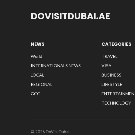
DOVISITDUBAI.AE
NEWS
CATEGORIES
World
TRAVEL
INTERNATIONALS NEWS
VISA
LOCAL
BUSINESS
REGIONAL
LIFESTYLE
GCC
ENTERTAINMEN
TECHNOLOGY
© 2026 DoVisitDubai.