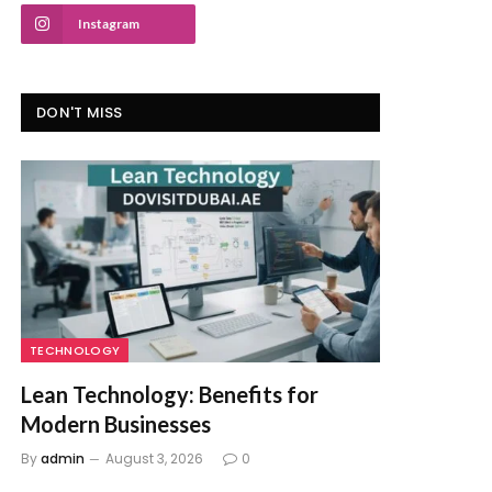
Instagram
DON'T MISS
TECHNOLOGY
Lean Technology: Benefits for
Modern Businesses
By
admin
August 3, 2026
0