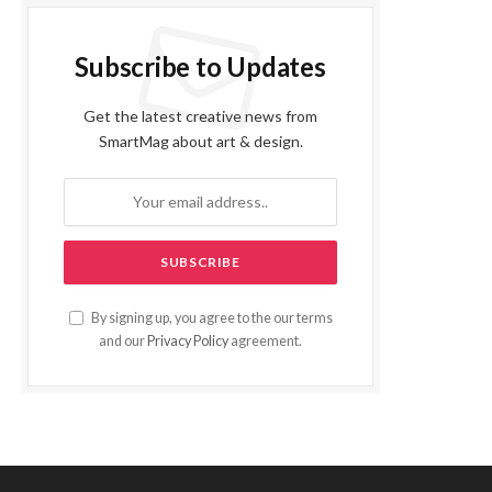
Subscribe to Updates
Get the latest creative news from
SmartMag about art & design.
By signing up, you agree to the our terms
and our
Privacy Policy
agreement.