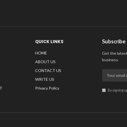
Subscribe
QUICK LINKS
HOME
Get the lates
business.
ABOUT US
CONTACT US
WRITE US
T
Privacy Policy
By signing u