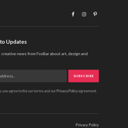
Facebook
Instagram
Pinterest
 to Updates
t creative news from FooBar about art, design and
p, you agree to the our terms and our
Privacy Policy
agreement.
Privacy Policy