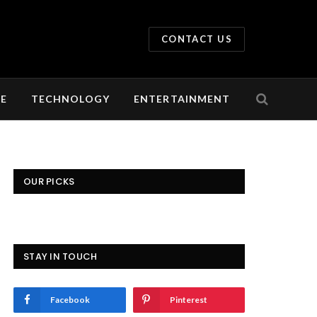
CONTACT US
LE
TECHNOLOGY
ENTERTAINMENT
OUR PICKS
STAY IN TOUCH
Facebook
Pinterest