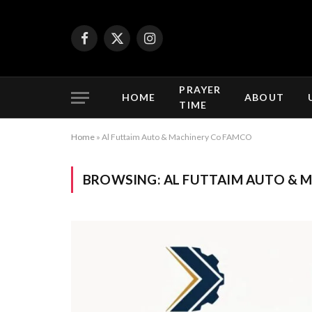
Facebook
X
Instagram
(Twitter)
PRAYER
HOME
ABOUT
TIME
Home
»
Al Futtaim Auto & Machinery Co FAMCO
BROWSING:
AL FUTTAIM AUTO & 