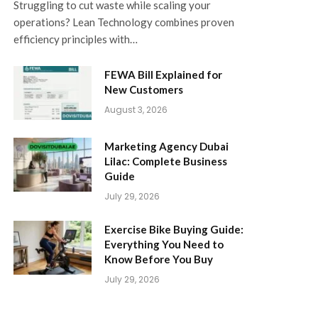
Struggling to cut waste while scaling your
operations? Lean Technology combines proven
efficiency principles with…
FEWA Bill Explained for
New Customers
August 3, 2026
Marketing Agency Dubai
Lilac: Complete Business
Guide
July 29, 2026
Exercise Bike Buying Guide:
Everything You Need to
Know Before You Buy
July 29, 2026