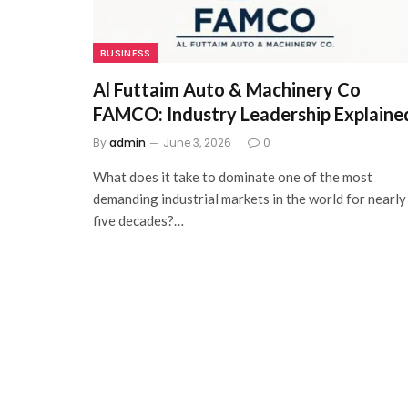
BUSINESS
Al Futtaim Auto & Machinery Co
FAMCO: Industry Leadership Explaine
By
admin
June 3, 2026
0
What does it take to dominate one of the most
demanding industrial markets in the world for nearly
five decades?…