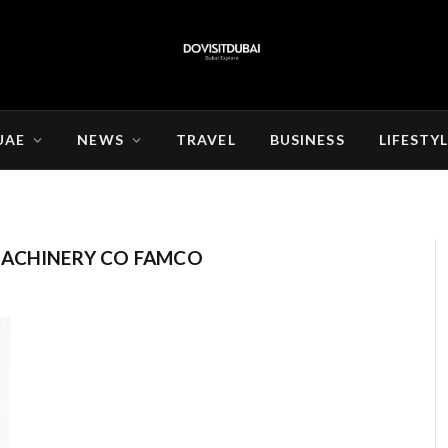
UAE
NEWS
TRAVEL
BUSINESS
LIFESTY
MACHINERY CO FAMCO