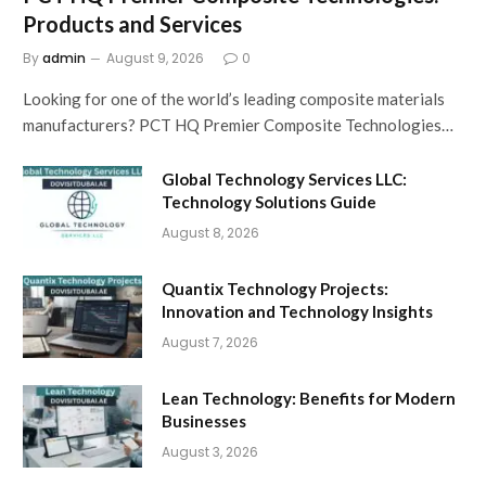
Products and Services
By
admin
August 9, 2026
0
Looking for one of the world’s leading composite materials
manufacturers? PCT HQ Premier Composite Technologies…
Global Technology Services LLC:
Technology Solutions Guide
August 8, 2026
Quantix Technology Projects:
Innovation and Technology Insights
August 7, 2026
Lean Technology: Benefits for Modern
Businesses
August 3, 2026