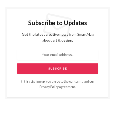
Subscribe to Updates
Get the latest creative news from SmartMag
about art & design.
By signing up, you agree to the our terms and our
Privacy Policy
agreement.