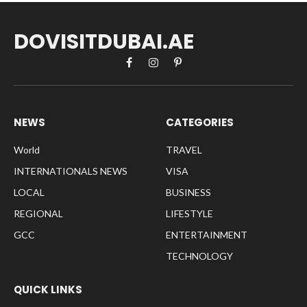
DOVISITDUBAI.AE
Facebook
Instagram
Pinterest
NEWS
CATEGORIES
World
TRAVEL
INTERNATIONALS NEWS
VISA
LOCAL
BUSINESS
REGIONAL
LIFESTYLE
GCC
ENTERTAINMENT
TECHNOLOGY
QUICK LINKS