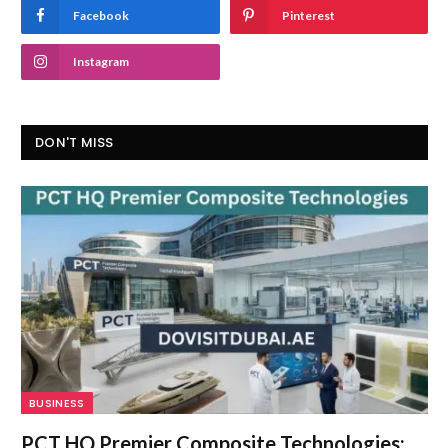
Facebook
Pinterest
Instagram
DON'T MISS
BUSINESS
PCT HQ Premier Composite Technologies: