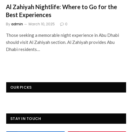
Al Zahiyah Nightlife: Where to Go for the
Best Experiences
By
admin
March 10, 2025
0
Those seeking a memorable night experience in Abu Dhabi
should visit Al Zahiyah section. Al Zahiyah provides Abu
Dhabi residents…
OUR PICKS
STAY IN TOUCH