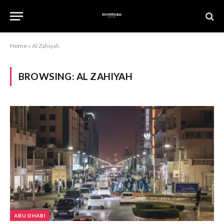
Home
»
Al Zahiyah
BROWSING:
AL ZAHIYAH
ABU DHABI