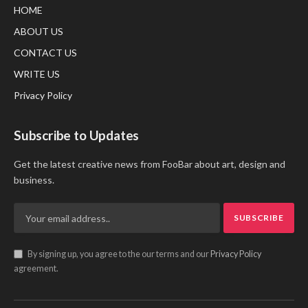
HOME
ABOUT US
CONTACT US
WRITE US
Privacy Policy
Subscribe to Updates
Get the latest creative news from FooBar about art, design and
business.
By signing up, you agree to the our terms and our
Privacy Policy
agreement.