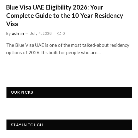
Blue Visa UAE Eligibility 2026: Your
Complete Guide to the 10-Year Residency
Visa
By
admin
July 4, 2026
0
The Blue Visa UAE is one of the most talked-about residency
options of 2026. It’s built for people who are…
OUR PICKS
STAY IN TOUCH