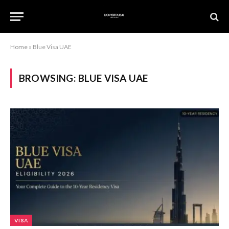
Home
»
Blue Visa UAE
BROWSING:
BLUE VISA UAE
VISA