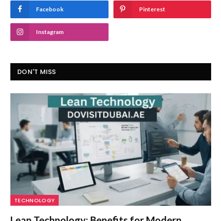
Facebook
Pinterest
Instagram
DON'T MISS
TECHNOLOGY
Lean Technology: Benefits for Modern