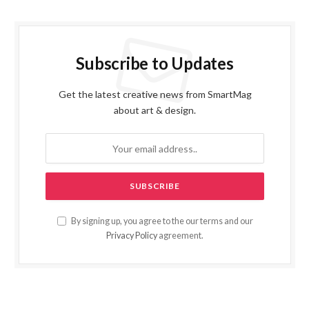
Subscribe to Updates
Get the latest creative news from SmartMag
about art & design.
By signing up, you agree to the our terms and our
Privacy Policy
agreement.