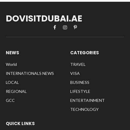
DOVISITDUBAI.AE
Facebook
Instagram
Pinterest
NEWS
CATEGORIES
World
TRAVEL
INTERNATIONALS NEWS
VISA
LOCAL
BUSINESS
REGIONAL
LIFESTYLE
GCC
ENTERTAINMENT
TECHNOLOGY
QUICK LINKS