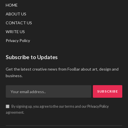
HOME
ABOUT US
CONTACT US
WRITE US
Privacy Policy
Subscribe to Updates
Get the latest creative news from FooBar about art, design and
business.
By signing up, you agree to the our terms and our
Privacy Policy
agreement.