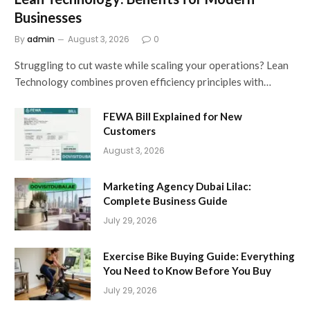
Businesses
By
admin
August 3, 2026
0
Struggling to cut waste while scaling your operations? Lean
Technology combines proven efficiency principles with…
FEWA Bill Explained for New
Customers
August 3, 2026
Marketing Agency Dubai Lilac:
Complete Business Guide
July 29, 2026
Exercise Bike Buying Guide: Everything
You Need to Know Before You Buy
July 29, 2026