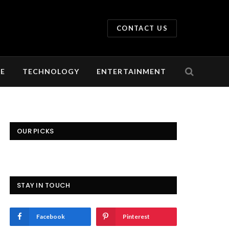
CONTACT US
LE
TECHNOLOGY
ENTERTAINMENT
OUR PICKS
STAY IN TOUCH
Facebook
Pinterest