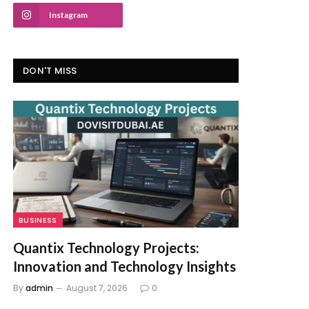
Instagram
DON'T MISS
BUSINESS
Quantix Technology Projects:
Innovation and Technology Insights
By
admin
August 7, 2026
0