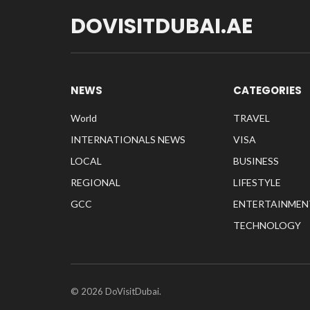
DOVISITDUBAI.AE
NEWS
CATEGORIES
World
TRAVEL
INTERNATIONALS NEWS
VISA
LOCAL
BUSINESS
REGIONAL
LIFESTYLE
GCC
ENTERTAINMEN
TECHNOLOGY
© 2026 DoVisitDubai.