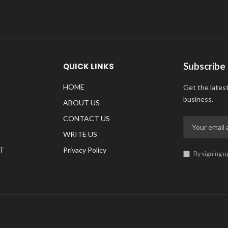
Subscribe
QUICK LINKS
HOME
Get the lates
business.
ABOUT US
CONTACT US
WRITE US
T
Privacy Policy
By signing u