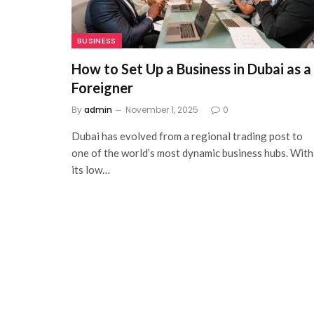
BUSINESS
How to Set Up a Business in Dubai as a
Foreigner
By
admin
November 1, 2025
0
Dubai has evolved from a regional trading post to
one of the world’s most dynamic business hubs. With
its low…