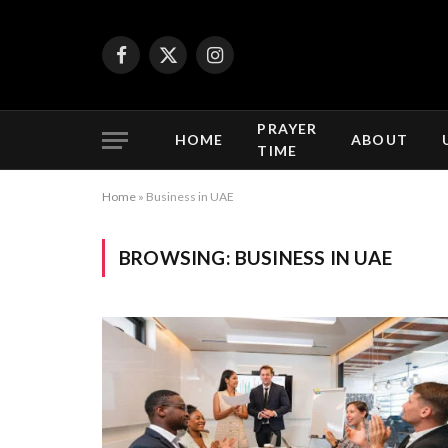
Facebook
X
Instagram
(Twitter)
PRAYER
HOME
ABOUT
TIME
Home
»
Business in UAE
BROWSING:
BUSINESS IN UAE