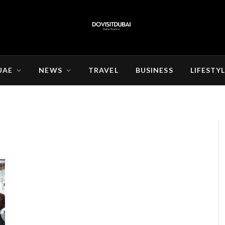
UAE
NEWS
TRAVEL
BUSINESS
LIFESTY