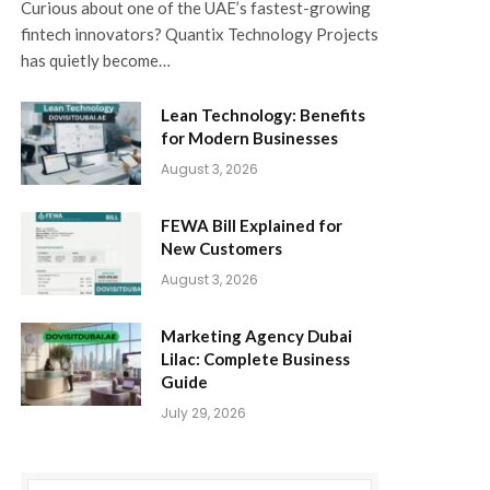
Curious about one of the UAE’s fastest-growing
fintech innovators? Quantix Technology Projects
has quietly become…
Lean Technology: Benefits
for Modern Businesses
August 3, 2026
FEWA Bill Explained for
New Customers
August 3, 2026
Marketing Agency Dubai
Lilac: Complete Business
Guide
July 29, 2026