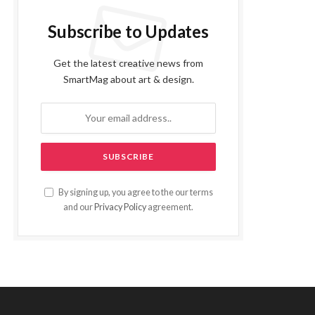
Subscribe to Updates
Get the latest creative news from
SmartMag about art & design.
By signing up, you agree to the our terms
and our
Privacy Policy
agreement.