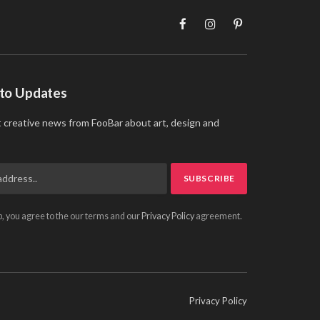
Facebook
Instagram
Pinterest
 to Updates
t creative news from FooBar about art, design and
p, you agree to the our terms and our
Privacy Policy
agreement.
Privacy Policy