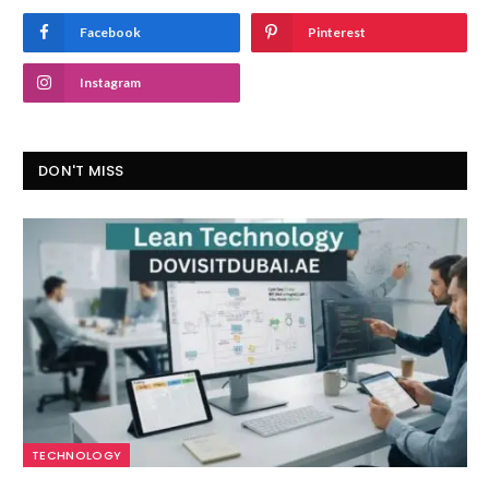
Facebook
Pinterest
Instagram
DON'T MISS
TECHNOLOGY