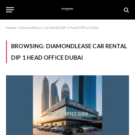
Home
»
Diamondlease Car Rental DIP 1 Head Office Dubai
BROWSING:
DIAMONDLEASE CAR RENTAL
DIP 1 HEAD OFFICE DUBAI