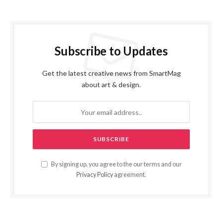
Subscribe to Updates
Get the latest creative news from SmartMag
about art & design.
By signing up, you agree to the our terms and our
Privacy Policy
agreement.