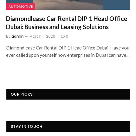
AUTOMOTIVE
Diamondlease Car Rental DIP 1 Head Office
Dubai: Business and Leasing Solutions
By
admin
March 11, 2026
0
Diamondlease Car Rental DIP 1 Head Office Dubai, Have you
ever called upon yourself how enterprises in Dubai can have…
OUR PICKS
STAY IN TOUCH