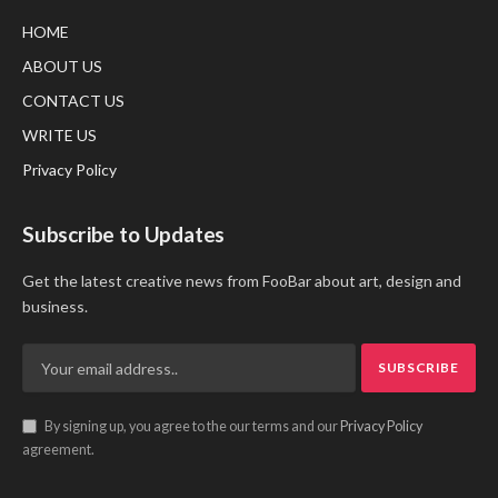
HOME
ABOUT US
CONTACT US
WRITE US
Privacy Policy
Subscribe to Updates
Get the latest creative news from FooBar about art, design and
business.
By signing up, you agree to the our terms and our
Privacy Policy
agreement.