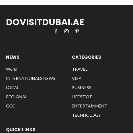
DOVISITDUBAI.AE
Facebook
Instagram
Pinterest
NEWS
CATEGORIES
World
TRAVEL
INTERNATIONALS NEWS
VISA
LOCAL
BUSINESS
REGIONAL
LIFESTYLE
GCC
ENTERTAINMENT
TECHNOLOGY
QUICK LINKS