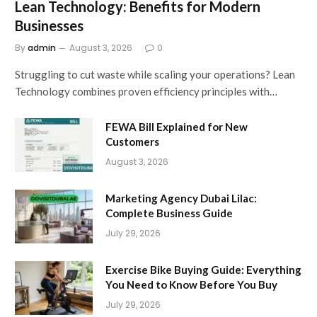
Lean Technology: Benefits for Modern
Businesses
By
admin
August 3, 2026
0
Struggling to cut waste while scaling your operations? Lean
Technology combines proven efficiency principles with…
FEWA Bill Explained for New
Customers
August 3, 2026
Marketing Agency Dubai Lilac:
Complete Business Guide
July 29, 2026
Exercise Bike Buying Guide: Everything
You Need to Know Before You Buy
July 29, 2026