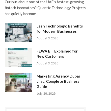
Curious about one of the UAE’s fastest-growing
fintech innovators? Quantix Technology Projects
has quietly become…
Lean Technology: Benefits
for Modern Businesses
August 3, 2026
FEWA Bill Explained for
New Customers
August 3, 2026
Marketing Agency Dubai
Lilac: Complete Business
Guide
July 29, 2026