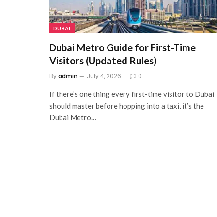
DUBAI
Dubai Metro Guide for First-Time
Visitors (Updated Rules)
By
admin
July 4, 2026
0
If there’s one thing every first-time visitor to Dubai
should master before hopping into a taxi, it’s the
Dubai Metro…