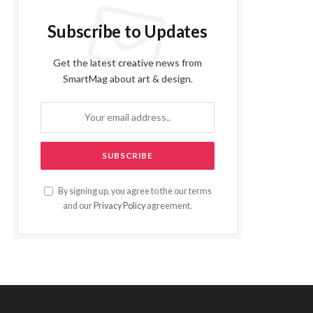
Subscribe to Updates
Get the latest creative news from
SmartMag about art & design.
By signing up, you agree to the our terms
and our
Privacy Policy
agreement.