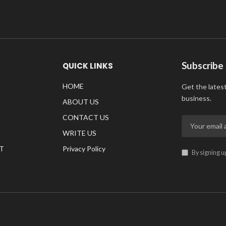
Subscribe
QUICK LINKS
HOME
Get the lates
business.
ABOUT US
CONTACT US
WRITE US
T
Privacy Policy
By signing u