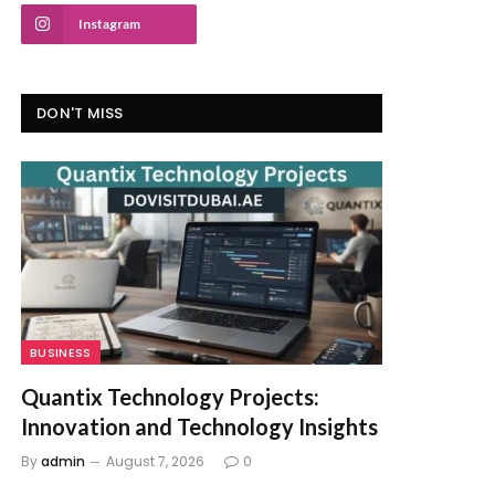
Instagram
DON'T MISS
BUSINESS
Quantix Technology Projects:
Innovation and Technology Insights
By
admin
August 7, 2026
0