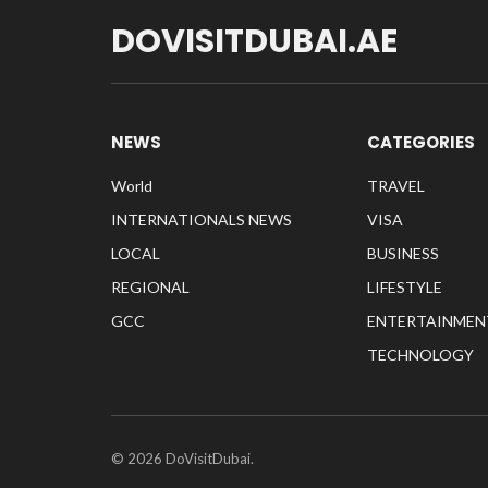
DOVISITDUBAI.AE
NEWS
CATEGORIES
World
TRAVEL
INTERNATIONALS NEWS
VISA
LOCAL
BUSINESS
REGIONAL
LIFESTYLE
GCC
ENTERTAINMEN
TECHNOLOGY
© 2026 DoVisitDubai.