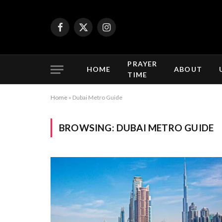
Facebook
X
Instagram
(Twitter)
PRAYER
HOME
ABOUT
TIME
Home
»
Dubai Metro Guide
BROWSING:
DUBAI METRO GUIDE