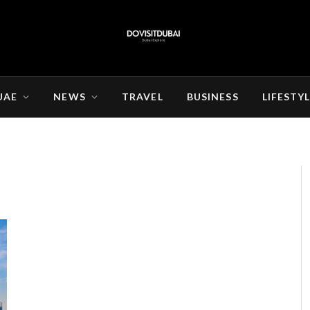
UAE
NEWS
TRAVEL
BUSINESS
LIFESTY