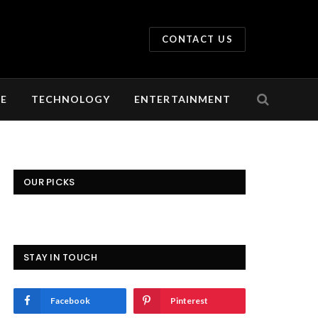
CONTACT US
LE
TECHNOLOGY
ENTERTAINMENT
OUR PICKS
STAY IN TOUCH
Facebook
Pinterest