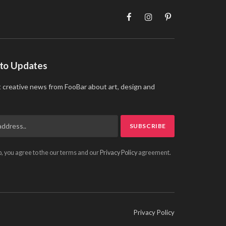
Facebook
Instagram
Pinterest
 to Updates
t creative news from FooBar about art, design and
p, you agree to the our terms and our
Privacy Policy
agreement.
Privacy Policy