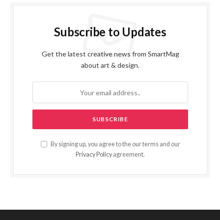
Subscribe to Updates
Get the latest creative news from SmartMag
about art & design.
By signing up, you agree to the our terms and our
Privacy Policy
agreement.