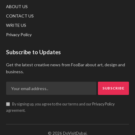
ABOUT US
CONTACT US
WRITE US
Privacy Policy
Subscribe to Updates
Get the latest creative news from FooBar about art, design and
business.
By signing up, you agree to the our terms and our
Privacy Policy
agreement.
© 2026 DoVisitDubai.