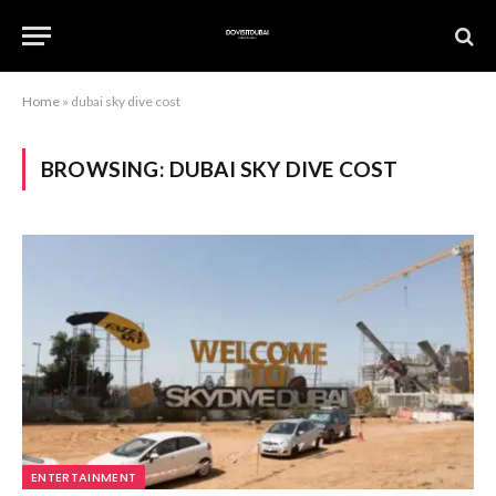
Home
»
dubai sky dive cost
BROWSING:
DUBAI SKY DIVE COST
ENTERTAINMENT