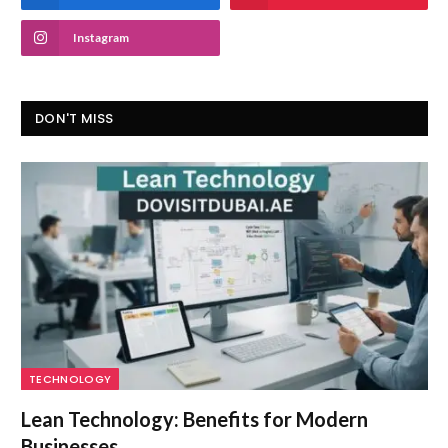
Instagram
DON'T MISS
TECHNOLOGY
Lean Technology: Benefits for Modern
Businesses