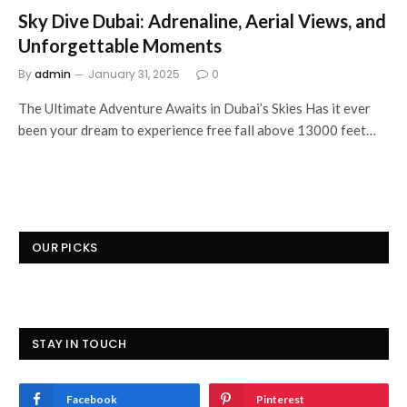
Sky Dive Dubai: Adrenaline, Aerial Views, and
Unforgettable Moments
By
admin
January 31, 2025
0
The Ultimate Adventure Awaits in Dubai’s Skies Has it ever
been your dream to experience free fall above 13000 feet…
OUR PICKS
STAY IN TOUCH
Facebook
Pinterest