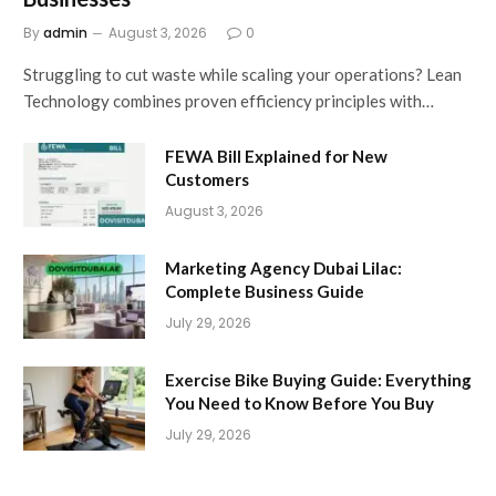
By
admin
August 3, 2026
0
Struggling to cut waste while scaling your operations? Lean
Technology combines proven efficiency principles with…
FEWA Bill Explained for New
Customers
August 3, 2026
Marketing Agency Dubai Lilac:
Complete Business Guide
July 29, 2026
Exercise Bike Buying Guide: Everything
You Need to Know Before You Buy
July 29, 2026