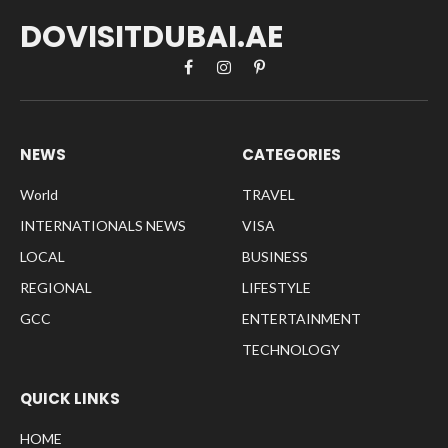
DOVISITDUBAI.AE
Facebook
Instagram
Pinterest
NEWS
CATEGORIES
World
TRAVEL
INTERNATIONALS NEWS
VISA
LOCAL
BUSINESS
REGIONAL
LIFESTYLE
GCC
ENTERTAINMENT
TECHNOLOGY
QUICK LINKS
HOME