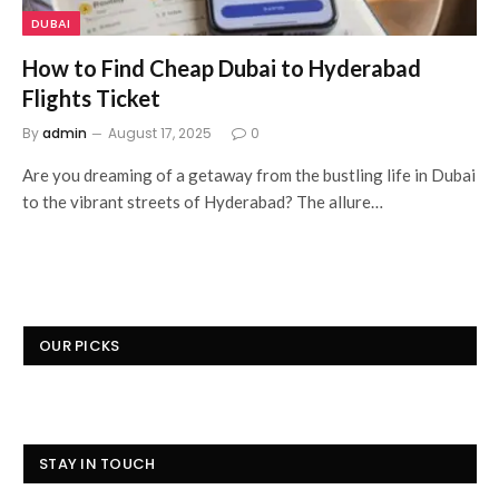
DUBAI
How to Find Cheap Dubai to Hyderabad
Flights Ticket
By
admin
August 17, 2025
0
Are you dreaming of a getaway from the bustling life in Dubai
to the vibrant streets of Hyderabad? The allure…
OUR PICKS
STAY IN TOUCH