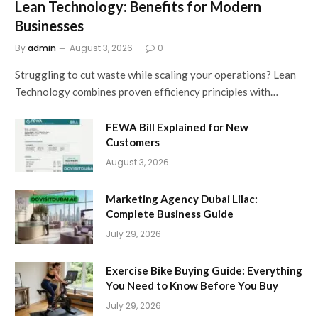
Lean Technology: Benefits for Modern
Businesses
By
admin
August 3, 2026
0
Struggling to cut waste while scaling your operations? Lean
Technology combines proven efficiency principles with…
FEWA Bill Explained for New
Customers
August 3, 2026
Marketing Agency Dubai Lilac:
Complete Business Guide
July 29, 2026
Exercise Bike Buying Guide: Everything
You Need to Know Before You Buy
July 29, 2026