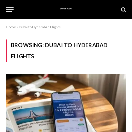
Home
»
Dubai to Hyderabad Flights
BROWSING:
DUBAI TO HYDERABAD
FLIGHTS