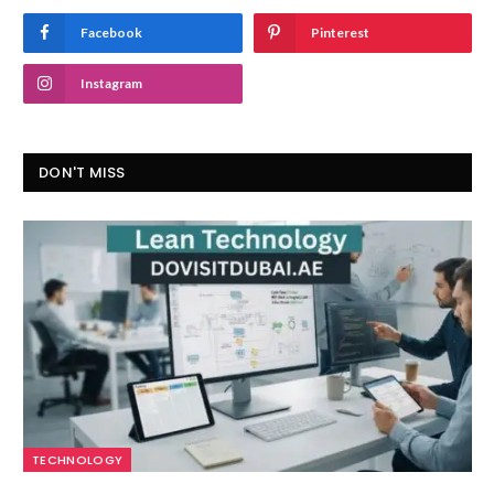
Facebook
Pinterest
Instagram
DON'T MISS
TECHNOLOGY