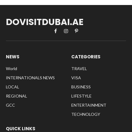
DOVISITDUBAI.AE
Facebook
Instagram
Pinterest
NEWS
CATEGORIES
World
TRAVEL
INTERNATIONALS NEWS
VISA
LOCAL
BUSINESS
REGIONAL
LIFESTYLE
GCC
ENTERTAINMENT
TECHNOLOGY
QUICK LINKS