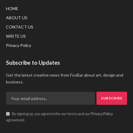
HOME
ABOUT US
CONTACT US
WRITE US
Privacy Policy
Subscribe to Updates
Get the latest creative news from FooBar about art, design and
business.
By signing up, you agree to the our terms and our
Privacy Policy
agreement.