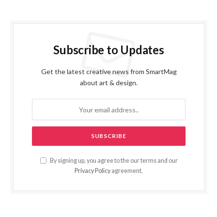
Subscribe to Updates
Get the latest creative news from SmartMag
about art & design.
By signing up, you agree to the our terms and our
Privacy Policy
agreement.