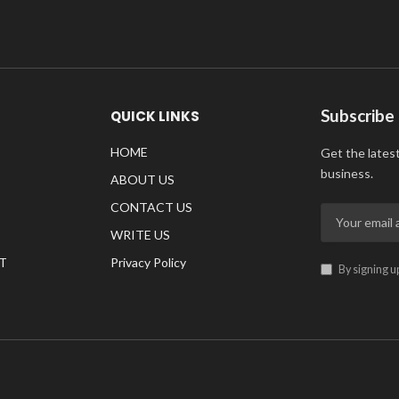
Subscribe
QUICK LINKS
HOME
Get the lates
business.
ABOUT US
CONTACT US
WRITE US
T
Privacy Policy
By signing u