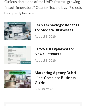
Curious about one of the UAE’s fastest-growing
fintech innovators? Quantix Technology Projects
has quietly become…
Lean Technology: Benefits
for Modern Businesses
August 3, 2026
FEWA Bill Explained for
New Customers
August 3, 2026
Marketing Agency Dubai
Lilac: Complete Business
Guide
July 29, 2026