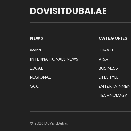
DOVISITDUBAI.AE
NEWS
CATEGORIES
World
TRAVEL
INTERNATIONALS NEWS
VISA
LOCAL
BUSINESS
REGIONAL
LIFESTYLE
GCC
ENTERTAINMEN
TECHNOLOGY
© 2026 DoVisitDubai.