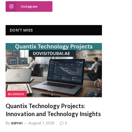
Instagram
DON'T MISS
BUSINESS
Quantix Technology Projects:
Innovation and Technology Insights
By
admin
August 7, 2026
0