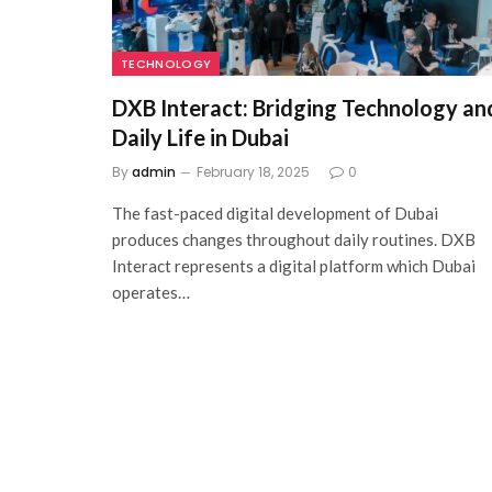
TECHNOLOGY
DXB Interact: Bridging Technology an
Daily Life in Dubai
By
admin
February 18, 2025
0
The fast-paced digital development of Dubai
produces changes throughout daily routines. DXB
Interact represents a digital platform which Dubai
operates…