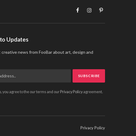
Facebook
Instagram
Pinterest
 to Updates
t creative news from FooBar about art, design and
p, you agree to the our terms and our
Privacy Policy
agreement.
Privacy Policy