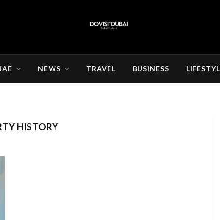
UAE
NEWS
TRAVEL
BUSINESS
LIFESTY
RTY HISTORY