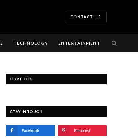
CONTACT US
LE
TECHNOLOGY
ENTERTAINMENT
OUR PICKS
STAY IN TOUCH
Facebook
Pinterest