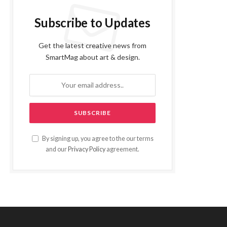
Subscribe to Updates
Get the latest creative news from
SmartMag about art & design.
By signing up, you agree to the our terms
and our
Privacy Policy
agreement.