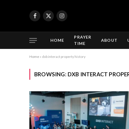
Facebook
X
Instagram
(Twitter)
PRAYER
HOME
ABOUT
TIME
Home
»
dxb interact property history
BROWSING:
DXB INTERACT PROPE