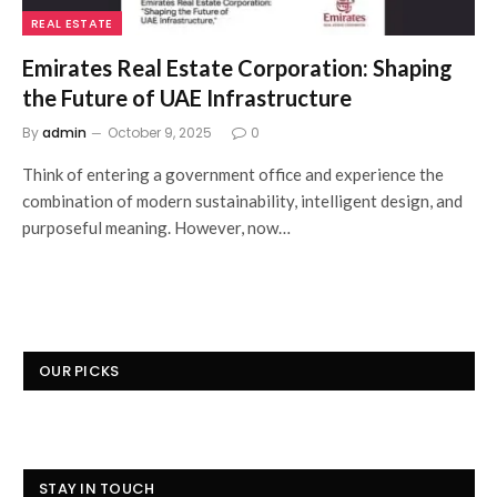
REAL ESTATE
Emirates Real Estate Corporation: Shaping
the Future of UAE Infrastructure
By
admin
October 9, 2025
0
Think of entering a government office and experience the
combination of modern sustainability, intelligent design, and
purposeful meaning. However, now…
OUR PICKS
STAY IN TOUCH