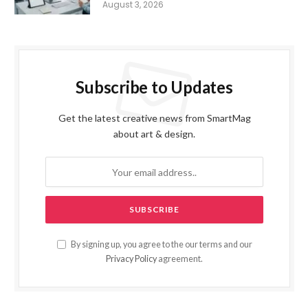
August 3, 2026
Subscribe to Updates
Get the latest creative news from SmartMag
about art & design.
By signing up, you agree to the our terms and our
Privacy Policy
agreement.