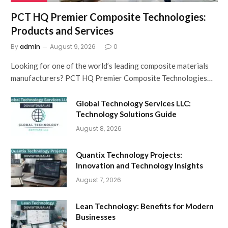
PCT HQ Premier Composite Technologies:
Products and Services
By
admin
August 9, 2026
0
Looking for one of the world’s leading composite materials
manufacturers? PCT HQ Premier Composite Technologies…
Global Technology Services LLC:
Technology Solutions Guide
August 8, 2026
Quantix Technology Projects:
Innovation and Technology Insights
August 7, 2026
Lean Technology: Benefits for Modern
Businesses