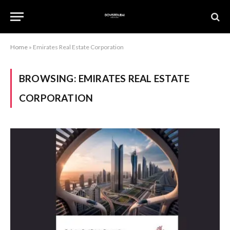
Home
»
Emirates Real Estate Corporation
BROWSING:
EMIRATES REAL ESTATE
CORPORATION