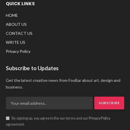
QUICK LINKS
HOME
ABOUT US
CONTACT US
WRITE US
Privacy Policy
Subscribe to Updates
Get the latest creative news from FooBar about art, design and
business.
By signing up, you agree to the our terms and our
Privacy Policy
agreement.