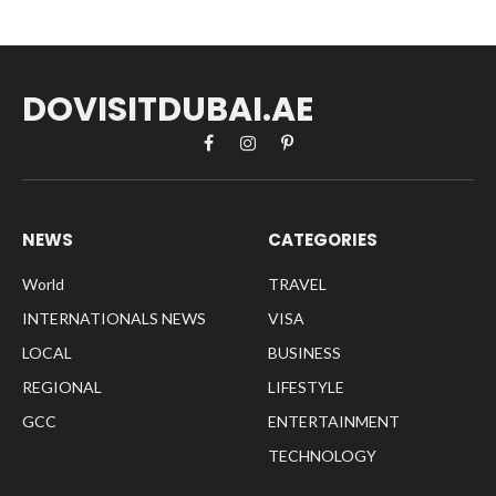
DOVISITDUBAI.AE
Facebook
Instagram
Pinterest
NEWS
CATEGORIES
World
TRAVEL
INTERNATIONALS NEWS
VISA
LOCAL
BUSINESS
REGIONAL
LIFESTYLE
GCC
ENTERTAINMENT
TECHNOLOGY