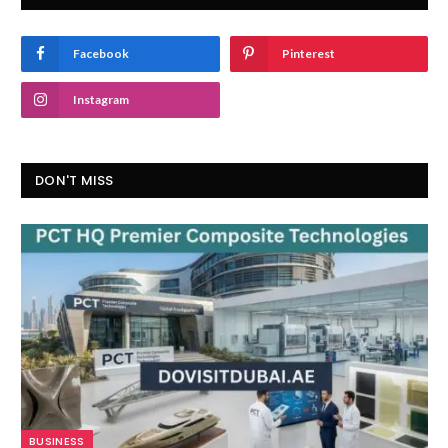
Facebook
Pinterest
Instagram
DON'T MISS
BUSINESS