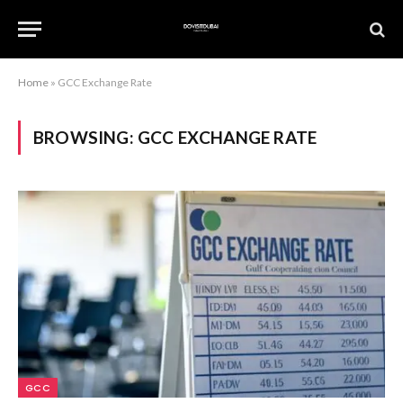
Home
»
GCC Exchange Rate
BROWSING:
GCC EXCHANGE RATE
GCC