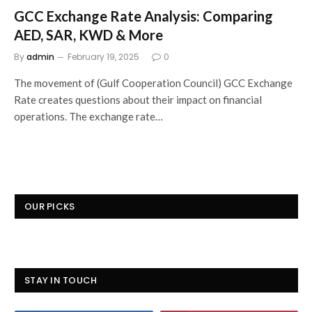
GCC Exchange Rate Analysis: Comparing
AED, SAR, KWD & More
By
admin
February 19, 2025
0
The movement of (Gulf Cooperation Council) GCC Exchange
Rate creates questions about their impact on financial
operations. The exchange rate…
OUR PICKS
STAY IN TOUCH