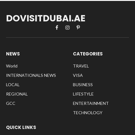
DOVISITDUBAI.AE
Facebook
Instagram
Pinterest
NEWS
CATEGORIES
World
TRAVEL
INTERNATIONALS NEWS
VISA
LOCAL
BUSINESS
REGIONAL
LIFESTYLE
GCC
ENTERTAINMENT
TECHNOLOGY
QUICK LINKS