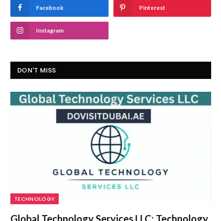
Facebook
Pinterest
Instagram
DON'T MISS
TECHNOLOGY
Global Technology Services LLC: Technology