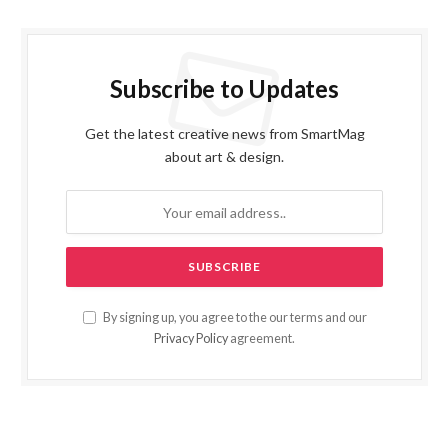
Subscribe to Updates
Get the latest creative news from SmartMag
about art & design.
By signing up, you agree to the our terms and our
Privacy Policy
agreement.