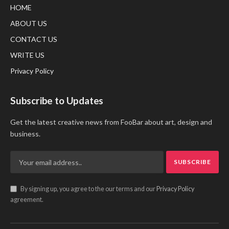
HOME
ABOUT US
CONTACT US
WRITE US
Privacy Policy
Subscribe to Updates
Get the latest creative news from FooBar about art, design and
business.
By signing up, you agree to the our terms and our
Privacy Policy
agreement.