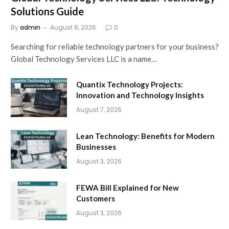
Solutions Guide
By
admin
August 8, 2026
0
Searching for reliable technology partners for your business?
Global Technology Services LLC is a name…
Quantix Technology Projects:
Innovation and Technology Insights
August 7, 2026
Lean Technology: Benefits for Modern
Businesses
August 3, 2026
FEWA Bill Explained for New
Customers
August 3, 2026