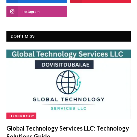
Instagram
DON'T MISS
TECHNOLOGY
Global Technology Services LLC: Technology
Solutions Guide