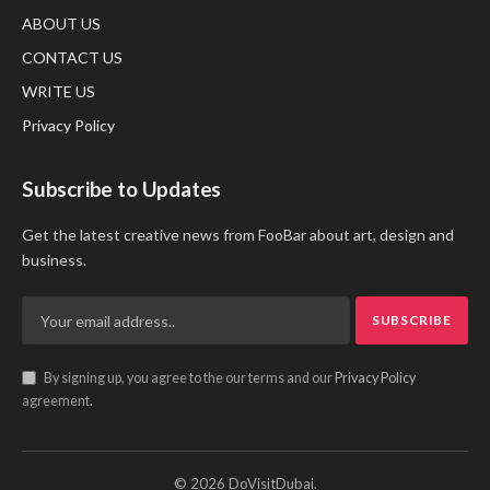
ABOUT US
CONTACT US
WRITE US
Privacy Policy
Subscribe to Updates
Get the latest creative news from FooBar about art, design and
business.
By signing up, you agree to the our terms and our
Privacy Policy
agreement.
© 2026 DoVisitDubai.