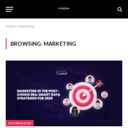
Home
»
Marketing
BROWSING:
MARKETING
TECHNOLOGY