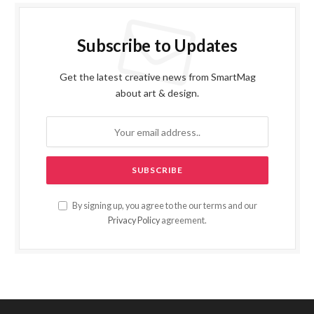
Subscribe to Updates
Get the latest creative news from SmartMag
about art & design.
By signing up, you agree to the our terms and our
Privacy Policy
agreement.