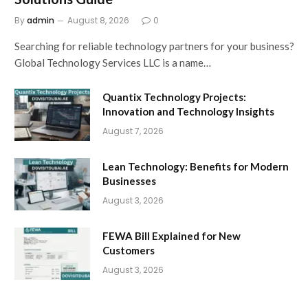
By
admin
August 8, 2026
0
Searching for reliable technology partners for your business?
Global Technology Services LLC is a name…
Quantix Technology Projects:
Innovation and Technology Insights
August 7, 2026
Lean Technology: Benefits for Modern
Businesses
August 3, 2026
FEWA Bill Explained for New
Customers
August 3, 2026