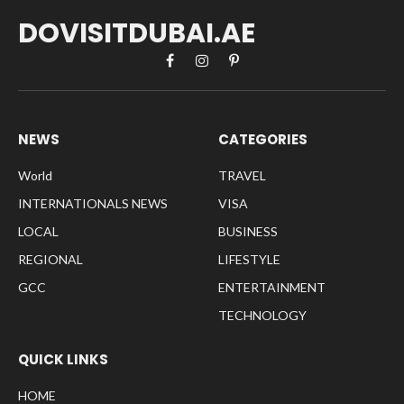
DOVISITDUBAI.AE
Facebook
Instagram
Pinterest
NEWS
CATEGORIES
World
TRAVEL
INTERNATIONALS NEWS
VISA
LOCAL
BUSINESS
REGIONAL
LIFESTYLE
GCC
ENTERTAINMENT
TECHNOLOGY
QUICK LINKS
HOME