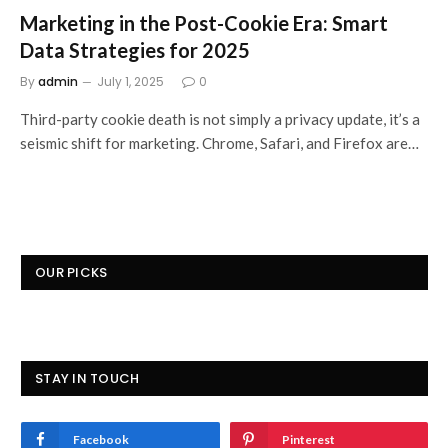
Marketing in the Post-Cookie Era: Smart
Data Strategies for 2025
By
admin
July 1, 2025
0
Third-party cookie death is not simply a privacy update, it’s a
seismic shift for marketing. Chrome, Safari, and Firefox are…
OUR PICKS
STAY IN TOUCH
Facebook
Pinterest