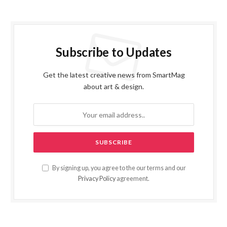
Subscribe to Updates
Get the latest creative news from SmartMag
about art & design.
By signing up, you agree to the our terms and our
Privacy Policy
agreement.