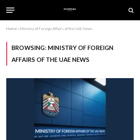
Home
»
Ministry of Foreign Affairs of the UAE News
BROWSING:
MINISTRY OF FOREIGN
AFFAIRS OF THE UAE NEWS