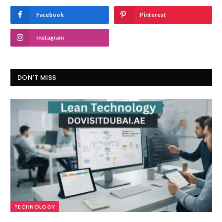
Facebook
Pinterest
Instagram
DON'T MISS
TECHNOLOGY