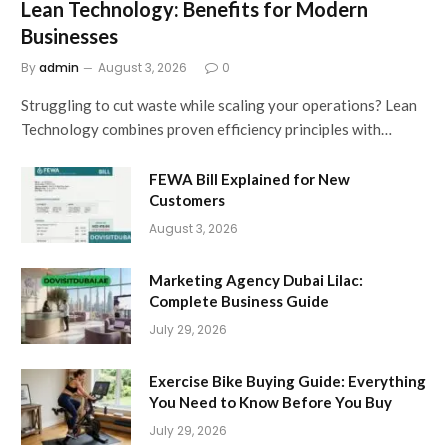
Lean Technology: Benefits for Modern
Businesses
By
admin
August 3, 2026
0
Struggling to cut waste while scaling your operations? Lean
Technology combines proven efficiency principles with…
FEWA Bill Explained for New
Customers
August 3, 2026
Marketing Agency Dubai Lilac:
Complete Business Guide
July 29, 2026
Exercise Bike Buying Guide: Everything
You Need to Know Before You Buy
July 29, 2026