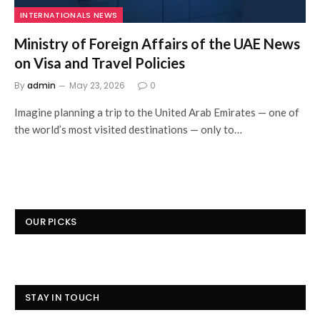
INTERNATIONALS NEWS
Ministry of Foreign Affairs of the UAE News
on Visa and Travel Policies
By
admin
May 23, 2026
0
Imagine planning a trip to the United Arab Emirates — one of
the world’s most visited destinations — only to…
OUR PICKS
STAY IN TOUCH