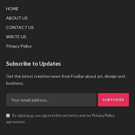
HOME
ABOUT US
CONTACT US
WRITE US
Privacy Policy
Subscribe to Updates
Get the latest creative news from FooBar about art, design and
business.
By signing up, you agree to the our terms and our
Privacy Policy
agreement.