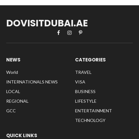
DOVISITDUBAI.AE
Facebook
Instagram
Pinterest
NEWS
CATEGORIES
World
TRAVEL
INTERNATIONALS NEWS
VISA
LOCAL
BUSINESS
REGIONAL
LIFESTYLE
GCC
ENTERTAINMENT
TECHNOLOGY
QUICK LINKS