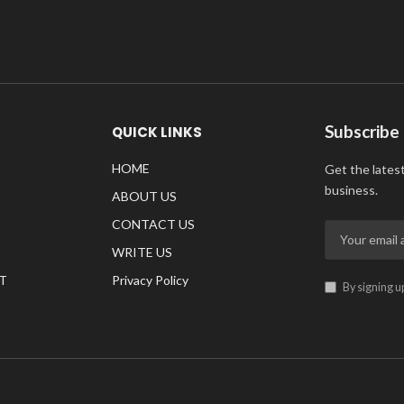
Subscribe
QUICK LINKS
HOME
Get the lates
business.
ABOUT US
CONTACT US
WRITE US
T
Privacy Policy
By signing u