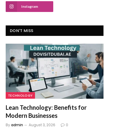
Instagram
DON'T MISS
TECHNOLOGY
Lean Technology: Benefits for
Modern Businesses
By
admin
August 3, 2026
0