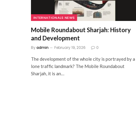
INTERNATIONALS NEWS
Mobile Roundabout Sharjah: History
and Development
By
admin
February 19, 2026
0
The development of the whole city is portrayed by a
lone traffic landmark? The Mobile Roundabout
Sharjah, it is an…