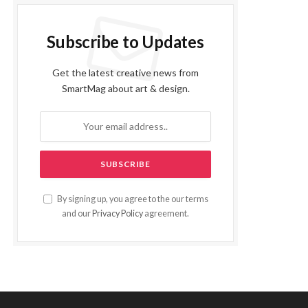
Subscribe to Updates
Get the latest creative news from
SmartMag about art & design.
By signing up, you agree to the our terms
and our
Privacy Policy
agreement.