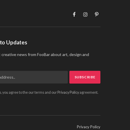
Facebook
Instagram
Pinterest
 to Updates
t creative news from FooBar about art, design and
p, you agree to the our terms and our
Privacy Policy
agreement.
Privacy Policy