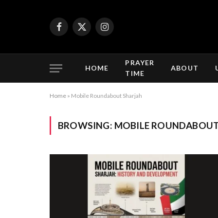
Facebook
X
Instagram
(Twitter)
PRAYER
HOME
ABOUT
TIME
Home
»
Mobile Roundabout Sharjah
BROWSING:
MOBILE ROUNDABOUT