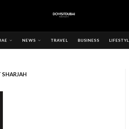
UAE
NEWS
TRAVEL
BUSINESS
LIFESTY
 SHARJAH