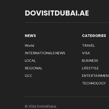
DOVISITDUBAI.AE
NEWS
CATEGORIES
World
TRAVEL
INTERNATIONALS NEWS
VISA
LOCAL
BUSINESS
REGIONAL
LIFESTYLE
GCC
ENTERTAINMEN
TECHNOLOGY
© 2026 DoVisitDubai.