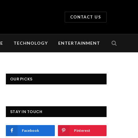
CONTACT US
LE
TECHNOLOGY
ENTERTAINMENT
OUR PICKS
STAY IN TOUCH
Facebook
Pinterest