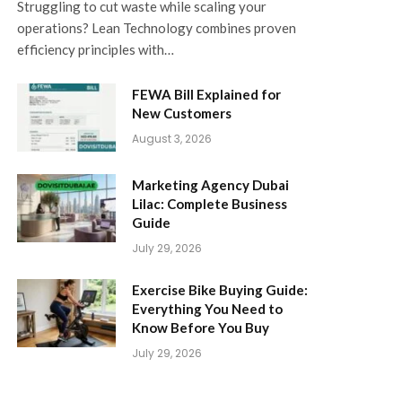
Struggling to cut waste while scaling your
operations? Lean Technology combines proven
efficiency principles with…
FEWA Bill Explained for
New Customers
August 3, 2026
Marketing Agency Dubai
Lilac: Complete Business
Guide
July 29, 2026
Exercise Bike Buying Guide:
Everything You Need to
Know Before You Buy
July 29, 2026