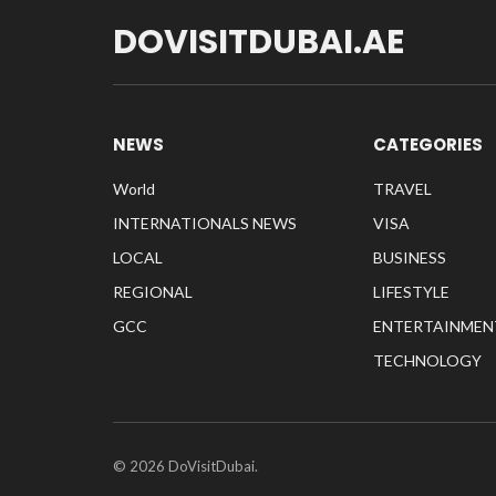
DOVISITDUBAI.AE
NEWS
CATEGORIES
World
TRAVEL
INTERNATIONALS NEWS
VISA
LOCAL
BUSINESS
REGIONAL
LIFESTYLE
GCC
ENTERTAINMEN
TECHNOLOGY
© 2026 DoVisitDubai.