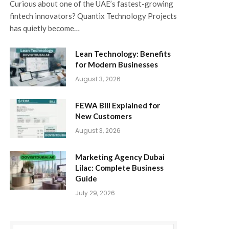
Curious about one of the UAE’s fastest-growing
fintech innovators? Quantix Technology Projects
has quietly become…
Lean Technology: Benefits
for Modern Businesses
August 3, 2026
FEWA Bill Explained for
New Customers
August 3, 2026
Marketing Agency Dubai
Lilac: Complete Business
Guide
July 29, 2026