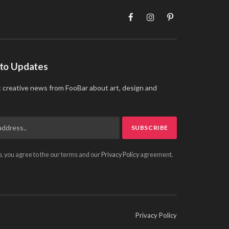
Facebook
Instagram
Pinterest
 to Updates
t creative news from FooBar about art, design and
p, you agree to the our terms and our
Privacy Policy
agreement.
Privacy Policy