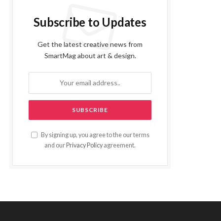
Subscribe to Updates
Get the latest creative news from
SmartMag about art & design.
By signing up, you agree to the our terms
and our
Privacy Policy
agreement.