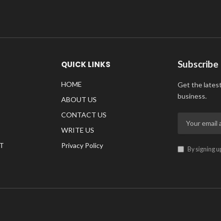
Subscribe
QUICK LINKS
HOME
Get the lates
business.
ABOUT US
CONTACT US
WRITE US
T
Privacy Policy
By signing u