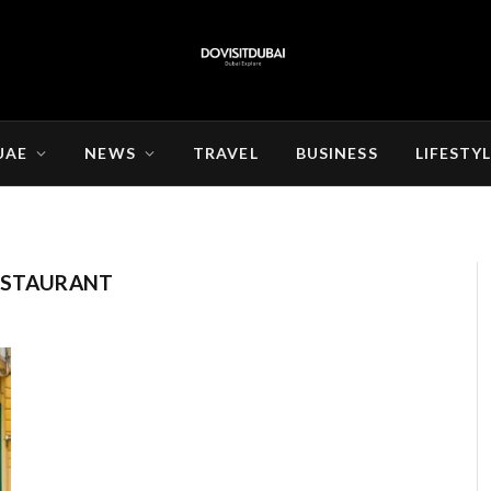
UAE
NEWS
TRAVEL
BUSINESS
LIFESTY
RESTAURANT