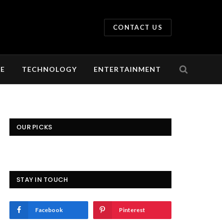
CONTACT US
LE
TECHNOLOGY
ENTERTAINMENT
OUR PICKS
STAY IN TOUCH
Facebook
Pinterest