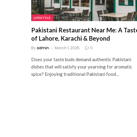
LIFESTYLE
Pakistani Restaurant Near Me: A Tast
of Lahore, Karachi & Beyond
By
admin
March 1, 2025
0
Does your taste buds demand authentic Pakistani
dishes that will satisfy your yearning for aromatic
spice? Enjoying traditional Pakistani food…