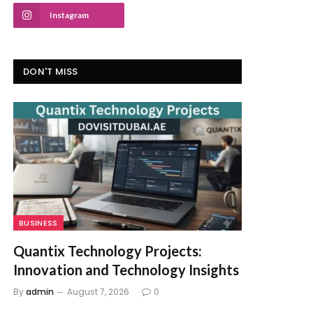
Instagram
DON'T MISS
BUSINESS
Quantix Technology Projects:
Innovation and Technology Insights
By
admin
August 7, 2026
0