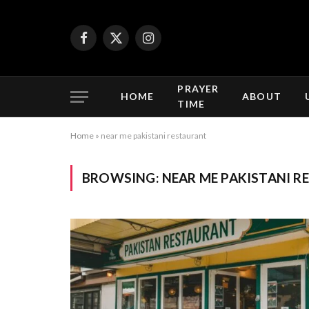
Facebook
X
Instagram
(Twitter)
PRAYER
HOME
ABOUT
TIME
Home
»
near me pakistani restaurant
BROWSING:
NEAR ME PAKISTANI 