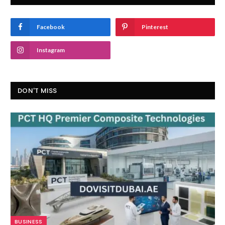
Facebook
Pinterest
Instagram
DON'T MISS
BUSINESS