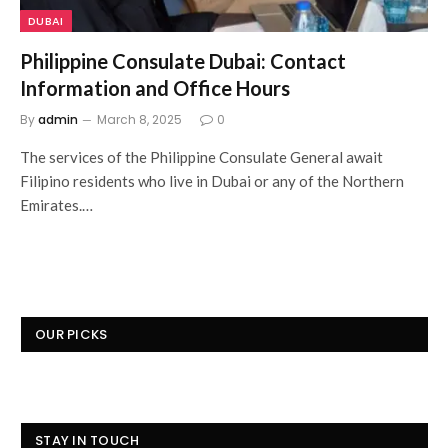
DUBAI
Philippine Consulate Dubai: Contact
Information and Office Hours
By
admin
March 8, 2025
0
The services of the Philippine Consulate General await
Filipino residents who live in Dubai or any of the Northern
Emirates.…
OUR PICKS
STAY IN TOUCH