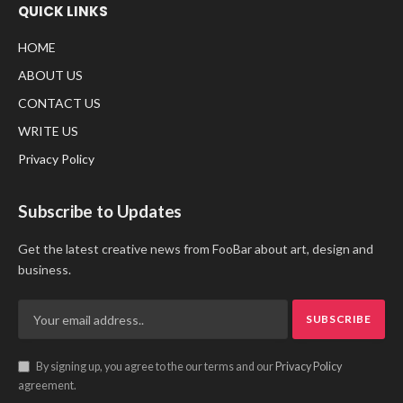
QUICK LINKS
HOME
ABOUT US
CONTACT US
WRITE US
Privacy Policy
Subscribe to Updates
Get the latest creative news from FooBar about art, design and
business.
By signing up, you agree to the our terms and our
Privacy Policy
agreement.