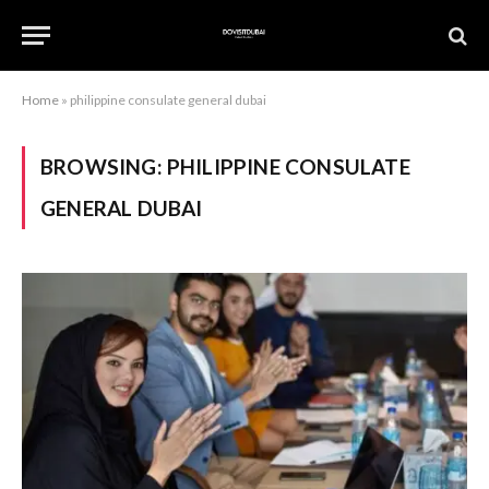
Home
»
philippine consulate general dubai
BROWSING:
PHILIPPINE CONSULATE
GENERAL DUBAI