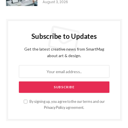
August 3, 2026
Subscribe to Updates
Get the latest creative news from SmartMag
about art & design.
By signing up, you agree to the our terms and our
Privacy Policy
agreement.