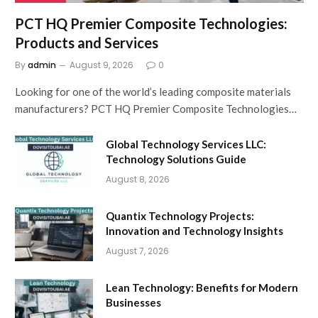
PCT HQ Premier Composite Technologies:
Products and Services
By
admin
August 9, 2026
0
Looking for one of the world’s leading composite materials
manufacturers? PCT HQ Premier Composite Technologies…
Global Technology Services LLC:
Technology Solutions Guide
August 8, 2026
Quantix Technology Projects:
Innovation and Technology Insights
August 7, 2026
Lean Technology: Benefits for Modern
Businesses