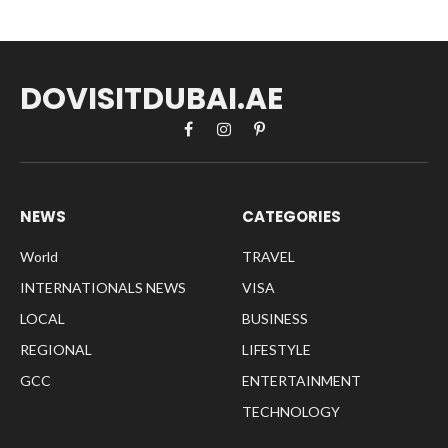
DOVISITDUBAI.AE
Facebook
Instagram
Pinterest
NEWS
CATEGORIES
World
TRAVEL
INTERNATIONALS NEWS
VISA
LOCAL
BUSINESS
REGIONAL
LIFESTYLE
GCC
ENTERTAINMENT
TECHNOLOGY