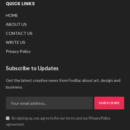
QUICK LINKS
HOME
ABOUT US
CONTACT US
WRITE US
Privacy Policy
Subscribe to Updates
Get the latest creative news from FooBar about art, design and
business.
By signing up, you agree to the our terms and our
Privacy Policy
agreement.