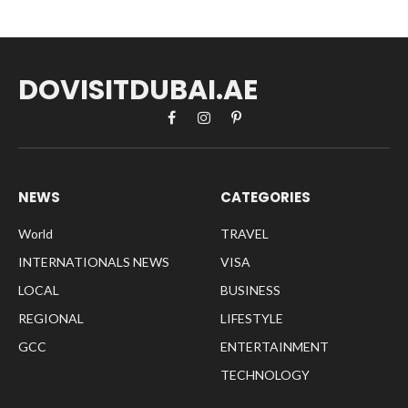
DOVISITDUBAI.AE
Facebook
Instagram
Pinterest
NEWS
CATEGORIES
World
TRAVEL
INTERNATIONALS NEWS
VISA
LOCAL
BUSINESS
REGIONAL
LIFESTYLE
GCC
ENTERTAINMENT
TECHNOLOGY