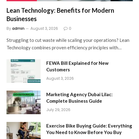
Lean Technology: Benefits for Modern
Businesses
By
admin
August 3, 2026
0
Struggling to cut waste while scaling your operations? Lean
Technology combines proven efficiency principles with…
FEWA Bill Explained for New
Customers
August 3, 2026
Marketing Agency Dubai Lilac:
Complete Business Guide
July 29, 2026
Exercise Bike Buying Guide: Everything
You Need to Know Before You Buy