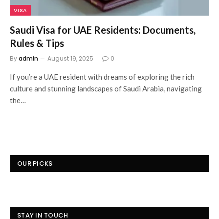
VISA
Saudi Visa for UAE Residents: Documents,
Rules & Tips
By
admin
August 19, 2025
0
If you’re a UAE resident with dreams of exploring the rich
culture and stunning landscapes of Saudi Arabia, navigating
the…
OUR PICKS
STAY IN TOUCH