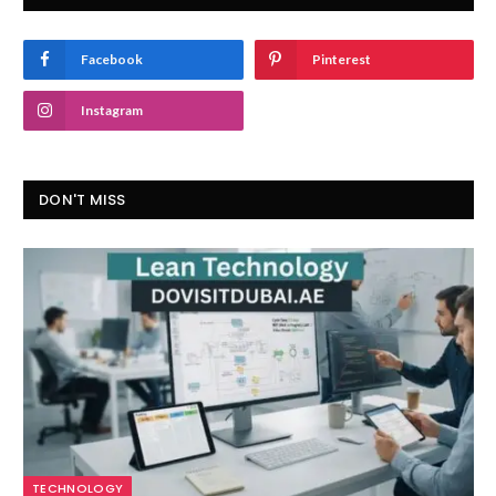
Facebook
Pinterest
Instagram
DON'T MISS
TECHNOLOGY