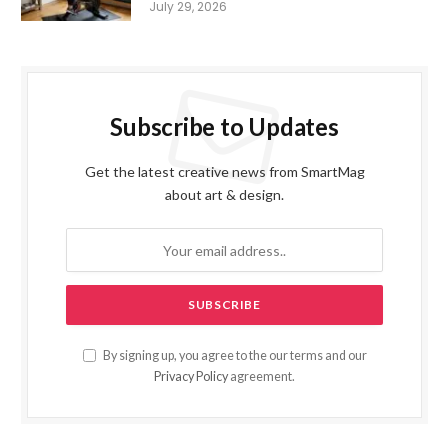
July 29, 2026
Subscribe to Updates
Get the latest creative news from SmartMag
about art & design.
By signing up, you agree to the our terms and our
Privacy Policy
agreement.