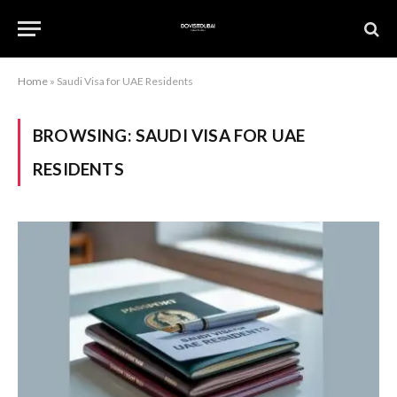
Home
»
Saudi Visa for UAE Residents
BROWSING:
SAUDI VISA FOR UAE
RESIDENTS