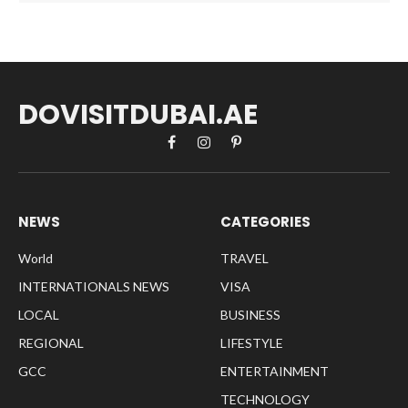
DOVISITDUBAI.AE
Facebook
Instagram
Pinterest
NEWS
CATEGORIES
World
TRAVEL
INTERNATIONALS NEWS
VISA
LOCAL
BUSINESS
REGIONAL
LIFESTYLE
GCC
ENTERTAINMENT
TECHNOLOGY