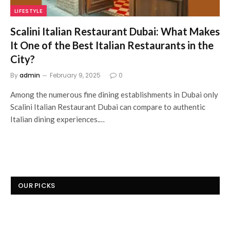
LIFESTYLE
Scalini Italian Restaurant Dubai: What Makes
It One of the Best Italian Restaurants in the
City?
By
admin
February 9, 2025
0
Among the numerous fine dining establishments in Dubai only
Scalini Italian Restaurant Dubai can compare to authentic
Italian dining experiences.…
OUR PICKS