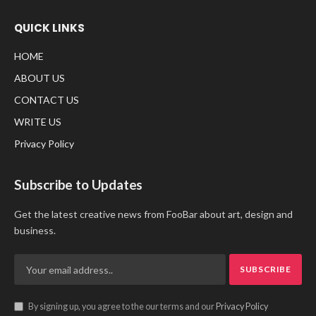
QUICK LINKS
HOME
ABOUT US
CONTACT US
WRITE US
Privacy Policy
Subscribe to Updates
Get the latest creative news from FooBar about art, design and
business.
By signing up, you agree to the our terms and our
Privacy Policy