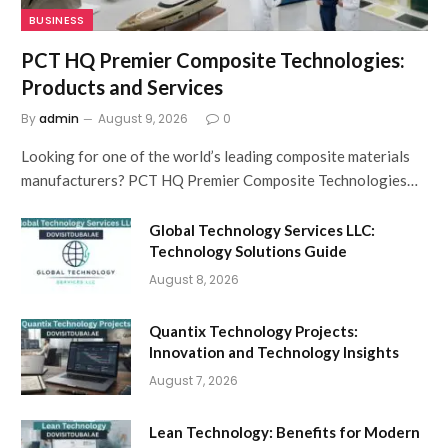
BUSINESS
PCT HQ Premier Composite Technologies:
Products and Services
By
admin
August 9, 2026
0
Looking for one of the world’s leading composite materials
manufacturers? PCT HQ Premier Composite Technologies…
Global Technology Services LLC:
Technology Solutions Guide
August 8, 2026
Quantix Technology Projects:
Innovation and Technology Insights
August 7, 2026
Lean Technology: Benefits for Modern