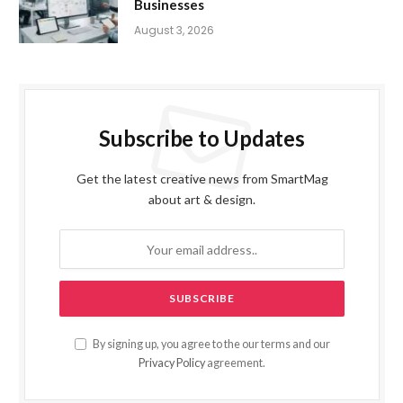
Businesses
August 3, 2026
Subscribe to Updates
Get the latest creative news from SmartMag
about art & design.
By signing up, you agree to the our terms and our
Privacy Policy
agreement.