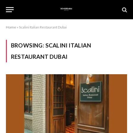
Home
»
Scalini Italian Restaurant Dubai
BROWSING:
SCALINI ITALIAN
RESTAURANT DUBAI