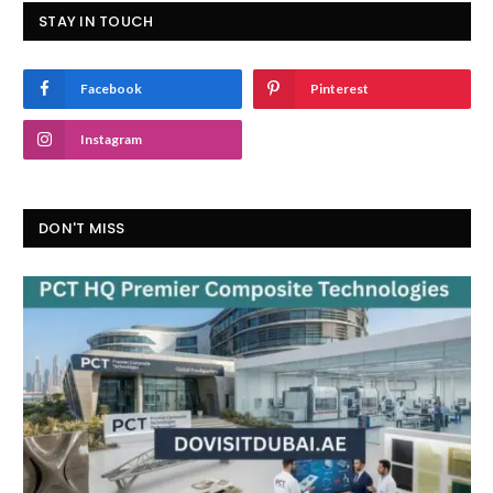
STAY IN TOUCH
Facebook
Pinterest
Instagram
DON'T MISS