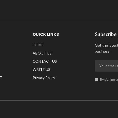
Subscribe
QUICK LINKS
HOME
Get the lates
business.
ABOUT US
CONTACT US
WRITE US
T
Privacy Policy
By signing u