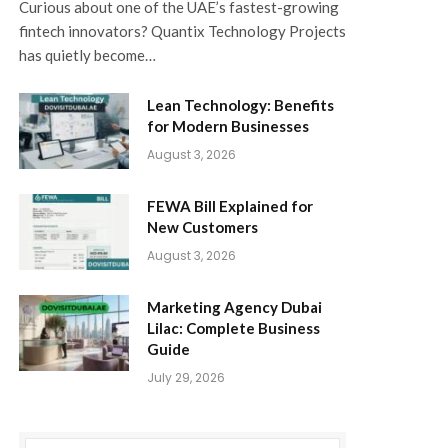
Curious about one of the UAE’s fastest-growing
fintech innovators? Quantix Technology Projects
has quietly become…
Lean Technology: Benefits
for Modern Businesses
August 3, 2026
FEWA Bill Explained for
New Customers
August 3, 2026
Marketing Agency Dubai
Lilac: Complete Business
Guide
July 29, 2026