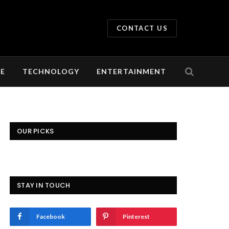
CONTACT US
LE
TECHNOLOGY
ENTERTAINMENT
OUR PICKS
STAY IN TOUCH
Facebook
Pinterest