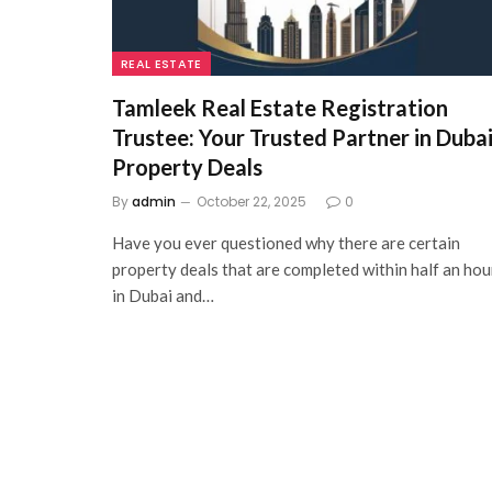
REAL ESTATE
Tamleek Real Estate Registration
Trustee: Your Trusted Partner in Duba
Property Deals
By
admin
October 22, 2025
0
Have you ever questioned why there are certain
property deals that are completed within half an hou
in Dubai and…