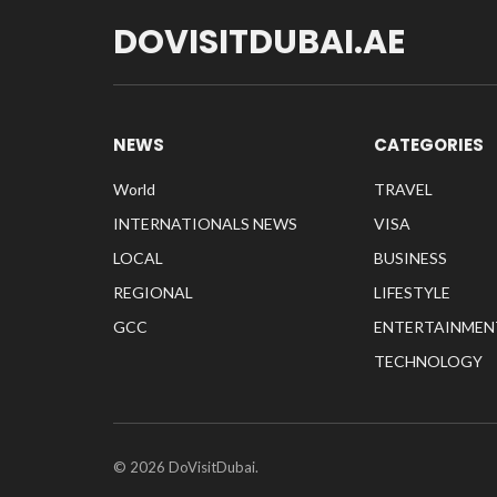
DOVISITDUBAI.AE
NEWS
CATEGORIES
World
TRAVEL
INTERNATIONALS NEWS
VISA
LOCAL
BUSINESS
REGIONAL
LIFESTYLE
GCC
ENTERTAINMEN
TECHNOLOGY
© 2026 DoVisitDubai.