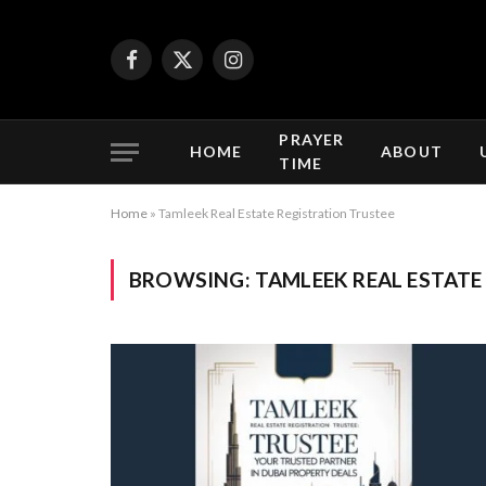
Facebook
X
Instagram
(Twitter)
PRAYER
HOME
ABOUT
TIME
Home
»
Tamleek Real Estate Registration Trustee
BROWSING:
TAMLEEK REAL ESTATE