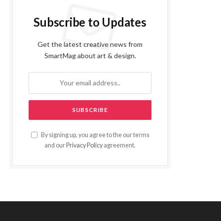
Subscribe to Updates
Get the latest creative news from
SmartMag about art & design.
By signing up, you agree to the our terms
and our
Privacy Policy
agreement.