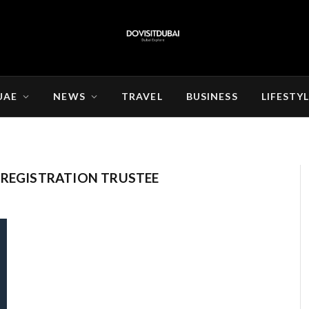
UAE
NEWS
TRAVEL
BUSINESS
LIFESTY
 REGISTRATION TRUSTEE