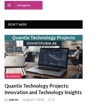
Instagram
DON'T MISS
BUSINESS
Quantix Technology Projects:
Innovation and Technology Insights
By
admin
August 7, 2026
0