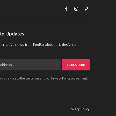
Facebook
Instagram
Pinterest
 to Updates
t creative news from FooBar about art, design and
p, you agree to the our terms and our
Privacy Policy
agreement.
Privacy Policy