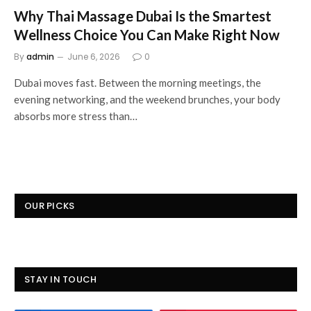
Why Thai Massage Dubai Is the Smartest
Wellness Choice You Can Make Right Now
By
admin
June 6, 2026
0
Dubai moves fast. Between the morning meetings, the
evening networking, and the weekend brunches, your body
absorbs more stress than…
OUR PICKS
STAY IN TOUCH