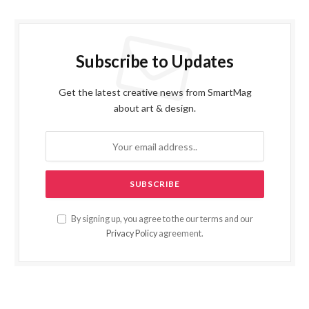
Subscribe to Updates
Get the latest creative news from SmartMag
about art & design.
By signing up, you agree to the our terms and our
Privacy Policy
agreement.