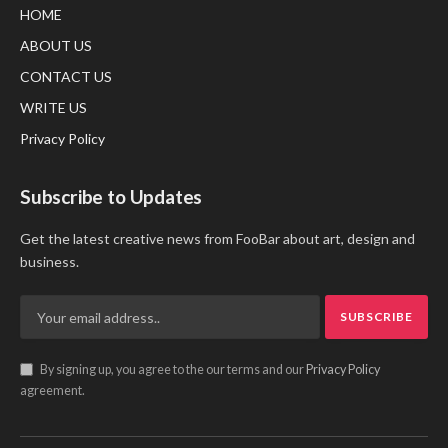
HOME
ABOUT US
CONTACT US
WRITE US
Privacy Policy
Subscribe to Updates
Get the latest creative news from FooBar about art, design and
business.
By signing up, you agree to the our terms and our
Privacy Policy
agreement.