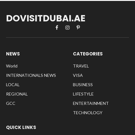
DOVISITDUBAI.AE
Facebook
Instagram
Pinterest
NEWS
CATEGORIES
World
TRAVEL
INTERNATIONALS NEWS
VISA
LOCAL
BUSINESS
REGIONAL
LIFESTYLE
GCC
ENTERTAINMENT
TECHNOLOGY
QUICK LINKS