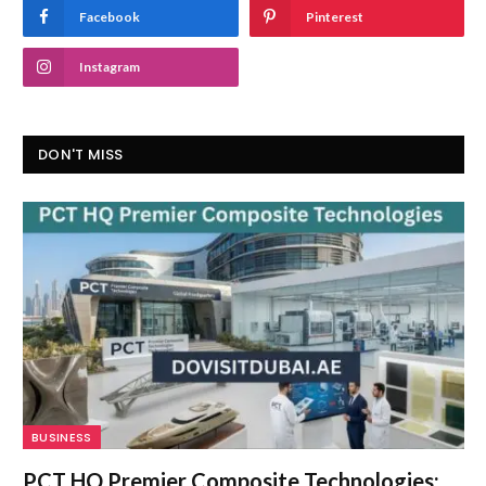
Facebook
Pinterest
Instagram
DON'T MISS
BUSINESS
PCT HQ Premier Composite Technologies: