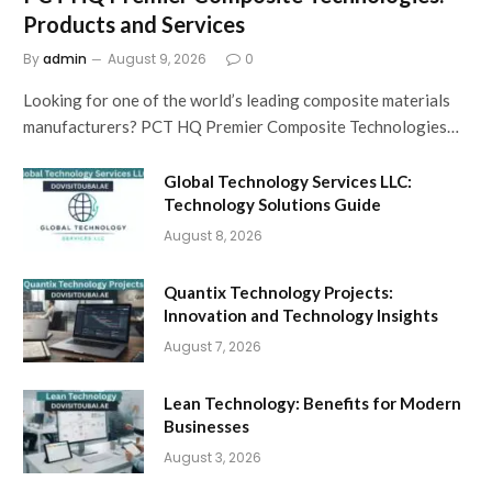
Products and Services
By
admin
August 9, 2026
0
Looking for one of the world’s leading composite materials
manufacturers? PCT HQ Premier Composite Technologies…
Global Technology Services LLC:
Technology Solutions Guide
August 8, 2026
Quantix Technology Projects:
Innovation and Technology Insights
August 7, 2026
Lean Technology: Benefits for Modern
Businesses
August 3, 2026