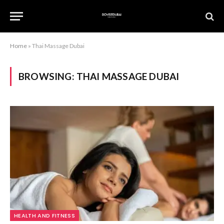
Home
»
Thai Massage Dubai
BROWSING:
THAI MASSAGE DUBAI
HEALTH AND FITNESS