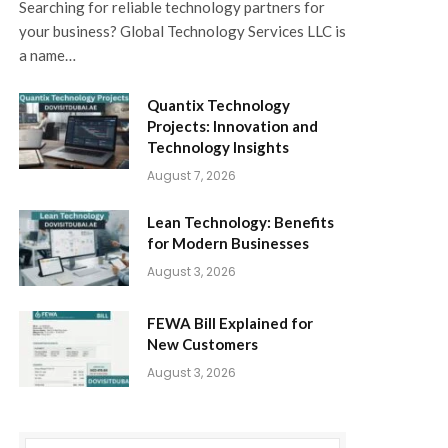
Searching for reliable technology partners for
your business? Global Technology Services LLC is
a name…
Quantix Technology
Projects: Innovation and
Technology Insights
August 7, 2026
Lean Technology: Benefits
for Modern Businesses
August 3, 2026
FEWA Bill Explained for
New Customers
August 3, 2026