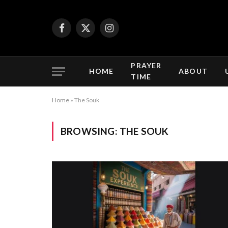
Facebook
X
Instagram
(Twitter)
PRAYER
HOME
ABOUT
TIME
Home
»
The Souk
BROWSING:
THE SOUK