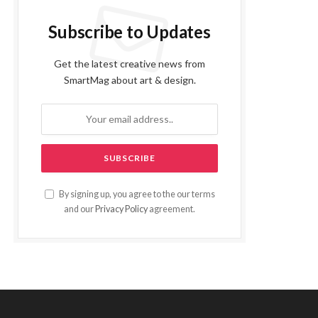
Subscribe to Updates
Get the latest creative news from
SmartMag about art & design.
By signing up, you agree to the our terms
and our
Privacy Policy
agreement.