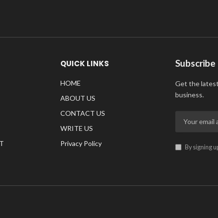
Subscribe
QUICK LINKS
HOME
Get the lates
business.
ABOUT US
CONTACT US
WRITE US
T
Privacy Policy
By signing u