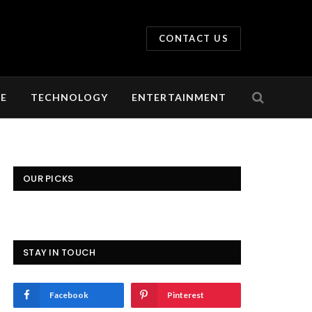
CONTACT US
LE
TECHNOLOGY
ENTERTAINMENT
OUR PICKS
STAY IN TOUCH
Facebook
Pinterest