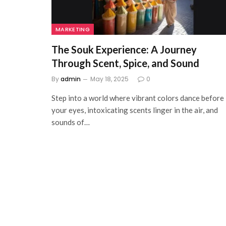
MARKETING
The Souk Experience: A Journey
Through Scent, Spice, and Sound
By
admin
May 18, 2025
0
Step into a world where vibrant colors dance before
your eyes, intoxicating scents linger in the air, and
sounds of…