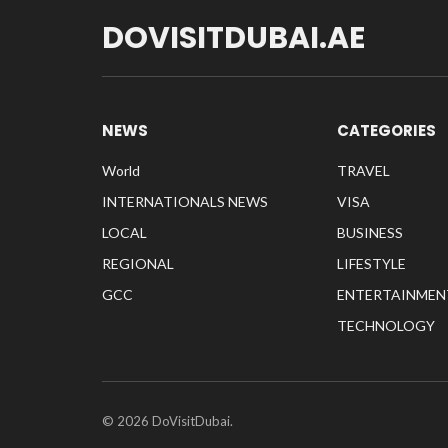
DOVISITDUBAI.AE
NEWS
CATEGORIES
World
TRAVEL
INTERNATIONALS NEWS
VISA
LOCAL
BUSINESS
REGIONAL
LIFESTYLE
GCC
ENTERTAINMEN
TECHNOLOGY
© 2026 DoVisitDubai.