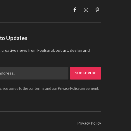
Facebook
Instagram
Pinterest
 to Updates
t creative news from FooBar about art, design and
p, you agree to the our terms and our
Privacy Policy
agreement.
Privacy Policy