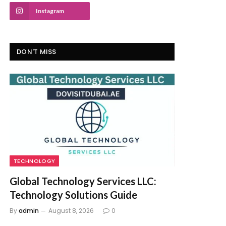
Instagram
DON'T MISS
TECHNOLOGY
Global Technology Services LLC:
Technology Solutions Guide
By
admin
August 8, 2026
0