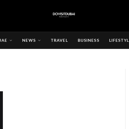
UAE
NEWS
TRAVEL
BUSINESS
LIFESTY