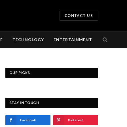
CONTACT US
LE
TECHNOLOGY
ENTERTAINMENT
OUR PICKS
STAY IN TOUCH
Facebook
Pinterest