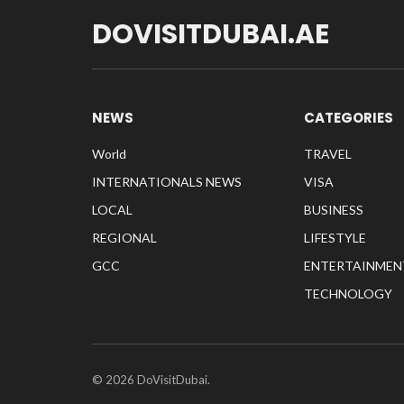
DOVISITDUBAI.AE
NEWS
CATEGORIES
World
TRAVEL
INTERNATIONALS NEWS
VISA
LOCAL
BUSINESS
REGIONAL
LIFESTYLE
GCC
ENTERTAINMEN
TECHNOLOGY
© 2026 DoVisitDubai.