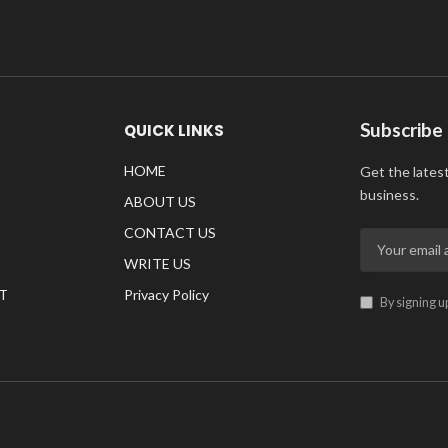
Subscribe
QUICK LINKS
HOME
Get the lates
business.
ABOUT US
CONTACT US
WRITE US
T
Privacy Policy
By signing u