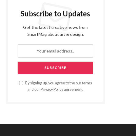
Subscribe to Updates
Get the latest creative news from
SmartMag about art & design.
By signing up, you agree to the our terms
and our
Privacy Policy
agreement.