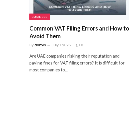
BUSINESS
Common VAT Filing Errors and How t
Avoid Them
By
admin
July 1, 2025
0
Are UAE companies risking their reputation and
paying fines for VAT filing errors? It is difficult for
most companies to…