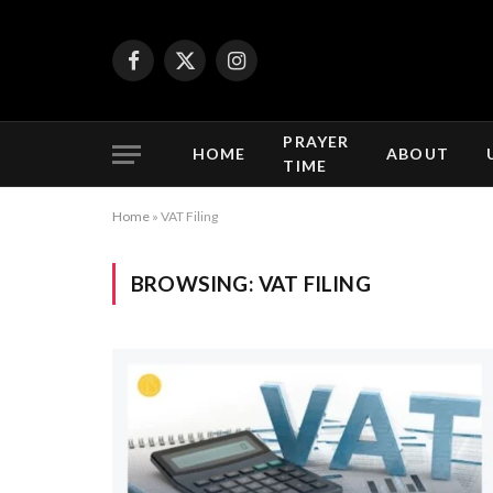
Facebook
X
Instagram
(Twitter)
PRAYER
HOME
ABOUT
TIME
Home
»
VAT Filing
BROWSING:
VAT FILING