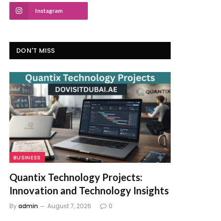
Instagram
DON'T MISS
BUSINESS
Quantix Technology Projects:
Innovation and Technology Insights
By
admin
August 7, 2026
0