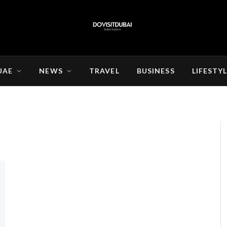
UAE
NEWS
TRAVEL
BUSINESS
LIFESTY