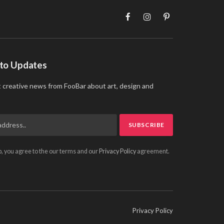
Facebook
Instagram
Pinterest
 to Updates
t creative news from FooBar about art, design and
p, you agree to the our terms and our
Privacy Policy
agreement.
Privacy Policy