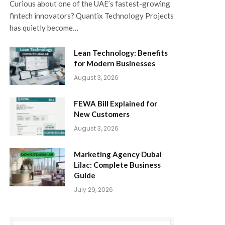
Curious about one of the UAE’s fastest-growing
fintech innovators? Quantix Technology Projects
has quietly become…
Lean Technology: Benefits
for Modern Businesses
August 3, 2026
FEWA Bill Explained for
New Customers
August 3, 2026
Marketing Agency Dubai
Lilac: Complete Business
Guide
July 29, 2026