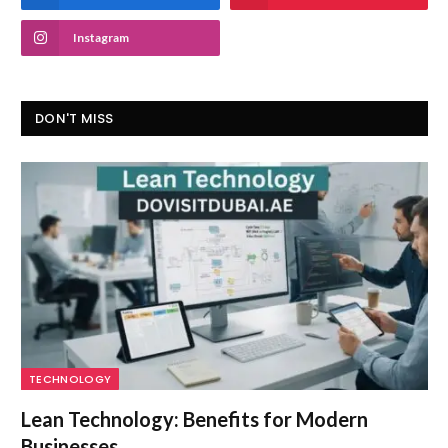
Instagram
DON'T MISS
TECHNOLOGY
Lean Technology: Benefits for Modern
Businesses