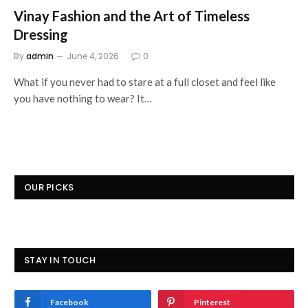
Vinay Fashion and the Art of Timeless
Dressing
By
admin
June 4, 2026
0
What if you never had to stare at a full closet and feel like
you have nothing to wear? It…
OUR PICKS
STAY IN TOUCH
Facebook
Pinterest