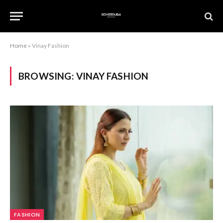
Home
»
Vinay Fashion
BROWSING:
VINAY FASHION
FASHION