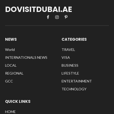
DOVISITDUBAI.AE
Facebook
Instagram
Pinterest
NEWS
CATEGORIES
World
TRAVEL
INTERNATIONALS NEWS
VISA
LOCAL
BUSINESS
REGIONAL
LIFESTYLE
GCC
ENTERTAINMENT
TECHNOLOGY
QUICK LINKS
HOME