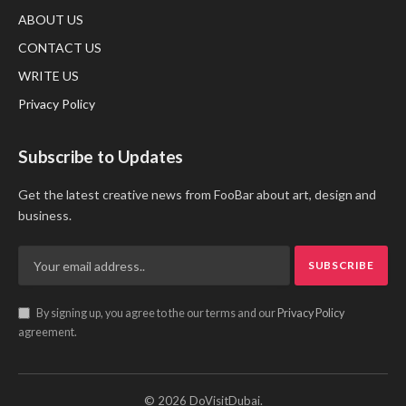
ABOUT US
CONTACT US
WRITE US
Privacy Policy
Subscribe to Updates
Get the latest creative news from FooBar about art, design and
business.
By signing up, you agree to the our terms and our
Privacy Policy
agreement.
© 2026 DoVisitDubai.