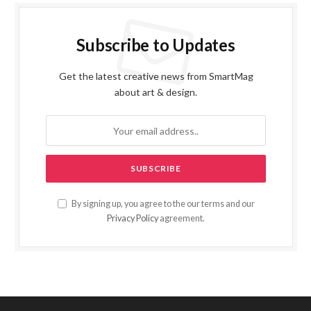
Subscribe to Updates
Get the latest creative news from SmartMag
about art & design.
By signing up, you agree to the our terms and our
Privacy Policy
agreement.