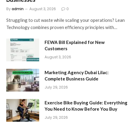
By
admin
August 3, 2026
0
Struggling to cut waste while scaling your operations? Lean
Technology combines proven efficiency principles with…
FEWA Bill Explained for New
Customers
August 3, 2026
Marketing Agency Dubai Lilac:
Complete Business Guide
July 29, 2026
Exercise Bike Buying Guide: Everything
You Need to Know Before You Buy
July 29, 2026