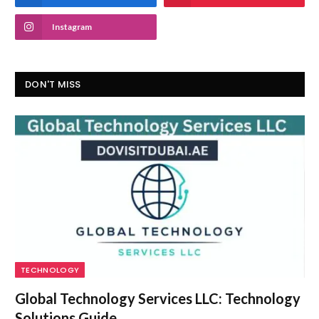
Instagram
DON'T MISS
TECHNOLOGY
Global Technology Services LLC: Technology
Solutions Guide