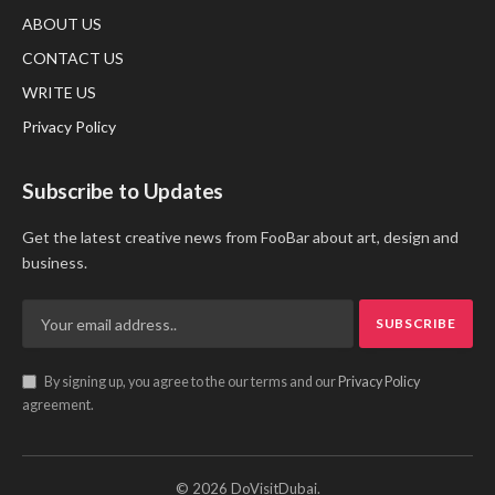
ABOUT US
CONTACT US
WRITE US
Privacy Policy
Subscribe to Updates
Get the latest creative news from FooBar about art, design and
business.
By signing up, you agree to the our terms and our
Privacy Policy
agreement.
© 2026 DoVisitDubai.