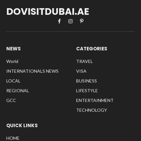
DOVISITDUBAI.AE
Facebook
Instagram
Pinterest
NEWS
CATEGORIES
World
TRAVEL
INTERNATIONALS NEWS
VISA
LOCAL
BUSINESS
REGIONAL
LIFESTYLE
GCC
ENTERTAINMENT
TECHNOLOGY
QUICK LINKS
HOME