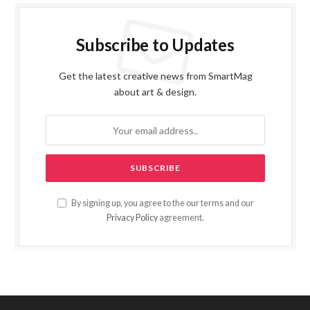
Subscribe to Updates
Get the latest creative news from SmartMag
about art & design.
By signing up, you agree to the our terms and our
Privacy Policy
agreement.