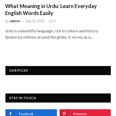
What Meaning in Urdu: Learn Everyday
English Words Easily
By
admin
July 15, 2025
0
Urdu is a beautiful language, rich in culture and history.
Spoken by millions around the globe, it serves as a…
OUR PICKS
STAY IN TOUCH
Facebook
Pinterest