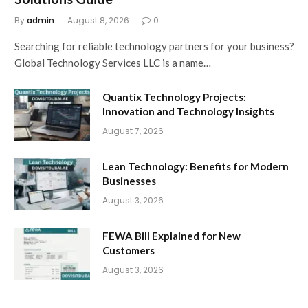
By
admin
August 8, 2026
0
Searching for reliable technology partners for your business?
Global Technology Services LLC is a name…
Quantix Technology Projects:
Innovation and Technology Insights
August 7, 2026
Lean Technology: Benefits for Modern
Businesses
August 3, 2026
FEWA Bill Explained for New
Customers
August 3, 2026