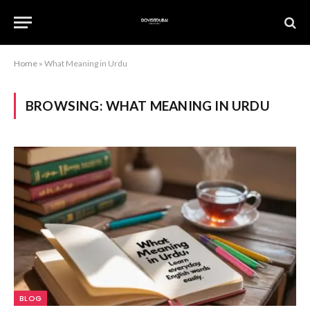
Home
»
What Meaning in Urdu
BROWSING:
WHAT MEANING IN URDU
BLOG