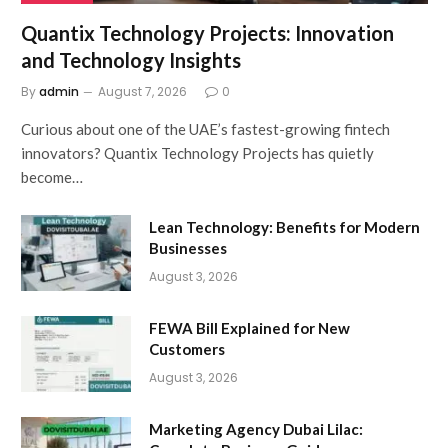
Quantix Technology Projects: Innovation
and Technology Insights
By
admin
August 7, 2026
0
Curious about one of the UAE’s fastest-growing fintech
innovators? Quantix Technology Projects has quietly
become…
Lean Technology: Benefits for Modern
Businesses
August 3, 2026
FEWA Bill Explained for New
Customers
August 3, 2026
Marketing Agency Dubai Lilac: