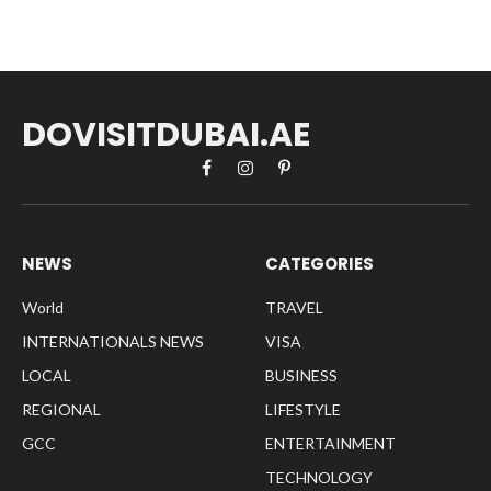
DOVISITDUBAI.AE
Facebook
Instagram
Pinterest
NEWS
CATEGORIES
World
TRAVEL
INTERNATIONALS NEWS
VISA
LOCAL
BUSINESS
REGIONAL
LIFESTYLE
GCC
ENTERTAINMENT
TECHNOLOGY