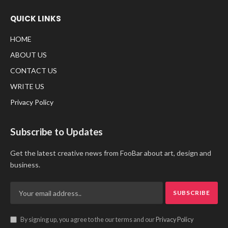
QUICK LINKS
HOME
ABOUT US
CONTACT US
WRITE US
Privacy Policy
Subscribe to Updates
Get the latest creative news from FooBar about art, design and
business.
By signing up, you agree to the our terms and our
Privacy Policy