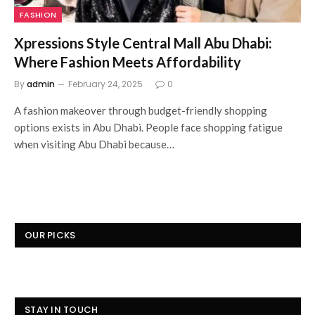
FASHION
Xpressions Style Central Mall Abu Dhabi:
Where Fashion Meets Affordability
By
admin
February 24, 2025
0
A fashion makeover through budget-friendly shopping
options exists in Abu Dhabi. People face shopping fatigue
when visiting Abu Dhabi because…
OUR PICKS
STAY IN TOUCH