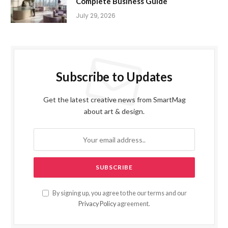
Complete Business Guide
July 29, 2026
Subscribe to Updates
Get the latest creative news from SmartMag
about art & design.
By signing up, you agree to the our terms and our
Privacy Policy
agreement.