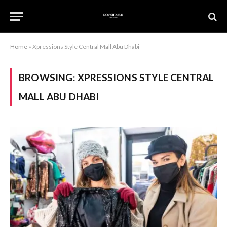
Home
»
Xpressions Style Central Mall Abu Dhabi
BROWSING:
XPRESSIONS STYLE CENTRAL
MALL ABU DHABI