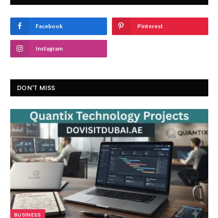
Facebook
Pinterest
Instagram
DON'T MISS
BUSINESS