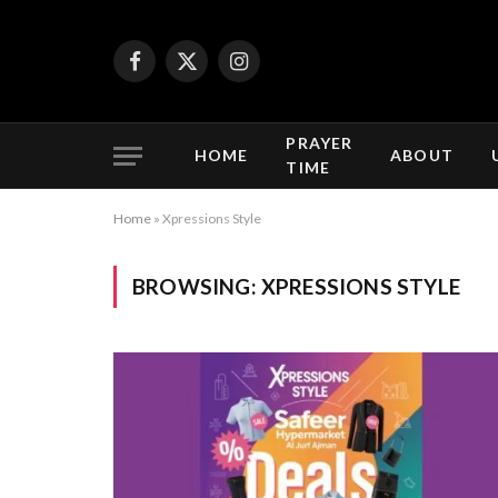
Facebook
X
Instagram
(Twitter)
PRAYER
HOME
ABOUT
TIME
Home
»
Xpressions Style
BROWSING:
XPRESSIONS STYLE