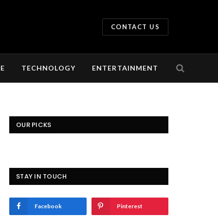
CONTACT US
LE
TECHNOLOGY
ENTERTAINMENT
OUR PICKS
STAY IN TOUCH
Facebook
Pinterest