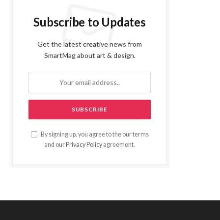
Subscribe to Updates
Get the latest creative news from
SmartMag about art & design.
By signing up, you agree to the our terms
and our
Privacy Policy
agreement.