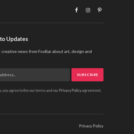
Facebook
Instagram
Pinterest
 to Updates
t creative news from FooBar about art, design and
p, you agree to the our terms and our
Privacy Policy
agreement.
Privacy Policy