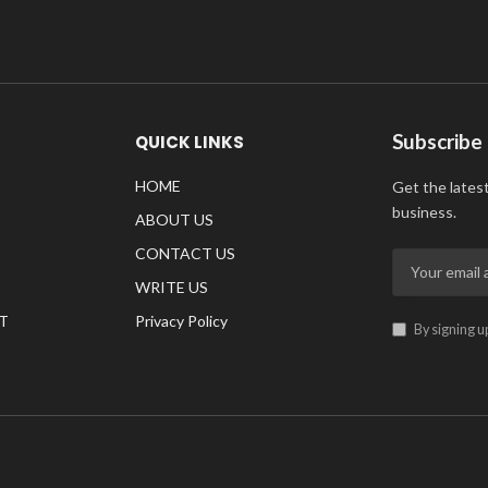
Subscribe
QUICK LINKS
HOME
Get the lates
business.
ABOUT US
CONTACT US
WRITE US
T
Privacy Policy
By signing u