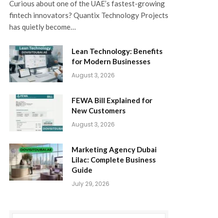
Curious about one of the UAE’s fastest-growing
fintech innovators? Quantix Technology Projects
has quietly become…
Lean Technology: Benefits
for Modern Businesses
August 3, 2026
FEWA Bill Explained for
New Customers
August 3, 2026
Marketing Agency Dubai
Lilac: Complete Business
Guide
July 29, 2026