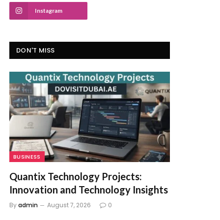
Instagram
DON'T MISS
BUSINESS
Quantix Technology Projects:
Innovation and Technology Insights
By
admin
August 7, 2026
0