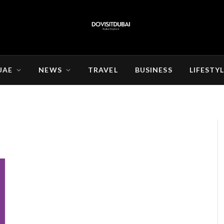
UAE
NEWS
TRAVEL
BUSINESS
LIFESTY