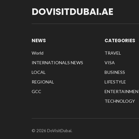
DOVISITDUBAI.AE
NEWS
CATEGORIES
World
TRAVEL
INTERNATIONALS NEWS
VISA
LOCAL
BUSINESS
REGIONAL
LIFESTYLE
GCC
ENTERTAINMEN
TECHNOLOGY
© 2026 DoVisitDubai.