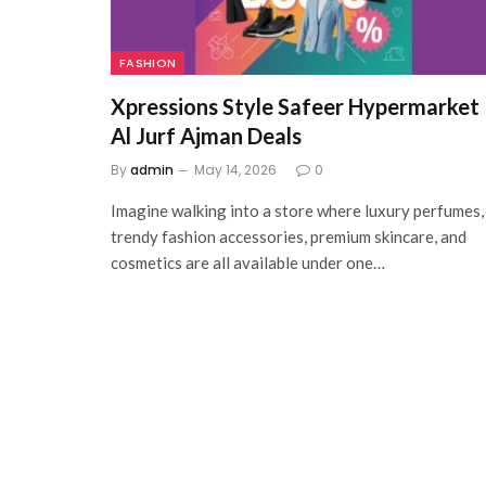
FASHION
Xpressions Style Safeer Hypermarket
Al Jurf Ajman Deals
By
admin
May 14, 2026
0
Imagine walking into a store where luxury perfumes,
trendy fashion accessories, premium skincare, and
cosmetics are all available under one…