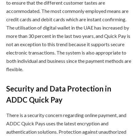
to ensure that the different customer tastes are
accommodated. The most commonly employed means are
credit cards and debit cards which are instant confirming.
The utilisation of digital wallet in the UAE has increased by
more than 30 percent in the last two years, and Quick Pay is
not an exception to this trend because it supports secure
electronic transactions. The system is also appropriate to
both individual and business since the payment methods are
flexible.
Security and Data Protection in
ADDC Quick Pay
There is a security concern regarding online payment, and
ADDC Quick Pays uses the latest encryption and
authentication solutions. Protection against unauthorized