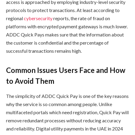
access is approached by employing industry-level security
protocols to protect transactions. At least according to
regional
cybersecurity
reports, the rate of fraud on
platforms with encrypted payment gateways is much lower.
ADDC Quick Pays makes sure that the information about
the customer is confidential and the percentage of
successful transactions remains high.
Common Issues Users Face and How
to Avoid Them
The simplicity of ADDC Quick Pay is one of the key reasons
why the service is so common among people. Unlike
multifaceted portals which need registration, Quick Pay will
remove redundant processes without reducing accuracy
and reliability. Digital utility payments in the UAE in 2024