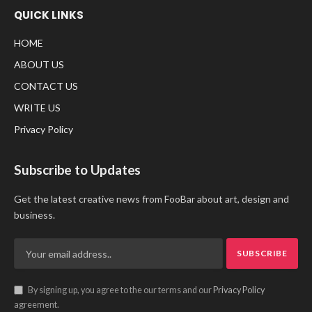
QUICK LINKS
HOME
ABOUT US
CONTACT US
WRITE US
Privacy Policy
Subscribe to Updates
Get the latest creative news from FooBar about art, design and
business.
By signing up, you agree to the our terms and our
Privacy Policy
agreement.