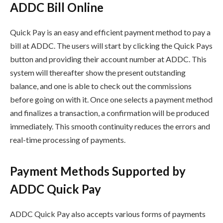
ADDC Bill Online
Quick Pay is an easy and efficient payment method to pay a
bill at ADDC. The users will start by clicking the Quick Pays
button and providing their account number at ADDC. This
system will thereafter show the present outstanding
balance, and one is able to check out the commissions
before going on with it. Once one selects a payment method
and finalizes a transaction, a confirmation will be produced
immediately. This smooth continuity reduces the errors and
real-time processing of payments.
Payment Methods Supported by
ADDC Quick Pay
ADDC Quick Pay also accepts various forms of payments