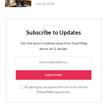
July 29, 2026
Subscribe to Updates
Get the latest creative news from SmartMag
about art & design.
By signing up, you agree to the our terms and our
Privacy Policy
agreement.