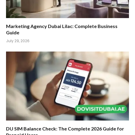
Marketing Agency Dubai Lilac: Complete Business
Guide
July 29, 2026
DU SIM Balance Check: The Complete 2026 Guide for
Prepaid Users