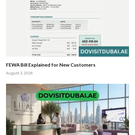
FEWA Bill Explained for New Customers
August 3, 2026