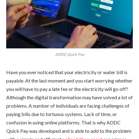
ADDC Quick Pay
Have you ever noticed that your electricity or water bill is
payable. At the last moment and you start worrying whether
you will have to pay a late fee or the electricity will go off?
Although the digital transformation may have solved a lot of
problems. A number of individuals are facing challenges of
paying bills due to tortuous systems. Lack of time, or
confusion in using online platforms. That is why ADDC
Quick Pay was developed and is able to add to the problem