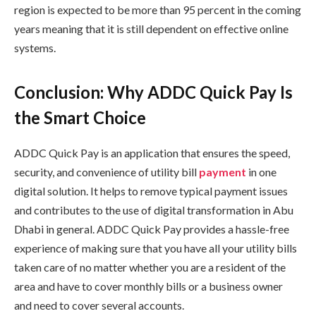
region is expected to be more than 95 percent in the coming
years meaning that it is still dependent on effective online
systems.
Conclusion: Why ADDC Quick Pay Is
the Smart Choice
ADDC Quick Pay is an application that ensures the speed,
security, and convenience of utility bill
payment
in one
digital solution. It helps to remove typical payment issues
and contributes to the use of digital transformation in Abu
Dhabi in general. ADDC Quick Pay provides a hassle-free
experience of making sure that you have all your utility bills
taken care of no matter whether you are a resident of the
area and have to cover monthly bills or a business owner
and need to cover several accounts.