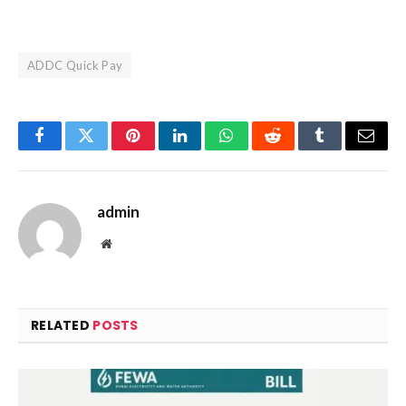
ADDC Quick Pay
Facebook
Twitter
Pinterest
LinkedIn
WhatsApp
Reddit
Tumblr
Email
admin
Website
RELATED
POSTS