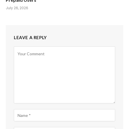
July 26, 2026
LEAVE A REPLY