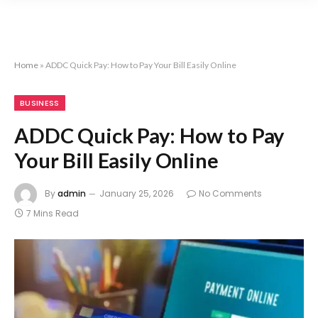
Home
»
ADDC Quick Pay: How to Pay Your Bill Easily Online
BUSINESS
ADDC Quick Pay: How to Pay
Your Bill Easily Online
By
admin
January 25, 2026
No Comments
7 Mins Read