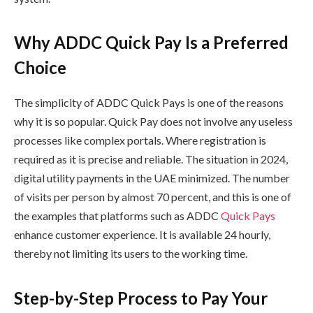
Why ADDC Quick Pay Is a Preferred
Choice
The simplicity of ADDC Quick Pays is one of the reasons
why it is so popular. Quick Pay does not involve any useless
processes like complex portals. Where registration is
required as it is precise and reliable. The situation in 2024,
digital utility payments in the UAE minimized. The number
of visits per person by almost 70 percent, and this is one of
the examples that platforms such as ADDC
Quick Pays
enhance customer experience. It is available 24 hourly,
thereby not limiting its users to the working time.
Step-by-Step Process to Pay Your