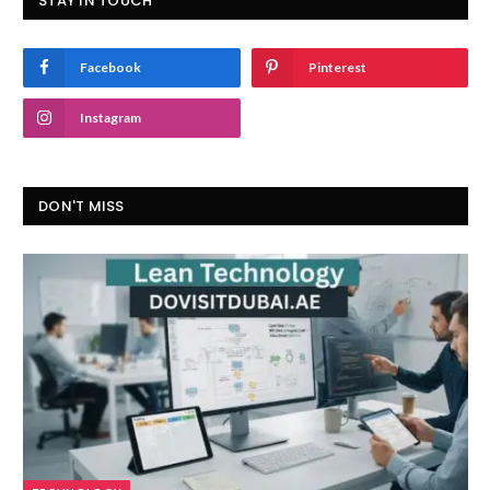
STAY IN TOUCH
Facebook
Pinterest
Instagram
DON'T MISS