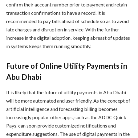
confirm their account number prior to payment and retain
transaction confirmations to have a record. It is
recommended to pay bills ahead of schedule so as to avoid
late charges and disruption in service. With the further
increase in the digital adoption, keeping abreast of updates
in systems keeps them running smoothly.
Future of Online Utility Payments in
Abu Dhabi
It is likely that the future of utility payments in Abu Dhabi
will be more automated and user friendly. As the concept of
artificial intelligence and forecasting billing becomes
increasingly popular, other apps, such as the ADDC Quick
Pays, can soon provide customized notifications and
expenditure suggestions. The use of digital payments in the