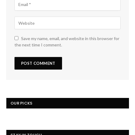
Save my name, email, and website in this browser for
the next time I comment.
OUR PICKS