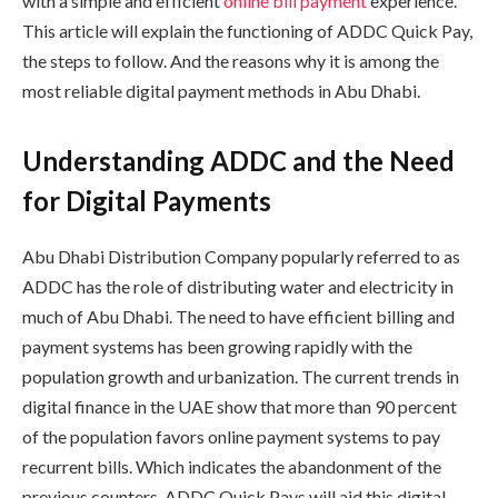
with a simple and efficient
online bill payment
experience.
This article will explain the functioning of ADDC Quick Pay,
the steps to follow. And the reasons why it is among the
most reliable digital payment methods in Abu Dhabi.
Understanding ADDC and the Need
for Digital Payments
Abu Dhabi Distribution Company popularly referred to as
ADDC has the role of distributing water and electricity in
much of Abu Dhabi. The need to have efficient billing and
payment systems has been growing rapidly with the
population growth and urbanization. The current trends in
digital finance in the UAE show that more than 90 percent
of the population favors online payment systems to pay
recurrent bills. Which indicates the abandonment of the
previous counters. ADDC Quick Pays will aid this digital