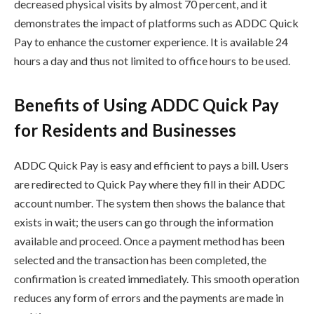
decreased physical visits by almost 70 percent, and it
demonstrates the impact of platforms such as ADDC Quick
Pay to enhance the customer experience. It is available 24
hours a day and thus not limited to office hours to be used.
Benefits of Using ADDC Quick Pay
for Residents and Businesses
ADDC Quick Pay is easy and efficient to pays a bill. Users
are redirected to Quick Pay where they fill in their ADDC
account number. The system then shows the balance that
exists in wait; the users can go through the information
available and proceed. Once a payment method has been
selected and the transaction has been completed, the
confirmation is created immediately. This smooth operation
reduces any form of errors and the payments are made in