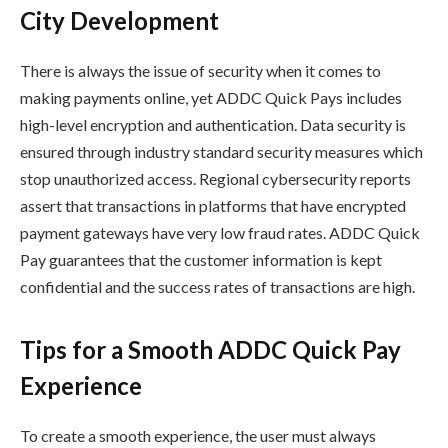
City Development
There is always the issue of security when it comes to
making payments online, yet ADDC Quick Pays includes
high-level encryption and authentication. Data security is
ensured through industry standard security measures which
stop unauthorized access. Regional cybersecurity reports
assert that transactions in platforms that have encrypted
payment gateways have very low fraud rates. ADDC Quick
Pay guarantees that the customer information is kept
confidential and the success rates of transactions are high.
Tips for a Smooth ADDC Quick Pay
Experience
To create a smooth experience, the user must always