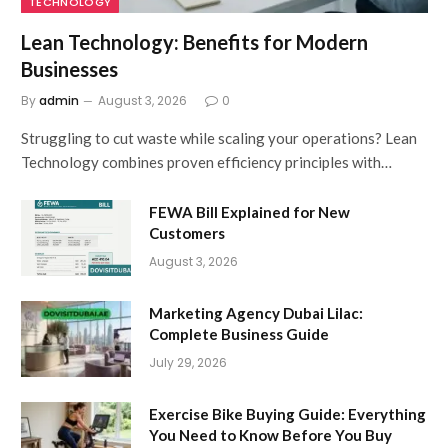
TECHNOLOGY
Lean Technology: Benefits for Modern
Businesses
By
admin
August 3, 2026
0
Struggling to cut waste while scaling your operations? Lean
Technology combines proven efficiency principles with…
FEWA Bill Explained for New
Customers
August 3, 2026
Marketing Agency Dubai Lilac:
Complete Business Guide
July 29, 2026
Exercise Bike Buying Guide: Everything
You Need to Know Before You Buy