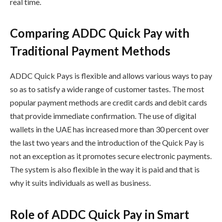
real time.
Comparing ADDC Quick Pay with
Traditional Payment Methods
ADDC Quick Pays is flexible and allows various ways to pay
so as to satisfy a wide range of customer tastes. The most
popular payment methods are credit cards and debit cards
that provide immediate confirmation. The use of digital
wallets in the UAE has increased more than 30 percent over
the last two years and the introduction of the Quick Pay is
not an exception as it promotes secure electronic payments.
The system is also flexible in the way it is paid and that is
why it suits individuals as well as business.
Role of ADDC Quick Pay in Smart