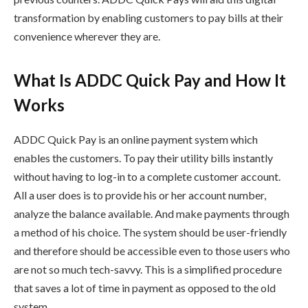
transformation by enabling customers to pay bills at their
convenience wherever they are.
What Is ADDC Quick Pay and How It
Works
ADDC Quick Pay is an online payment system which
enables the customers. To pay their utility bills instantly
without having to log-in to a complete customer account.
All a user does is to provide his or her account number,
analyze the balance available. And make payments through
a method of his choice. The system should be user-friendly
and therefore should be accessible even to those users who
are not so much tech-savvy. This is a simplified procedure
that saves a lot of time in payment as opposed to the old
system.