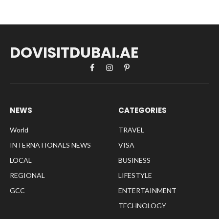
DOVISITDUBAI.AE
Facebook
Instagram
Pinterest
NEWS
CATEGORIES
World
TRAVEL
INTERNATIONALS NEWS
VISA
LOCAL
BUSINESS
REGIONAL
LIFESTYLE
GCC
ENTERTAINMENT
TECHNOLOGY