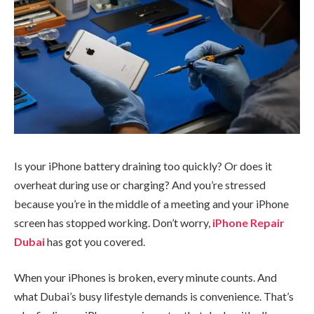
Is your iPhone battery draining too quickly? Or does it
overheat during use or charging? And you’re stressed
because you’re in the middle of a meeting and your iPhone
screen has stopped working. Don’t worry,
iPhone Repair
Dubai
has got you covered.
When your iPhones is broken, every minute counts. And
what Dubai’s busy lifestyle demands is convenience. That’s