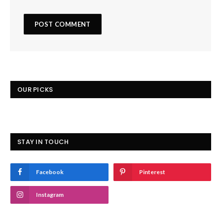
OUR PICKS
STAY IN TOUCH
Facebook
Pinterest
Instagram