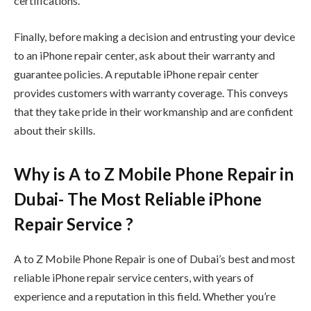
certifications.
Finally, before making a decision and entrusting your device
to an iPhone repair center, ask about their warranty and
guarantee policies. A reputable iPhone repair center
provides customers with warranty coverage. This conveys
that they take pride in their workmanship and are confident
about their skills.
Why is A to Z Mobile Phone Repair in
Dubai- The Most Reliable iPhone
Repair Service ?
A to Z Mobile Phone Repair is one of Dubai’s best and most
reliable iPhone repair service centers, with years of
experience and a reputation in this field. Whether you’re