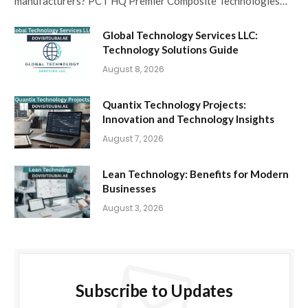
manufacturers? PCT HQ Premier Composite Technologies…
Global Technology Services LLC:
Technology Solutions Guide
August 8, 2026
Quantix Technology Projects:
Innovation and Technology Insights
August 7, 2026
Lean Technology: Benefits for Modern
Businesses
August 3, 2026
Subscribe to Updates