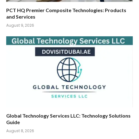
PCT HQ Premier Composite Technologies: Products
and Services
August 9, 2026
Global Technology Services LLC: Technology Solutions
Guide
August 8, 2026