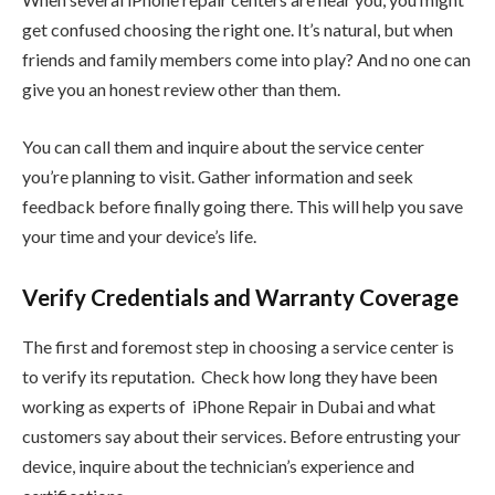
get confused choosing the right one. It’s natural, but when
friends and family members come into play? And no one can
give you an honest review other than them.
You can call them and inquire about the service center
you’re planning to visit. Gather information and seek
feedback before finally going there. This will help you save
your time and your device’s life.
Verify Credentials and Warranty Coverage
The first and foremost step in choosing a service center is
to verify its reputation. Check how long they have been
working as experts of iPhone Repair in Dubai and what
customers say about their services. Before entrusting your
device, inquire about the technician’s experience and