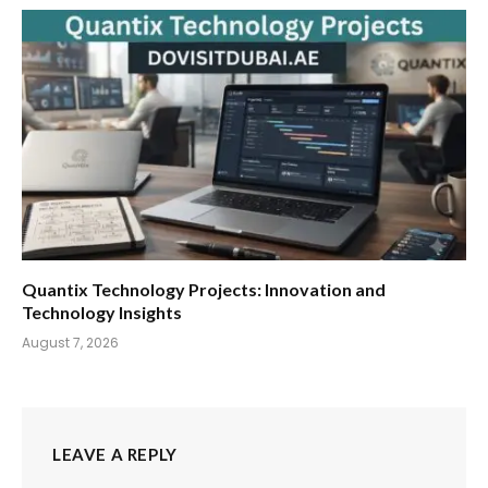
Quantix Technology Projects: Innovation and
Technology Insights
August 7, 2026
LEAVE A REPLY