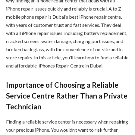
why finding an iPhone repair center that deals with all
iPhone repair issues quickly and reliably is crucial. A to Z
mobile phone repair is Dubai’s best iPhone repair centre,
with years of customer trust and fast services. They deal
with all iPhone repair issues, including battery replacement,
cracked screens, water damage, charging port issues, and
broken back glass, with the convenience of on-site and in-
store repairs. In this article, you’ll learn how to find a reliable
and affordable iPhones Repair Centre in Dubai.
Importance of Choosing a Reliable
Service Centre Rather Than a Private
Technician
Finding a reliable service center is necessary when repairing
your precious iPhone. You wouldn’t want to risk further