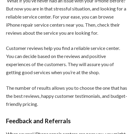
What if you’ve never had an issue with your iPhone before?
But now you are in that stressful situation, and looking for a
reliable service center. For your ease, you can browse
iPhone repair service centers near you. Then, check their
reviews about the service you are looking for.
Customer reviews help you find a reliable service center.
You can decide based on the reviews and positive
experiences of the customers. They will assure you of
getting good services when you’re at the shop.
The number of results allows you to choose the one that has
the best reviews, happy customer testimonials, and budget-
friendly pricing.
Feedback and Referrals
When several iPhone repair centers are near you, you might