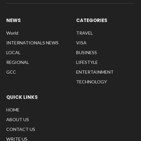
NEWS
CATEGORIES
World
TRAVEL
INTERNATIONALS NEWS
VISA
LOCAL
BUSINESS
REGIONAL
LIFESTYLE
GCC
ENTERTAINMENT
TECHNOLOGY
QUICK LINKS
HOME
ABOUT US
CONTACT US
WRITE US