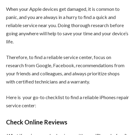
When your Apple devices get damaged, it is common to
panic, and you are always in a hurry to find a quick and
reliable service near you. Doing thorough research before
going anywhere will help to save your time and your device’s
life.
Therefore, to find a reliable service center, focus on
research from Google, Facebook, recommendations from
your friends and colleagues, and always prioritize shops
with certified technicians and a warranty.
Here is your go-to checklist to find a reliable iPhones repair
service center:
Check Online Reviews