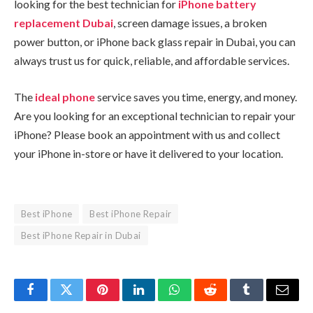
looking for the best technician for
iPhone battery
replacement Dubai
, screen damage issues, a broken
power button, or iPhone back glass repair in Dubai, you can
always trust us for quick, reliable, and affordable services.
The
ideal phone
service saves you time, energy, and money.
Are you looking for an exceptional technician to repair your
iPhone? Please book an appointment with us and collect
your iPhone in-store or have it delivered to your location.
Best iPhone
Best iPhone Repair
Best iPhone Repair in Dubai
Facebook
Twitter
Pinterest
LinkedIn
WhatsApp
Reddit
Tumblr
Email