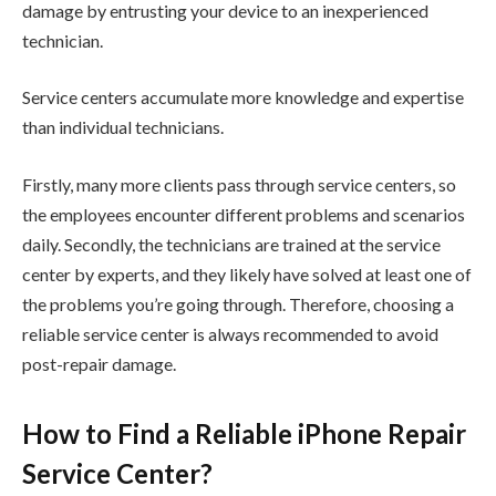
damage by entrusting your device to an inexperienced
technician.
Service centers accumulate more knowledge and expertise
than individual technicians.
Firstly, many more clients pass through service centers, so
the employees encounter different problems and scenarios
daily. Secondly, the technicians are trained at the service
center by experts, and they likely have solved at least one of
the problems you’re going through. Therefore, choosing a
reliable service center is always recommended to avoid
post-repair damage.
How to Find a Reliable iPhone Repair
Service Center?