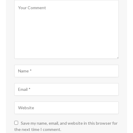
Save my name, email, and website in this browser for
the next time I comment.