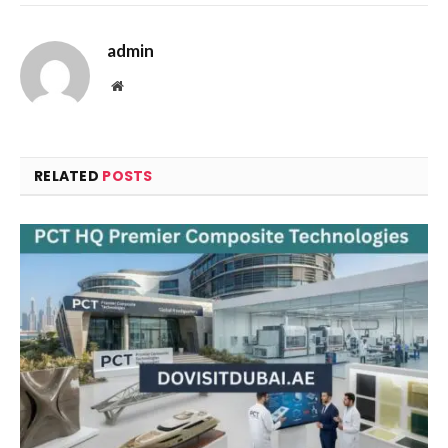
admin
Website
RELATED
POSTS