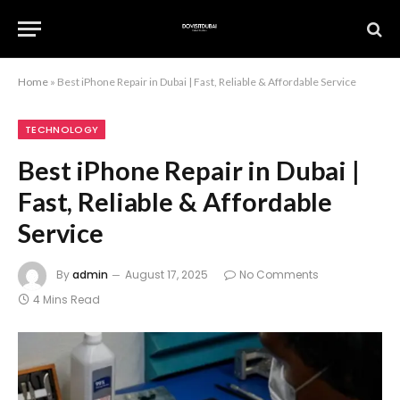
Home
»
Best iPhone Repair in Dubai | Fast, Reliable & Affordable Service
TECHNOLOGY
Best iPhone Repair in Dubai |
Fast, Reliable & Affordable
Service
By
admin
August 17, 2025
No Comments
4 Mins Read