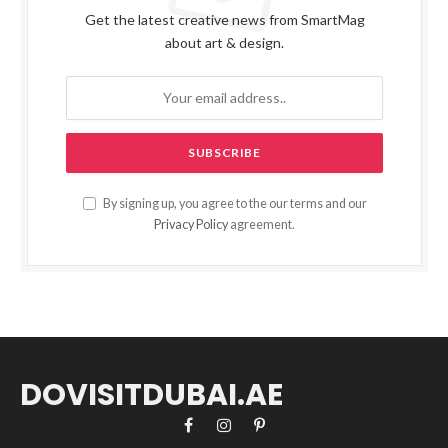
Get the latest creative news from SmartMag
about art & design.
By signing up, you agree to the our terms and our
Privacy Policy
agreement.
DOVISITDUBAI.AE
Facebook
Instagram
Pinterest