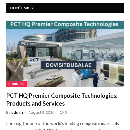
DON'T MISS
BUSINESS
PCT HQ Premier Composite Technologies:
Products and Services
By
admin
August 9, 2026
0
Looking for one of the world’s leading composite materials