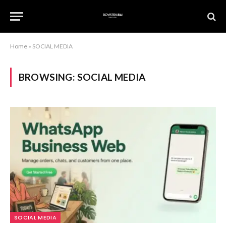
Home
»
SOCIAL MEDIA
BROWSING:
SOCIAL MEDIA
SOCIAL MEDIA