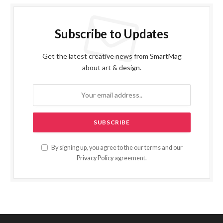
Subscribe to Updates
Get the latest creative news from SmartMag
about art & design.
By signing up, you agree to the our terms and our
Privacy Policy
agreement.