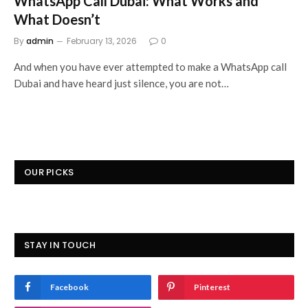
WhatsApp Call Dubai: What Works and
What Doesn’t
By
admin
February 13, 2026
0
And when you have ever attempted to make a WhatsApp call
Dubai and have heard just silence, you are not…
OUR PICKS
STAY IN TOUCH
Facebook
Pinterest