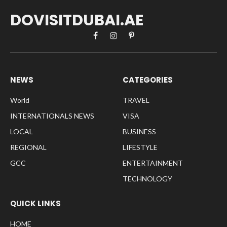
DOVISITDUBAI.AE
Facebook
Instagram
Pinterest
NEWS
CATEGORIES
World
TRAVEL
INTERNATIONALS NEWS
VISA
LOCAL
BUSINESS
REGIONAL
LIFESTYLE
GCC
ENTERTAINMENT
TECHNOLOGY
QUICK LINKS
HOME