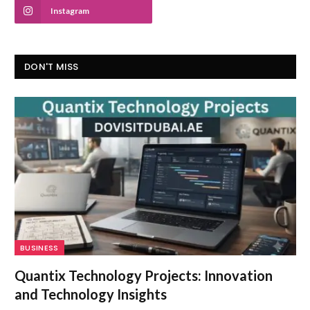
Instagram
DON'T MISS
BUSINESS
Quantix Technology Projects: Innovation
and Technology Insights