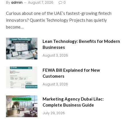
By
admin
August 7, 2026
0
Curious about one of the UAE’s fastest-growing fintech
innovators? Quantix Technology Projects has quietly
become…
Lean Technology: Benefits for Modern
Businesses
August 3, 2026
FEWA Bill Explained for New
Customers
August 3, 2026
Marketing Agency Dubai Lilac:
Complete Business Guide
July 29, 2026