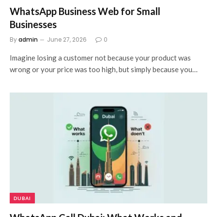
WhatsApp Business Web for Small
Businesses
By
admin
June 27, 2026
0
Imagine losing a customer not because your product was
wrong or your price was too high, but simply because you…
DUBAI