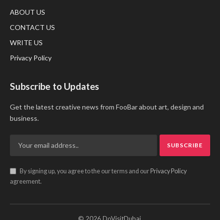
ABOUT US
CONTACT US
WRITE US
Privacy Policy
Subscribe to Updates
Get the latest creative news from FooBar about art, design and
business.
By signing up, you agree to the our terms and our
Privacy Policy
agreement.
© 2026 DoVisitDubai.