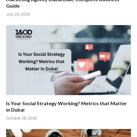
Guide
July 29, 2026
Is Your Social Strategy Working? Metrics that Matter
in Dubai
October 28, 2025