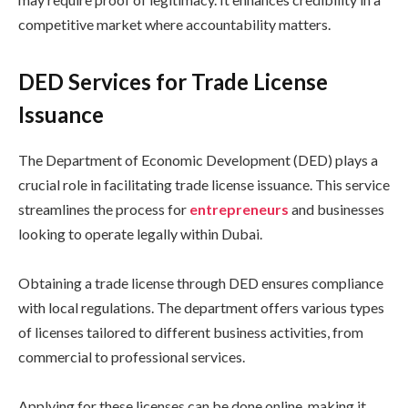
competitive market where accountability matters.
DED Services for Trade License
Issuance
The Department of Economic Development (DED) plays a
crucial role in facilitating trade license issuance. This service
streamlines the process for
entrepreneurs
and businesses
looking to operate legally within Dubai.
Obtaining a trade license through DED ensures compliance
with local regulations. The department offers various types
of licenses tailored to different business activities, from
commercial to professional services.
Applying for these licenses can be done online, making it