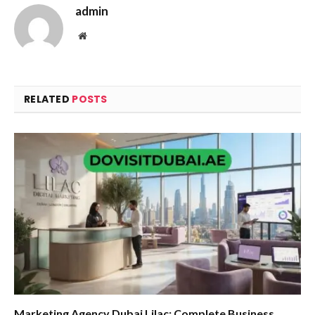
admin
Website
RELATED
POSTS
Marketing Agency Dubai Lilac: Complete Business