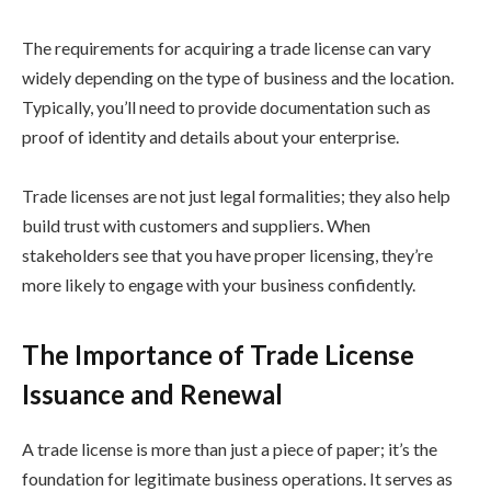
The requirements for acquiring a trade license can vary
widely depending on the type of business and the location.
Typically, you’ll need to provide documentation such as
proof of identity and details about your enterprise.
Trade licenses are not just legal formalities; they also help
build trust with customers and suppliers. When
stakeholders see that you have proper licensing, they’re
more likely to engage with your business confidently.
The Importance of Trade License
Issuance and Renewal
A trade license is more than just a piece of paper; it’s the
foundation for legitimate business operations. It serves as