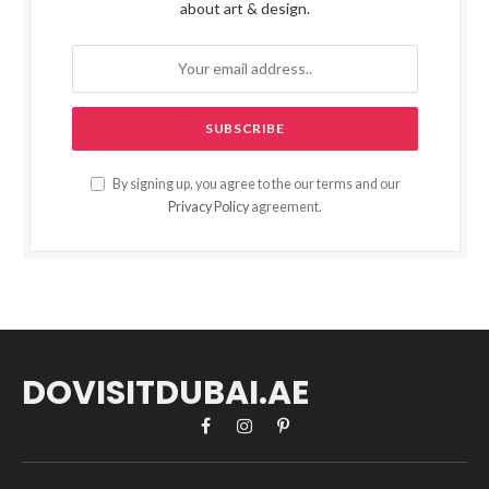
about art & design.
By signing up, you agree to the our terms and our
Privacy Policy
agreement.
DOVISITDUBAI.AE
Facebook
Instagram
Pinterest