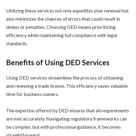
Utilizing these services not only expedites your renewal but
also minimizes the chances of errors that could result in
delays or penalties. Choosing DED means prioritizing
efficiency while maintaining full compliance with legal
standards.
Benefits of Using DED Services
Using DED services streamlines the process of obtaining
and renewing a trade license. This efficiency saves valuable
time for business owners.
The expertise offered by DED ensures that all requirements
are met accurately. Navigating regulatory frameworks can
be complex, but with professional guidance, it becomes
straightforward.