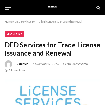
Home
»
DED Services for Trade License Issuance and Renewal
MARKETING
DED Services for Trade License
Issuance and Renewal
By
admin
November 17, 2025
No Comments
5 Mins Read