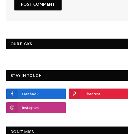
OUR PICKS
STAY IN TOUCH
Facebook
Pinterest
Instagram
DON'T MISS