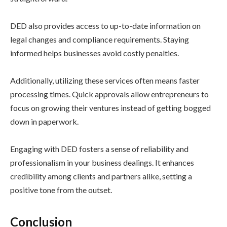
DED also provides access to up-to-date information on
legal changes and compliance requirements. Staying
informed helps businesses avoid costly penalties.
Additionally, utilizing these services often means faster
processing times. Quick approvals allow entrepreneurs to
focus on growing their ventures instead of getting bogged
down in paperwork.
Engaging with DED fosters a sense of reliability and
professionalism in your business dealings. It enhances
credibility among clients and partners alike, setting a
positive tone from the outset.
Conclusion