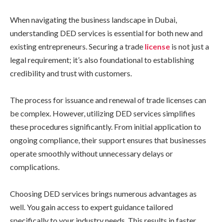
When navigating the business landscape in Dubai,
understanding DED services is essential for both new and
existing entrepreneurs. Securing a trade
license
is not just a
legal requirement; it’s also foundational to establishing
credibility and trust with customers.
The process for issuance and renewal of trade licenses can
be complex. However, utilizing DED services simplifies
these procedures significantly. From initial application to
ongoing compliance, their support ensures that businesses
operate smoothly without unnecessary delays or
complications.
Choosing DED services brings numerous advantages as
well. You gain access to expert guidance tailored
specifically to your industry needs. This results in faster