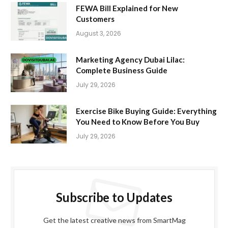
FEWA Bill Explained for New
Customers
August 3, 2026
Marketing Agency Dubai Lilac:
Complete Business Guide
July 29, 2026
Exercise Bike Buying Guide: Everything
You Need to Know Before You Buy
July 29, 2026
Subscribe to Updates
Get the latest creative news from SmartMag