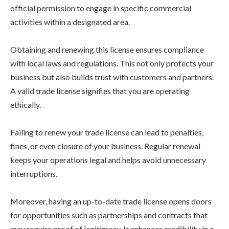
official permission to engage in specific commercial
activities within a designated area.
Obtaining and renewing this license ensures compliance
with local laws and regulations. This not only protects your
business but also builds trust with customers and partners.
A valid trade license signifies that you are operating
ethically.
Failing to renew your trade license can lead to penalties,
fines, or even closure of your business. Regular renewal
keeps your operations legal and helps avoid unnecessary
interruptions.
Moreover, having an up-to-date trade license opens doors
for opportunities such as partnerships and contracts that
may require proof of legitimacy. It enhances credibility in a