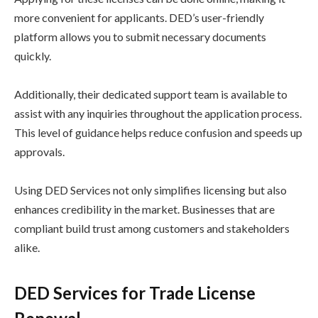
more convenient for applicants. DED’s user-friendly
platform allows you to submit necessary documents
quickly.
Additionally, their dedicated support team is available to
assist with any inquiries throughout the application process.
This level of guidance helps reduce confusion and speeds up
approvals.
Using DED Services not only simplifies licensing but also
enhances credibility in the market. Businesses that are
compliant build trust among customers and stakeholders
alike.
DED Services for Trade License