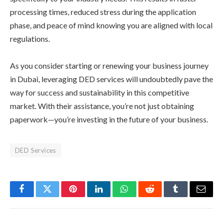
processing times, reduced stress during the application
phase, and peace of mind knowing you are aligned with local
regulations.
As you consider starting or renewing your business journey
in Dubai, leveraging DED services will undoubtedly pave the
way for success and sustainability in this competitive
market. With their assistance, you’re not just obtaining
paperwork—you’re investing in the future of your business.
DED Services
Facebook
Twitter
Pinterest
LinkedIn
WhatsApp
Reddit
Tumblr
Email