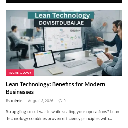
TECHNOLOGY
Lean Technology: Benefits for Modern
Businesses
By
admin
August 3, 2026
0
Struggling to cut waste while scaling your operations? Lean
Technology combines proven efficiency principles with…