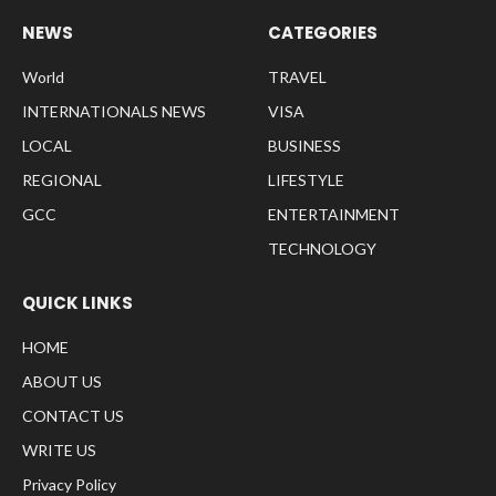
NEWS
CATEGORIES
World
TRAVEL
INTERNATIONALS NEWS
VISA
LOCAL
BUSINESS
REGIONAL
LIFESTYLE
GCC
ENTERTAINMENT
TECHNOLOGY
QUICK LINKS
HOME
ABOUT US
CONTACT US
WRITE US
Privacy Policy