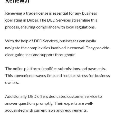
Renewal
Renewing a trade license is essential for any business
operating in Dubai. The DED Services streamline this
process, ensuring compliance with local regulations.
With the help of DED Services, businesses can easily
navigate the complexities involved in renewal. They provide
clear guidelines and support throughout.
The online platform simplifies submissions and payments.
This convenience saves time and reduces stress for business
owners.
Additionally, DED offers dedicated customer service to
answer questions promptly. Their experts are well-
acquainted with current laws and requirements.