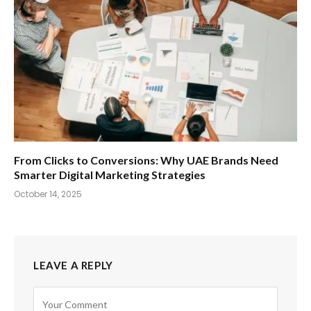
From Clicks to Conversions: Why UAE Brands Need
Smarter Digital Marketing Strategies
October 14, 2025
LEAVE A REPLY