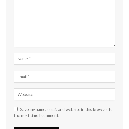
Save my name, email, and website in this browser for
the next time I comment.