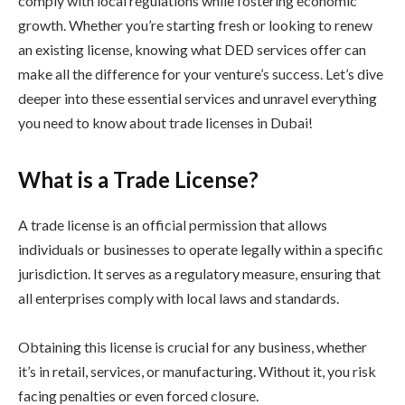
comply with local regulations while fostering economic
growth. Whether you’re starting fresh or looking to renew
an existing license, knowing what DED services offer can
make all the difference for your venture’s success. Let’s dive
deeper into these essential services and unravel everything
you need to know about trade licenses in Dubai!
What is a Trade License?
A trade license is an official permission that allows
individuals or businesses to operate legally within a specific
jurisdiction. It serves as a regulatory measure, ensuring that
all enterprises comply with local laws and standards.
Obtaining this license is crucial for any business, whether
it’s in retail, services, or manufacturing. Without it, you risk
facing penalties or even forced closure.