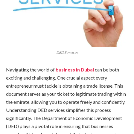
DED Services
Navigating the world of
business in Dubai
can be both
exciting and challenging. One crucial aspect every
entrepreneur must tackle is obtaining a trade license. This
document serves as your ticket to legitimate trading within
the emirate, allowing you to operate freely and confidently.
Understanding DED services simplifies this process
significantly. The Department of Economic Development
(DED) plays a pivotal role in ensuring that businesses