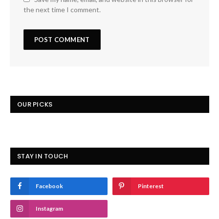
the next time I comment.
OUR PICKS
STAY IN TOUCH
Facebook
Pinterest
Instagram