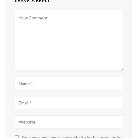
LEAVE A REPLY
Save my name, email, and website in this browser for