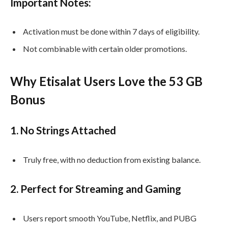
Important Notes:
Activation must be done within 7 days of eligibility.
Not combinable with certain older promotions.
Why Etisalat Users Love the 53 GB
Bonus
1.
No Strings Attached
Truly free, with no deduction from existing balance.
2.
Perfect for Streaming and Gaming
Users report smooth YouTube, Netflix, and PUBG