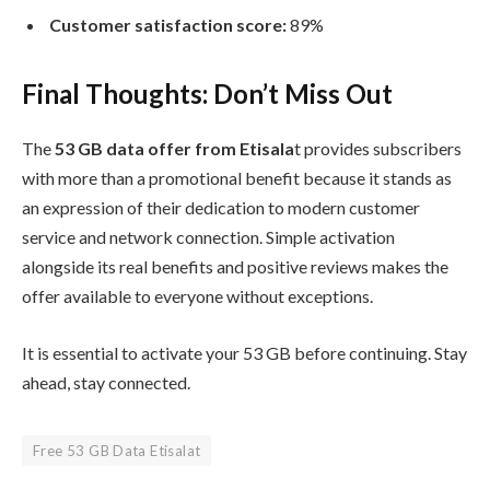
Customer satisfaction score:
89%
Final Thoughts: Don’t Miss Out
The
53 GB data offer from Etisala
t provides subscribers
with more than a promotional benefit because it stands as
an expression of their dedication to modern customer
service and network connection. Simple activation
alongside its real benefits and positive reviews makes the
offer available to everyone without exceptions.
It is essential to activate your 53 GB before continuing. Stay
ahead, stay connected.
Free 53 GB Data Etisalat