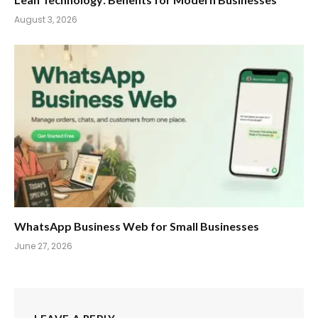
August 3, 2026
WhatsApp Business Web for Small Businesses
June 27, 2026