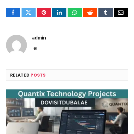
Facebook
Twitter
Pinterest
LinkedIn
WhatsApp
Reddit
Tumblr
Email
admin
Website
RELATED
POSTS