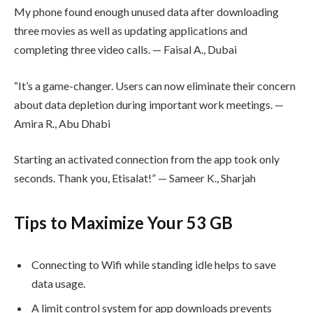
My phone found enough unused data after downloading
three movies as well as updating applications and
completing three video calls. — Faisal A., Dubai
“It’s a game-changer. Users can now eliminate their concern
about data depletion during important work meetings. —
Amira R., Abu Dhabi
Starting an activated connection from the app took only
seconds. Thank you, Etisalat!” — Sameer K., Sharjah
Tips to Maximize Your 53 GB
Connecting to Wifi while standing idle helps to save
data usage.
A limit control system for app downloads prevents