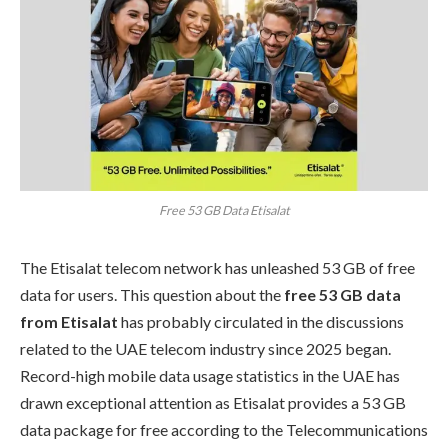
Free 53 GB Data Etisalat
The Etisalat telecom network has unleashed 53 GB of free
data for users. This question about the
free 53 GB data
from Etisalat
has probably circulated in the discussions
related to the UAE telecom industry since 2025 began.
Record-high mobile data usage statistics in the UAE has
drawn exceptional attention as Etisalat provides a 53 GB
data package for free according to the Telecommunications