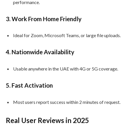
performance.
3.
Work From Home Friendly
Ideal for Zoom, Microsoft Teams, or large file uploads.
4.
Nationwide Availability
Usable anywhere in the UAE with 4G or 5G coverage.
5.
Fast Activation
Most users report success within 2 minutes of request.
Real User Reviews in 2025