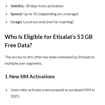
Validity:
30 days from activation
Speed:
Up to 5G (depending on coverage)
Usage:
Local use only (not for roaming)
Who Is Eligible for Etisalat’s 53 GB
Free Data?
The access to this offer has been extended by Etisalat to
multiple user segments.
1.
New SIM Activations
Users who activate a new prepaid or postpaid SIM in
2025.