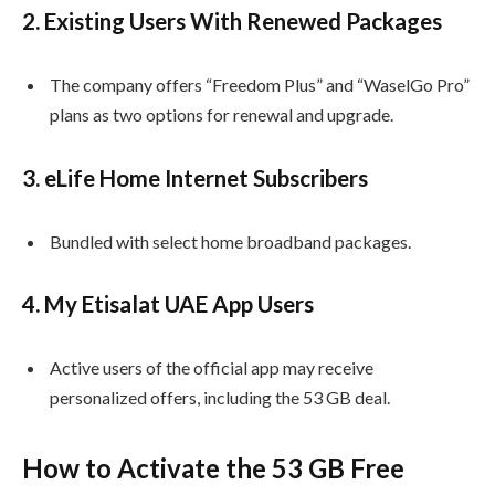
2.
Existing Users With Renewed Packages
The company offers “Freedom Plus” and “WaselGo Pro”
plans as two options for renewal and upgrade.
3.
eLife Home Internet Subscribers
Bundled with select home broadband packages.
4.
My Etisalat UAE App Users
Active users of the official app may receive
personalized offers, including the 53 GB deal.
How to Activate the 53 GB Free