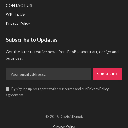
CONTACT US
WRITE US
Privacy Policy
Subscribe to Updates
Get the latest creative news from FooBar about art, design and
business.
By signing up, you agree to the our terms and our
Privacy Policy
agreement.
© 2026 DoVisitDubai.
Privacy Policy