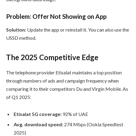
Problem: Offer Not Showing on App
Solution:
Update the app or reinstall it. You can also use the
USSD method.
The 2025 Competitive Edge
The telephone provider Etisalat maintains a top position
through numbers of ads and campaign frequency when
comparing it to their competitors Du and Virgin Mobile. As
of Q1 2025:
Etisalat 5G coverage:
92% of UAE
Avg. download speed:
274 Mbps (Ookla Speedtest
2025)