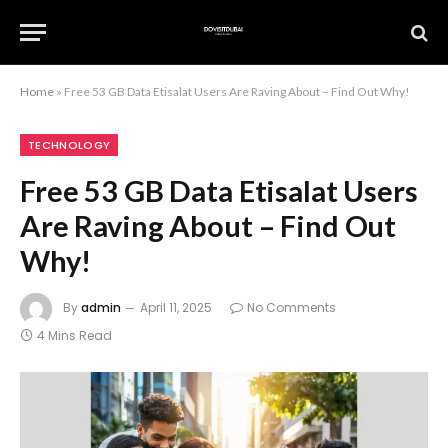
Home
»
Free 53 GB Data Etisalat Users Are Raving About – Find Out Why!
TECHNOLOGY
Free 53 GB Data Etisalat Users
Are Raving About – Find Out
Why!
By
admin
April 11, 2025
No Comments
4 Mins Read