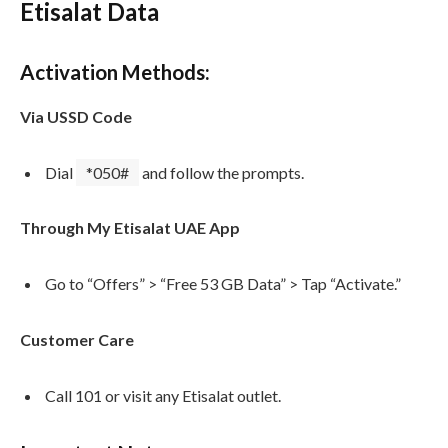
Etisalat Data
Activation Methods:
Via USSD Code
Dial
*050#
and follow the prompts.
Through My Etisalat UAE App
Go to “Offers” > “Free 53 GB Data” > Tap “Activate.”
Customer Care
Call 101 or visit any Etisalat outlet.