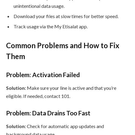
unintentional data usage.
Download your files at slow times for better speed.
Track usage via the My Etisalat app.
Common Problems and How to Fix
Them
Problem: Activation Failed
Solution:
Make sure your line is active and that you’re
eligible. If needed, contact 101.
Problem: Data Drains Too Fast
Solution:
Check for automatic app updates and
background data usage.