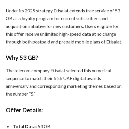
Under its 2025 strategy Etisalat extends free service of 53
GB as a loyalty program for current subscribers and
acquisition initiative for new customers. Users eligible for
this offer receive unlimited high-speed data at no charge
through both postpaid and prepaid mobile plans of Etisalat.
Why 53 GB?
The telecom company Etisalat selected this numerical
sequence to match their fifth UAE digital awards
anniversary and corresponding marketing themes based on
the number “5.”
Offer Details:
Total Data:
53 GB