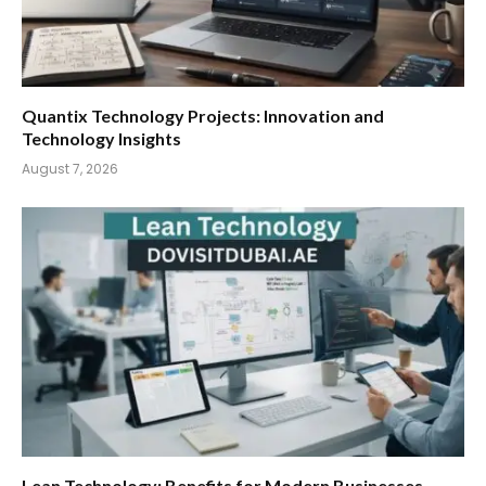
Quantix Technology Projects: Innovation and
Technology Insights
August 7, 2026
Lean Technology: Benefits for Modern Businesses