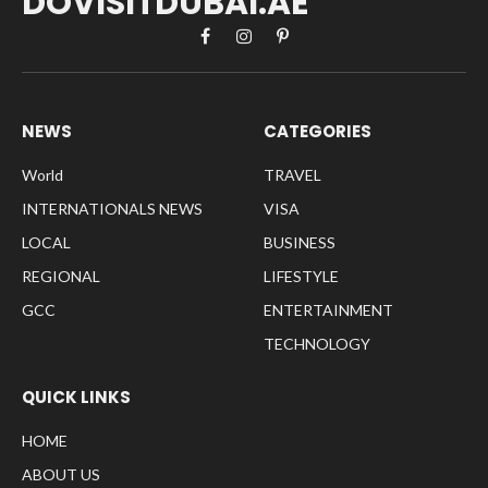
DOVISITDUBAI.AE
Facebook
Instagram
Pinterest
NEWS
CATEGORIES
World
TRAVEL
INTERNATIONALS NEWS
VISA
LOCAL
BUSINESS
REGIONAL
LIFESTYLE
GCC
ENTERTAINMENT
TECHNOLOGY
QUICK LINKS
HOME
ABOUT US