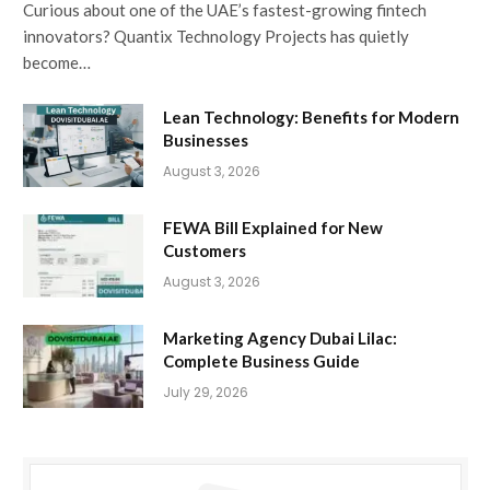
Curious about one of the UAE’s fastest-growing fintech
innovators? Quantix Technology Projects has quietly
become…
Lean Technology: Benefits for Modern
Businesses
August 3, 2026
FEWA Bill Explained for New
Customers
August 3, 2026
Marketing Agency Dubai Lilac:
Complete Business Guide
July 29, 2026