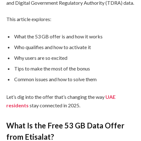
and Digital Government Regulatory Authority (TDRA) data.
This article explores:
What the 53 GB offer is and how it works
Who qualifies and how to activate it
Why users are so excited
Tips to make the most of the bonus
Common issues and how to solve them
Let’s dig into the offer that’s changing the way
UAE
residents
stay connected in 2025.
What Is the Free 53 GB Data Offer
from Etisalat?