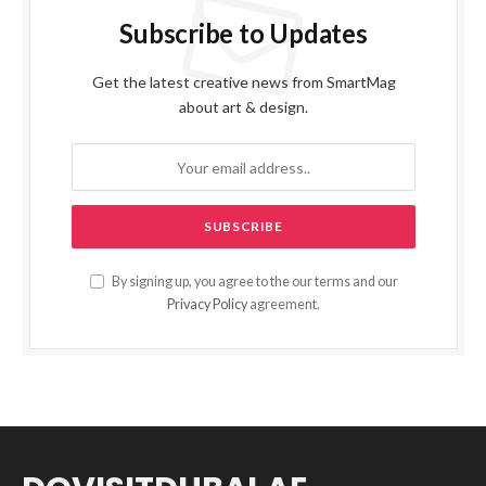
Subscribe to Updates
Get the latest creative news from SmartMag
about art & design.
By signing up, you agree to the our terms and our
Privacy Policy
agreement.