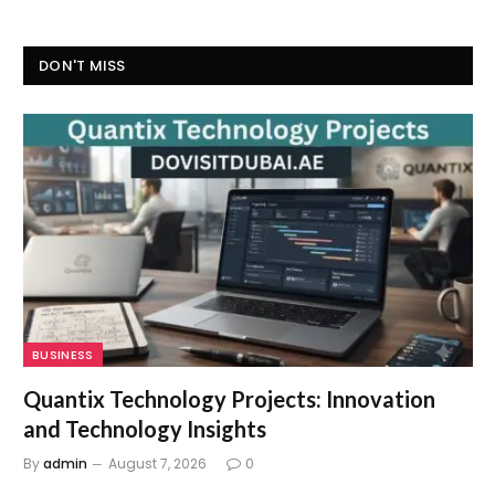
DON'T MISS
BUSINESS
Quantix Technology Projects: Innovation
and Technology Insights
By
admin
August 7, 2026
0