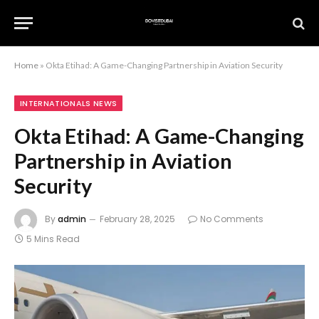
Home
»
Okta Etihad: A Game-Changing Partnership in Aviation Security
INTERNATIONALS NEWS
Okta Etihad: A Game-Changing
Partnership in Aviation
Security
By
admin
February 28, 2025
No Comments
5 Mins Read