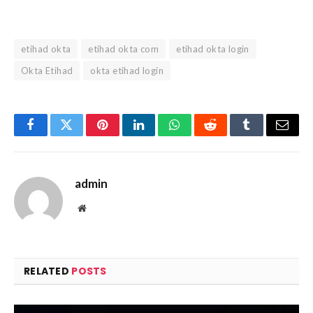
etihad okta
etihad okta com
etihad okta login
Okta Etihad
okta etihad login
Facebook
Twitter
Pinterest
LinkedIn
WhatsApp
Reddit
Tumblr
Email
admin
Website
RELATED
POSTS