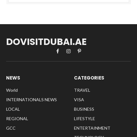
DOVISITDUBAI.AE
Facebook
Instagram
Pinterest
NEWS
CATEGORIES
World
TRAVEL
INTERNATIONALS NEWS
VISA
LOCAL
BUSINESS
REGIONAL
LIFESTYLE
GCC
ENTERTAINMENT