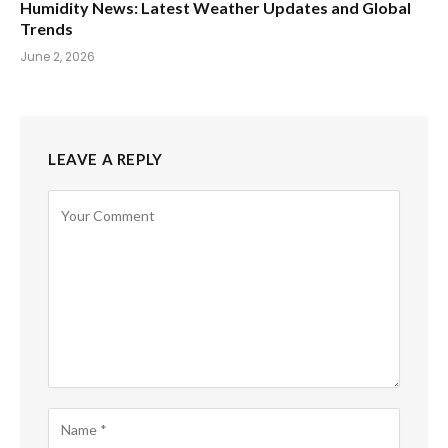
Humidity News: Latest Weather Updates and Global
Trends
June 2, 2026
LEAVE A REPLY