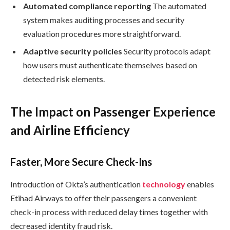
Automated compliance reporting
The automated
system makes auditing processes and security
evaluation procedures more straightforward.
Adaptive security policies
Security protocols adapt
how users must authenticate themselves based on
detected risk elements.
The Impact on Passenger Experience
and Airline Efficiency
Faster, More Secure Check-Ins
Introduction of Okta’s authentication
technology
enables
Etihad Airways to offer their passengers a convenient
check-in process with reduced delay times together with
decreased identity fraud risk.