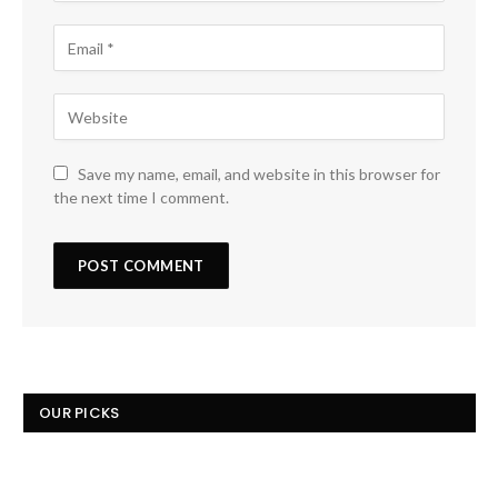
Save my name, email, and website in this browser for
the next time I comment.
OUR PICKS