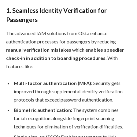
1.
Seamless Identity Verification for
Passengers
The advanced IAM solutions from Okta enhance
authentication processes for passengers by reducing
manual verification mistakes
which
enables speedier
check-in in addition to boarding procedures
. With
features like:
Multi-factor authentication (MFA):
Security gets
improved through supplemental identity verification
protocols that exceed password authentication.
Biometric authentication:
The system combines
facial recognition alongside fingerprint scanning
techniques for elimination of verification difficulties.
Single sign-on (SSO):
Enables passengers to link