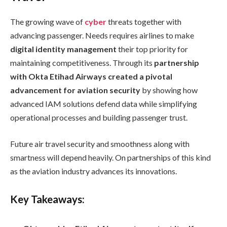
The growing wave of
cyber
threats together with
advancing passenger. Needs requires airlines to make
digital identity management
their top priority for
maintaining competitiveness. Through its
partnership
with Okta Etihad Airways created a pivotal
advancement for aviation security
by showing how
advanced IAM solutions defend data while simplifying
operational processes and building passenger trust.
Future air travel security and smoothness along with
smartness will depend heavily. On partnerships of this kind
as the aviation industry advances its innovations.
Key Takeaways: