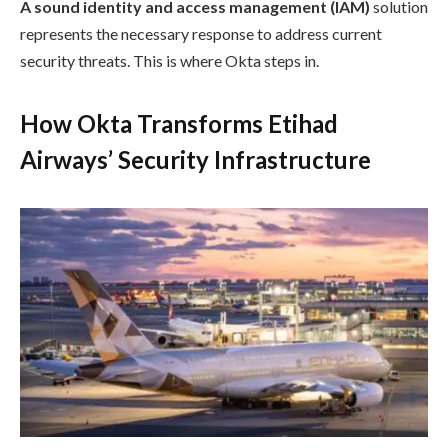
A sound identity and access management (IAM)
solution
represents the necessary response to address current
security threats. This is where Okta steps in.
How Okta Transforms Etihad
Airways’ Security Infrastructure