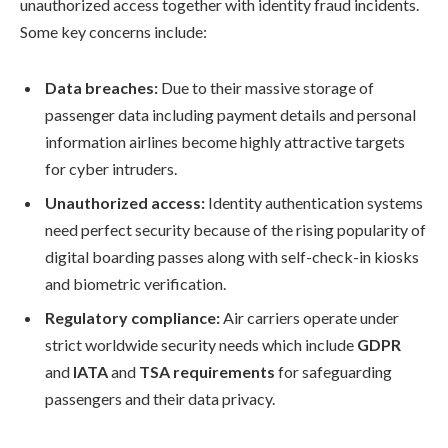
unauthorized access together with identity fraud incidents.
Some key concerns include:
Data breaches:
Due to their massive storage of
passenger data including payment details and personal
information airlines become highly attractive targets
for cyber intruders.
Unauthorized access:
Identity authentication systems
need perfect security because of the rising popularity of
digital boarding passes along with self-check-in kiosks
and biometric verification.
Regulatory compliance:
Air carriers operate under
strict worldwide security needs which include
GDPR
and
IATA
and
TSA requirements
for safeguarding
passengers and their data privacy.