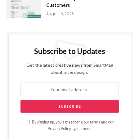
Customers
August 3, 2026
Subscribe to Updates
Get the latest creative news from SmartMag
about art & design.
By signing up, you agree to the our terms and our
Privacy Policy
agreement.