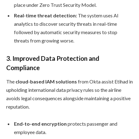
place under Zero Trust Security Model.
Real-time threat detection:
The system uses AI
analytics to discover security threats in real-time
followed by automatic security measures to stop
threats from growing worse.
3.
Improved Data Protection and
Compliance
The
cloud-based IAM solutions
from Okta assist Etihad in
upholding international data privacy rules so the airline
avoids legal consequences alongside maintaining a positive
reputation.
End-to-end encryption
protects passenger and
employee data.