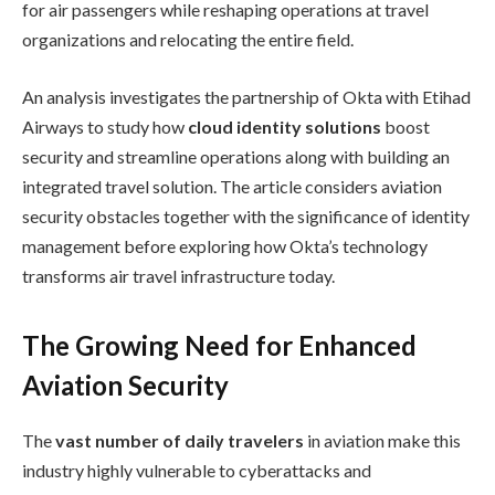
for air passengers while reshaping operations at travel
organizations and relocating the entire field.
An analysis investigates the partnership of Okta with Etihad
Airways to study how
cloud identity solutions
boost
security and streamline operations along with building an
integrated travel solution. The article considers aviation
security obstacles together with the significance of identity
management before exploring how Okta’s technology
transforms air travel infrastructure today.
The Growing Need for Enhanced
Aviation Security
The
vast number of daily travelers
in aviation make this
industry highly vulnerable to cyberattacks and