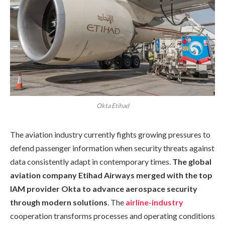
Okta Etihad
The aviation industry currently fights growing pressures to
defend passenger information when security threats against
data consistently adapt in contemporary times.
The global
aviation company Etihad Airways merged with the top
IAM provider Okta to advance aerospace security
through modern solutions
. The
airline-industry
cooperation transforms processes and operating conditions