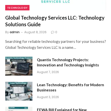
TECHNOLOGY
Global Technology Services LLC: Technology
Solutions Guide
By
admin
August 8, 2026
0
Searching for reliable technology partners for your business?
Global Technology Services LLC is a name…
Quantix Technology Projects:
Innovation and Technology Insights
August 7, 2026
Lean Technology: Benefits for Modern
Businesses
August 3, 2026
FEWA Bill Explained for New