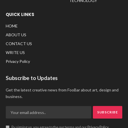
TECHNOLOGY
QUICK LINKS
HOME
ABOUT US
CONTACT US
WRITE US
Privacy Policy
Subscribe to Updates
Get the latest creative news from FooBar about art, design and
business.
By signing up, you agree to the our terms and our
Privacy Policy