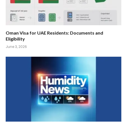
Oman Visa for UAE Residents: Documents and
Eligibility
June 3, 2026