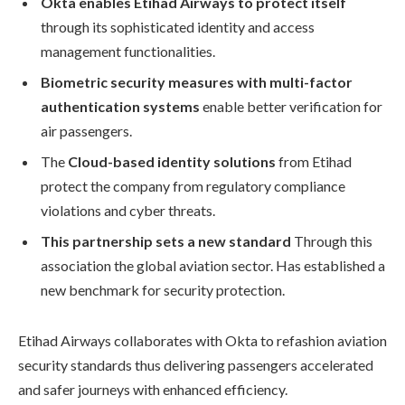
Okta enables Etihad Airways to protect itself
through its sophisticated identity and access
management functionalities.
Biometric security measures with multi-factor
authentication systems
enable better verification for
air passengers.
The
Cloud-based identity solutions
from Etihad
protect the company from regulatory compliance
violations and cyber threats.
This partnership sets a new standard
Through this
association the global aviation sector. Has established a
new benchmark for security protection.
Etihad Airways collaborates with Okta to refashion aviation
security standards thus delivering passengers accelerated
and safer journeys with enhanced efficiency.