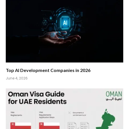
Top AI Development Companies in 2026
June 4, 2026