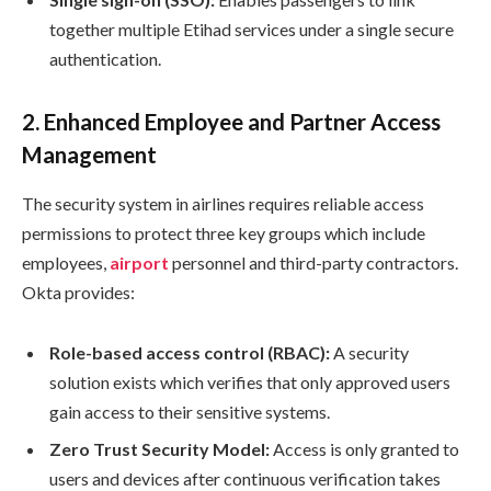
together multiple Etihad services under a single secure
authentication.
2.
Enhanced Employee and Partner Access
Management
The security system in airlines requires reliable access
permissions to protect three key groups which include
employees,
airport
personnel and third-party contractors.
Okta provides:
Role-based access control (RBAC):
A security
solution exists which verifies that only approved users
gain access to their sensitive systems.
Zero Trust Security Model:
Access is only granted to
users and devices after continuous verification takes