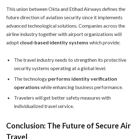
This union between Okta and Etihad Airways defines the
future direction of aviation security since it implements
advanced technological solutions. Companies across the
airline industry together with airport organizations will
adopt
cloud-based identity systems
which provide:
The travel industry needs to strengthen its protective
security systems operating at a global level.
The technology
performs identity verification
operations
while enhancing business performance.
Travelers will get better safety measures with
individualized travel service.
Conclusion: The Future of Secure Air
Travel