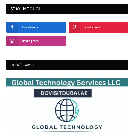
STAY IN TOUCH
Facebook
Pinterest
Instagram
DON'T MISS