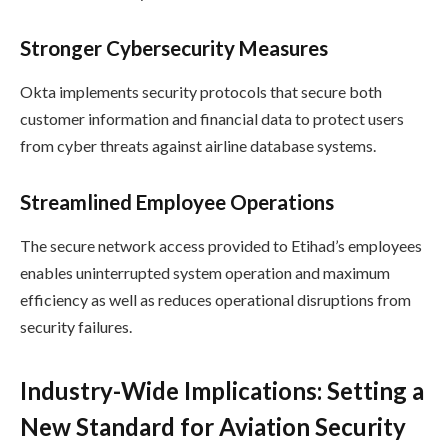
Stronger Cybersecurity Measures
Okta implements security protocols that secure both
customer information and financial data to protect users
from cyber threats against airline database systems.
Streamlined Employee Operations
The secure network access provided to Etihad’s employees
enables uninterrupted system operation and maximum
efficiency as well as reduces operational disruptions from
security failures.
Industry-Wide Implications: Setting a
New Standard for Aviation Security