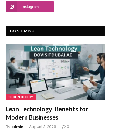
Instagram
DON'T MISS
TECHNOLOGY
Lean Technology: Benefits for
Modern Businesses
By
admin
August 3, 2026
0