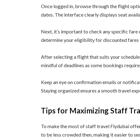
Once logged in, browse through the flight opti
dates. The interface clearly displays seat avail
Next, it’s important to check any specific fare
determine your eligibility for discounted fares 
After selecting a flight that suits your schedule,
mindful of deadlines as some bookings require
Keep an eye on confirmation emails or notifica
Staying organized ensures a smooth travel expe
Tips for Maximizing Staff Tr
To make the most of staff travel Flydubai offer
to be less crowded then, making it easier to se