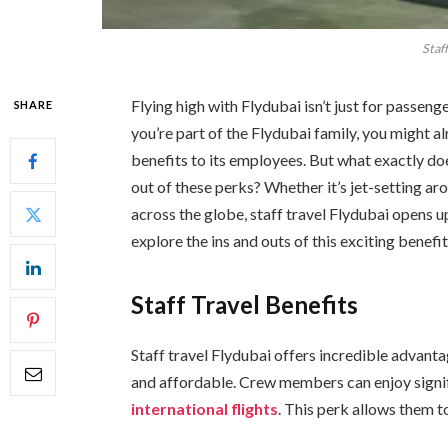
Staff
Flying high with Flydubai isn’t just for passenge
SHARE
you’re part of the Flydubai family, you might al
benefits to its employees. But what exactly d
out of these perks? Whether it’s jet-setting ar
across the globe, staff travel Flydubai opens u
explore the ins and outs of this exciting benefit
Staff Travel Benefits
Staff travel Flydubai offers incredible advant
and affordable. Crew members can enjoy signi
international flights
. This perk allows them 