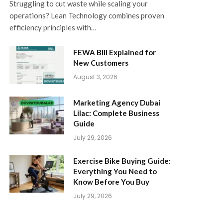
Struggling to cut waste while scaling your
operations? Lean Technology combines proven
efficiency principles with…
FEWA Bill Explained for
New Customers
August 3, 2026
Marketing Agency Dubai
Lilac: Complete Business
Guide
July 29, 2026
Exercise Bike Buying Guide:
Everything You Need to
Know Before You Buy
July 29, 2026