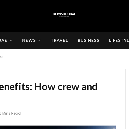
UAE
NEWS
TRAVEL
BUSINESS
LIFESTY
ess
benefits: How crew and
6 Mins Read