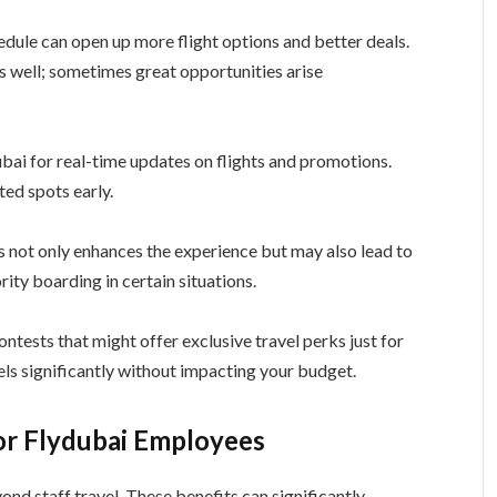
edule can open up more flight options and better deals.
as well; sometimes great opportunities arise
ubai for real-time updates on flights and promotions.
ed spots early.
is not only enhances the experience but may also lead to
rity boarding in certain situations.
ontests that might offer exclusive travel perks just for
ls significantly without impacting your budget.
or Flydubai Employees
nd staff travel. These benefits can significantly