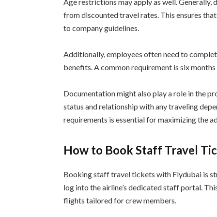
Age restrictions may apply as well. Generally,
from discounted travel rates. This ensures that
to company guidelines.
Additionally, employees often need to complet
benefits. A common requirement is six months o
Documentation might also play a role in the p
status and relationship with any traveling de
requirements is essential for maximizing the ad
How to Book Staff Travel Ti
Booking staff travel tickets with Flydubai is s
log into the airline’s dedicated staff portal. T
flights tailored for crew members.