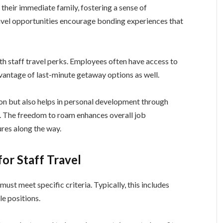
 their immediate family, fostering a sense of
vel opportunities encourage bonding experiences that
ith staff travel perks. Employees often have access to
vantage of last-minute getaway options as well.
on but also helps in personal development through
. The freedom to roam enhances overall job
res along the way.
for Staff Travel
must meet specific criteria. Typically, this includes
le positions.