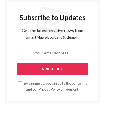
Subscribe to Updates
Get the latest creative news from
SmartMag about art & design.
By signing up, you agree to the our terms
and our
Privacy Policy
agreement.