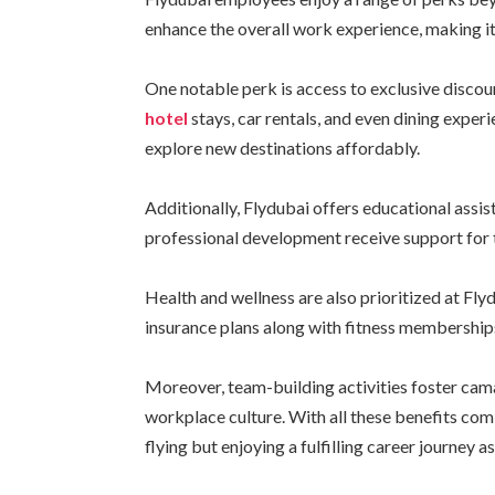
enhance the overall work experience, making i
One notable perk is access to exclusive discou
hotel
stays, car rentals, and even dining expe
explore new destinations affordably.
Additionally, Flydubai offers educational assi
professional development receive support for
Health and wellness are also prioritized at Fl
insurance plans along with fitness memberships
Moreover, team-building activities foster cam
workplace culture. With all these benefits co
flying but enjoying a fulfilling career journey as