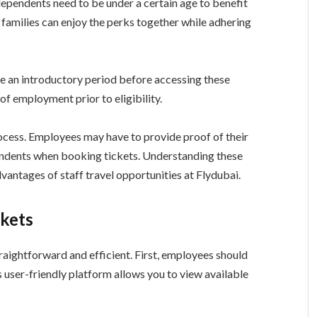
 dependents need to be under a certain age to benefit
 families can enjoy the perks together while adhering
e an introductory period before accessing these
f employment prior to eligibility.
rocess. Employees may have to provide proof of their
pendents when booking tickets. Understanding these
vantages of staff travel opportunities at Flydubai.
ckets
traightforward and efficient. First, employees should
his user-friendly platform allows you to view available