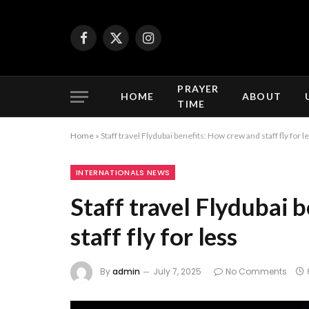
Facebook
X
Instagram
(Twitter)
PRAYER
HOME
ABOUT
TIME
Home
»
Staff travel Flydubai benefits: How crew and staff fly for l
INTERNATIONALS NEWS
Staff travel Flydubai 
staff fly for less
By
admin
July 7, 2025
No Comments