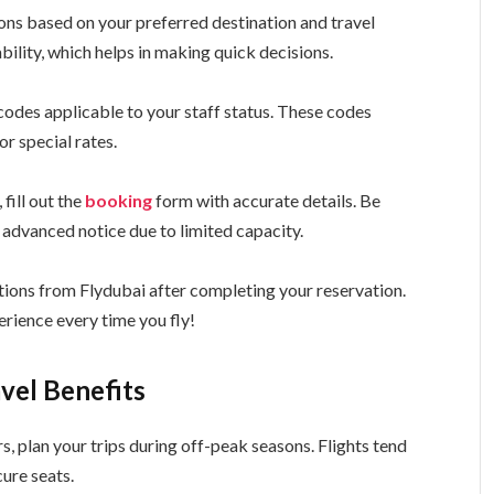
ons based on your preferred destination and travel
ability, which helps in making quick decisions.
 codes applicable to your staff status. These codes
or special rates.
 fill out the
booking
form with accurate details. Be
 advanced notice due to limited capacity.
tions from Flydubai after completing your reservation.
rience every time you fly!
avel Benefits
s, plan your trips during off-peak seasons. Flights tend
cure seats.