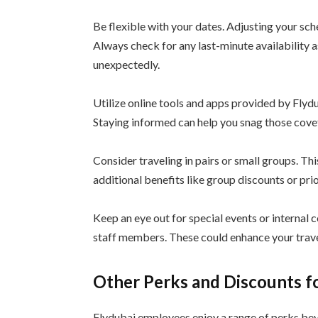
Be flexible with your dates. Adjusting your sch
Always check for any last-minute availability 
unexpectedly.
Utilize online tools and apps provided by Flyd
Staying informed can help you snag those covet
Consider traveling in pairs or small groups. Th
additional benefits like group discounts or prio
Keep an eye out for special events or internal c
staff members. These could enhance your trave
Other Perks and Discounts f
Flydubai employees enjoy a range of perks beyo