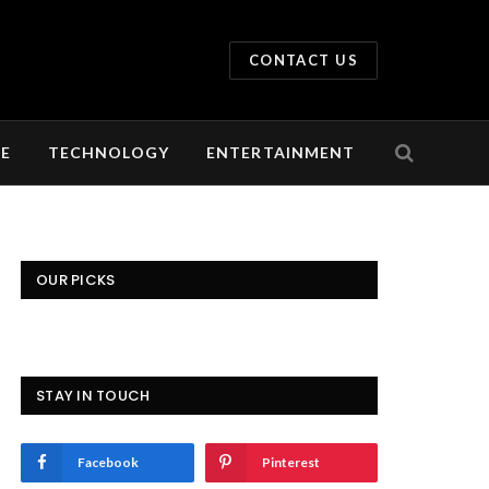
CONTACT US
LE
TECHNOLOGY
ENTERTAINMENT
OUR PICKS
STAY IN TOUCH
Facebook
Pinterest