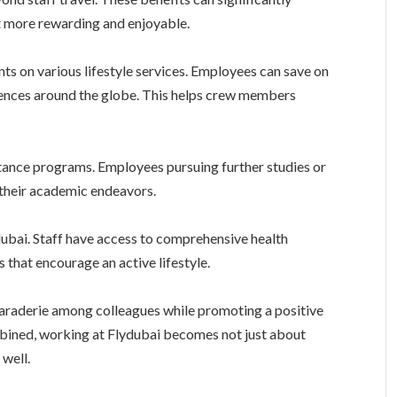
t more rewarding and enjoyable.
nts on various lifestyle services. Employees can save on
riences around the globe. This helps crew members
stance programs. Employees pursuing further studies or
 their academic endeavors.
ydubai. Staff have access to comprehensive health
 that encourage an active lifestyle.
araderie among colleagues while promoting a positive
mbined, working at Flydubai becomes not just about
 well.