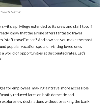
 travel Flydubai
rs—it’s a privilege extended to its crew and staff too. If
ready know that the airline offers fantastic travel
oes “staff travel” mean? And how can you make the most
ound popular vacation spots or visiting loved ones
p a world of opportunities at discounted rates. Let’s
!
ages for employees, making air travel more accessible
ficantly reduced fares on both domestic and
to explore new destinations without breaking the bank.