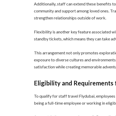
Additionally, staff can extend these benefits to
community and support among loved ones. Tra
strengthen relationships outside of work.
Flexibility is another key feature associated w
standby tickets, which means they can take ad
This arrangement not only promotes explorati
exposure to diverse cultures and environments
satisfaction while creating memorable adventu
Eligibility and Requirements 
To qualify for staff travel Flydubai, employees 
being a full-time employee or working in eligib