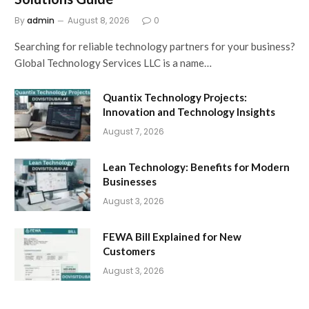
By
admin
August 8, 2026
0
Searching for reliable technology partners for your business?
Global Technology Services LLC is a name…
Quantix Technology Projects:
Innovation and Technology Insights
August 7, 2026
Lean Technology: Benefits for Modern
Businesses
August 3, 2026
FEWA Bill Explained for New
Customers
August 3, 2026