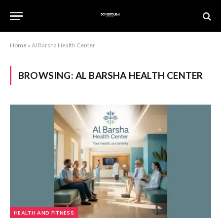
Home
»
Al Barsha Health Center
BROWSING:
AL BARSHA HEALTH CENTER
HEALTH AND FITNESS