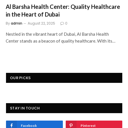
Al Barsha Health Center: Quality Healthcare
in the Heart of Dubai
By
admin
August 22, 2025
0
Nestled in the vibrant heart of Dubai, Al Barsha Health
Center stands as a beacon of quality healthcare. With its…
OUR PICKS
STAY IN TOUCH
Facebook
Pinterest