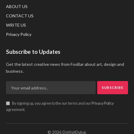
ABOUT US
CONTACT US
WRITE US
Privacy Policy
Subscribe to Updates
Get the latest creative news from FooBar about art, design and
business.
By signing up, you agree to the our terms and our
Privacy Policy
agreement.
© 2026 DoVisitDubai.