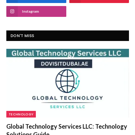
Instagram
DON'T MISS
TECHNOLOGY
Global Technology Services LLC: Technology
Solutions Guide