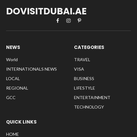
DOVISITDUBAI.AE
Facebook
Instagram
Pinterest
NEWS
CATEGORIES
World
TRAVEL
INTERNATIONALS NEWS
VISA
LOCAL
BUSINESS
REGIONAL
LIFESTYLE
GCC
ENTERTAINMENT
TECHNOLOGY
QUICK LINKS
HOME