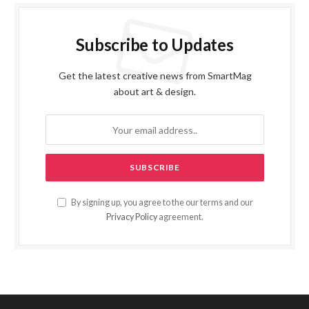
Subscribe to Updates
Get the latest creative news from SmartMag
about art & design.
By signing up, you agree to the our terms and our
Privacy Policy
agreement.