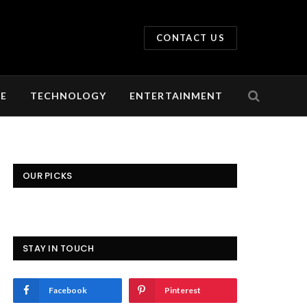
CONTACT US
LE
TECHNOLOGY
ENTERTAINMENT
OUR PICKS
STAY IN TOUCH
Facebook
Pinterest