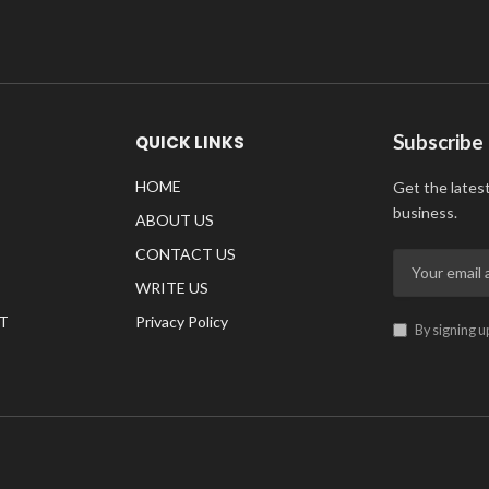
Subscribe
QUICK LINKS
HOME
Get the lates
business.
ABOUT US
CONTACT US
WRITE US
T
Privacy Policy
By signing u