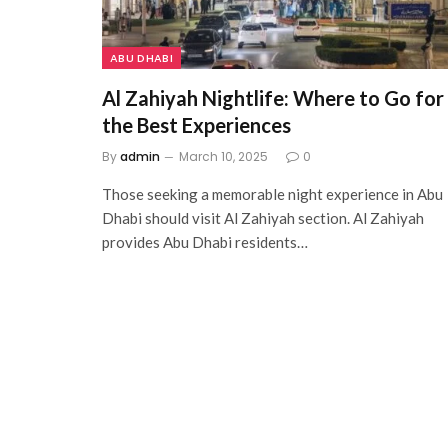
ABU DHABI
Al Zahiyah Nightlife: Where to Go for
the Best Experiences
By
admin
March 10, 2025
0
Those seeking a memorable night experience in Abu
Dhabi should visit Al Zahiyah section. Al Zahiyah
provides Abu Dhabi residents…