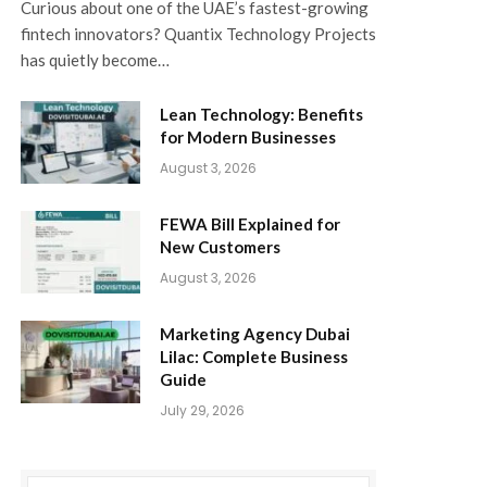
Curious about one of the UAE’s fastest-growing
fintech innovators? Quantix Technology Projects
has quietly become…
Lean Technology: Benefits
for Modern Businesses
August 3, 2026
FEWA Bill Explained for
New Customers
August 3, 2026
Marketing Agency Dubai
Lilac: Complete Business
Guide
July 29, 2026