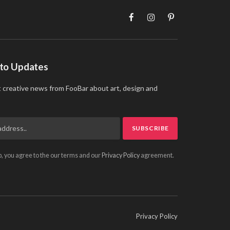
Facebook
Instagram
Pinterest
 to Updates
t creative news from FooBar about art, design and
p, you agree to the our terms and our
Privacy Policy
agreement.
Privacy Policy