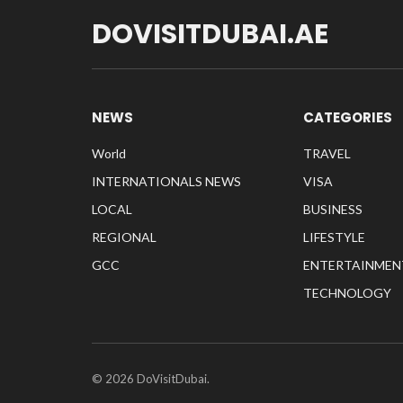
DOVISITDUBAI.AE
NEWS
CATEGORIES
World
TRAVEL
INTERNATIONALS NEWS
VISA
LOCAL
BUSINESS
REGIONAL
LIFESTYLE
GCC
ENTERTAINMEN
TECHNOLOGY
© 2026 DoVisitDubai.