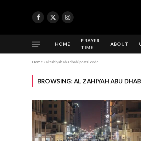
Facebook
X
Instagram
(Twitter)
PRAYER
HOME
ABOUT
TIME
Home
»
al zahiyah abu dhabi postal code
BROWSING:
AL ZAHIYAH ABU DHAB