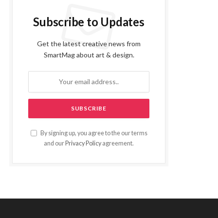
Subscribe to Updates
Get the latest creative news from
SmartMag about art & design.
By signing up, you agree to the our terms
and our
Privacy Policy
agreement.