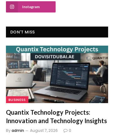
Instagram
DON'T MISS
BUSINESS
Quantix Technology Projects:
Innovation and Technology Insights
By
admin
August 7, 2026
0