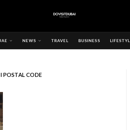
UAE
NEWS
TRAVEL
BUSINESS
LIFESTY
I POSTAL CODE