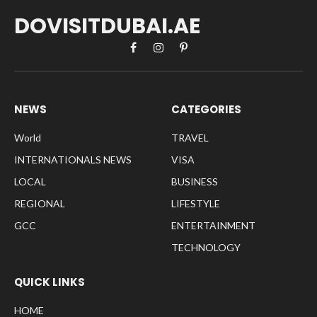
DOVISITDUBAI.AE
Facebook
Instagram
Pinterest
NEWS
CATEGORIES
World
TRAVEL
INTERNATIONALS NEWS
VISA
LOCAL
BUSINESS
REGIONAL
LIFESTYLE
GCC
ENTERTAINMENT
TECHNOLOGY
QUICK LINKS
HOME