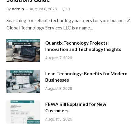
By
admin
August 8, 2026
0
Searching for reliable technology partners for your business?
Global Technology Services LLC is a name…
Quantix Technology Projects:
Innovation and Technology Insights
August 7, 2026
Lean Technology: Benefits for Modern
Businesses
August 3, 2026
FEWA Bill Explained for New
Customers
August 3, 2026