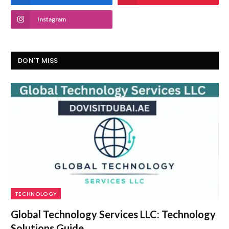
Instagram
DON'T MISS
TECHNOLOGY
Global Technology Services LLC: Technology
Solutions Guide