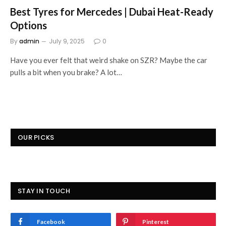
Best Tyres for Mercedes | Dubai Heat-Ready
Options
By
admin
July 9, 2025
0
Have you ever felt that weird shake on SZR? Maybe the car
pulls a bit when you brake? A lot…
OUR PICKS
STAY IN TOUCH
Facebook
Pinterest