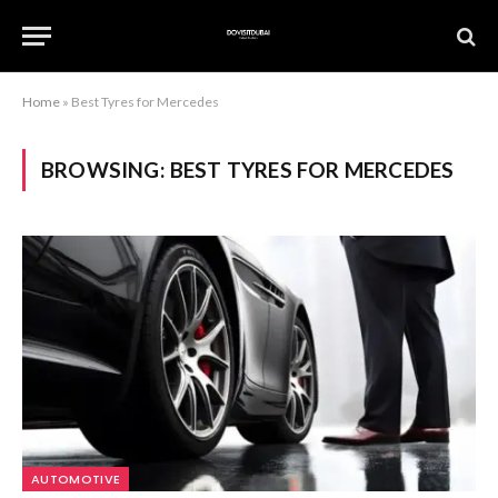
Home
»
Best Tyres for Mercedes
BROWSING:
BEST TYRES FOR MERCEDES
AUTOMOTIVE