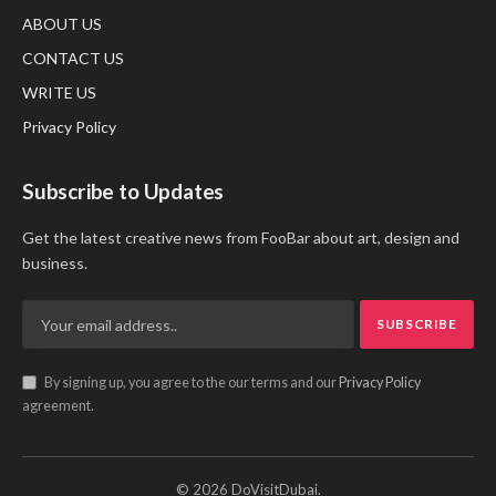
ABOUT US
CONTACT US
WRITE US
Privacy Policy
Subscribe to Updates
Get the latest creative news from FooBar about art, design and
business.
By signing up, you agree to the our terms and our
Privacy Policy
agreement.
© 2026 DoVisitDubai.