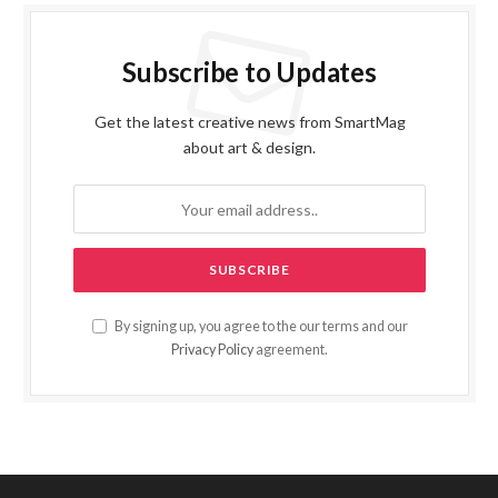
Subscribe to Updates
Get the latest creative news from SmartMag
about art & design.
By signing up, you agree to the our terms and our
Privacy Policy
agreement.