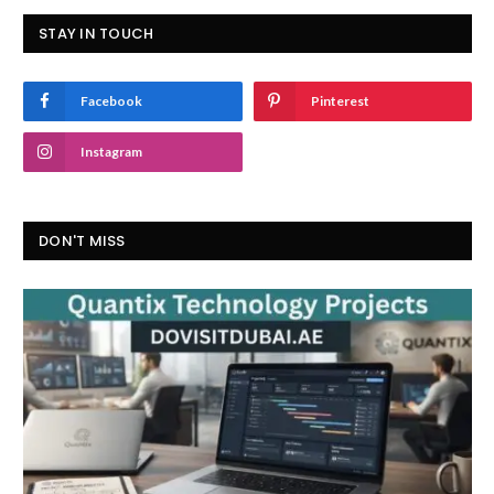
STAY IN TOUCH
Facebook
Pinterest
Instagram
DON'T MISS