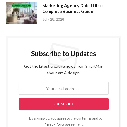
Marketing Agency Dubai Lilac:
Complete Business Guide
July 29, 2026
Subscribe to Updates
Get the latest creative news from SmartMag
about art & design.
By signing up, you agree to the our terms and our
Privacy Policy
agreement.