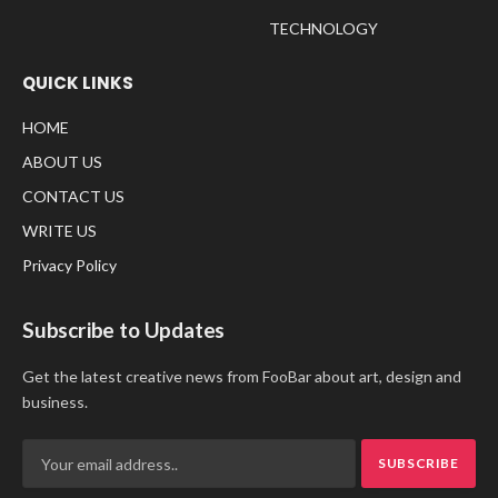
TECHNOLOGY
QUICK LINKS
HOME
ABOUT US
CONTACT US
WRITE US
Privacy Policy
Subscribe to Updates
Get the latest creative news from FooBar about art, design and
business.