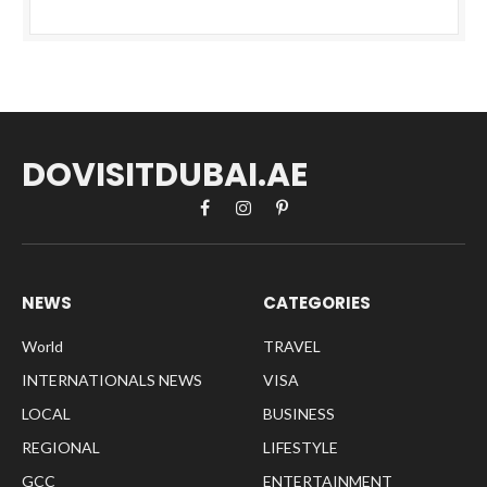
DOVISITDUBAI.AE
Facebook
Instagram
Pinterest
NEWS
CATEGORIES
World
TRAVEL
INTERNATIONALS NEWS
VISA
LOCAL
BUSINESS
REGIONAL
LIFESTYLE
GCC
ENTERTAINMENT