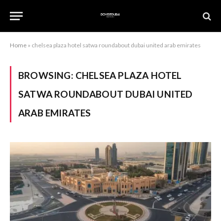
Home
»
chelsea plaza hotel satwa roundabout dubai united arab emirates
BROWSING:
CHELSEA PLAZA HOTEL
SATWA ROUNDABOUT DUBAI UNITED
ARAB EMIRATES