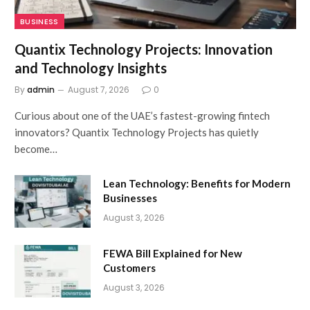
BUSINESS
Quantix Technology Projects: Innovation
and Technology Insights
By
admin
August 7, 2026
0
Curious about one of the UAE’s fastest-growing fintech
innovators? Quantix Technology Projects has quietly
become…
Lean Technology: Benefits for Modern
Businesses
August 3, 2026
FEWA Bill Explained for New
Customers
August 3, 2026