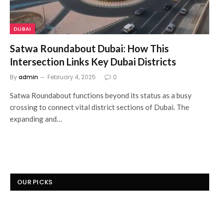
DUBAI
Satwa Roundabout Dubai: How This
Intersection Links Key Dubai Districts
By
admin
February 4, 2025
0
Satwa Roundabout functions beyond its status as a busy
crossing to connect vital district sections of Dubai. The
expanding and…
OUR PICKS