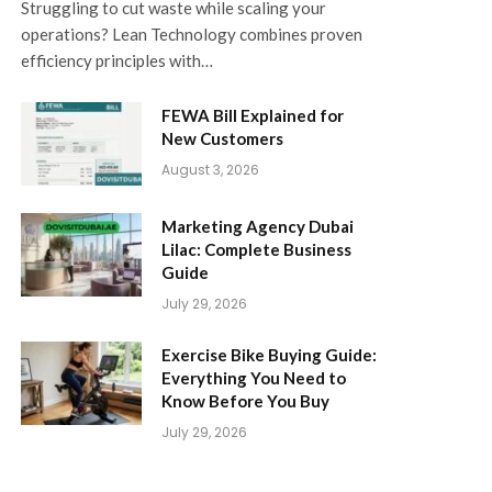
Struggling to cut waste while scaling your
operations? Lean Technology combines proven
efficiency principles with…
FEWA Bill Explained for
New Customers
August 3, 2026
Marketing Agency Dubai
Lilac: Complete Business
Guide
July 29, 2026
Exercise Bike Buying Guide:
Everything You Need to
Know Before You Buy
July 29, 2026