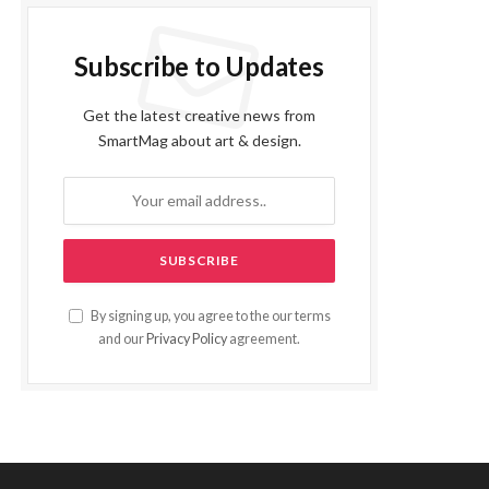
Subscribe to Updates
Get the latest creative news from
SmartMag about art & design.
By signing up, you agree to the our terms
and our
Privacy Policy
agreement.