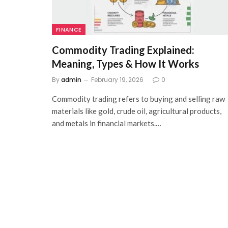
FINANCE
Commodity Trading Explained:
Meaning, Types & How It Works
By
admin
February 19, 2026
0
Commodity trading refers to buying and selling raw
materials like gold, crude oil, agricultural products,
and metals in financial markets.…