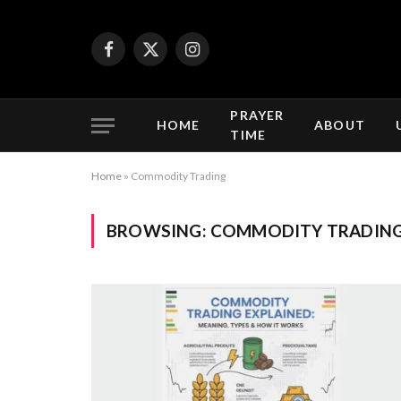
Facebook
X
Instagram
(Twitter)
PRAYER
HOME
ABOUT
TIME
Home
»
Commodity Trading
BROWSING:
COMMODITY TRADIN