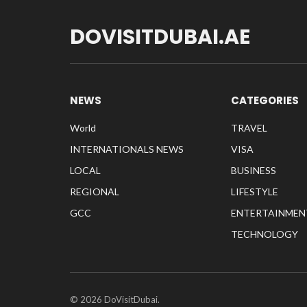
DOVISITDUBAI.AE
NEWS
CATEGORIES
World
TRAVEL
INTERNATIONALS NEWS
VISA
LOCAL
BUSINESS
REGIONAL
LIFESTYLE
GCC
ENTERTAINMEN
TECHNOLOGY
© 2026 DoVisitDubai.