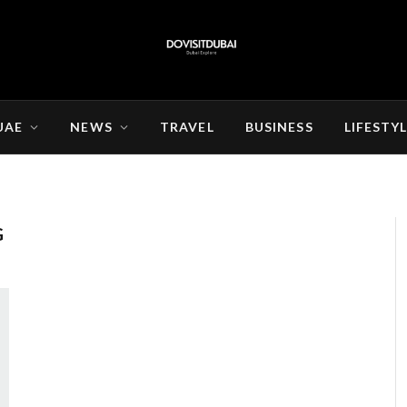
UAE
NEWS
TRAVEL
BUSINESS
LIFESTY
G