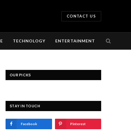
CONTACT US
LE
TECHNOLOGY
ENTERTAINMENT
OUR PICKS
STAY IN TOUCH
Facebook
Pinterest