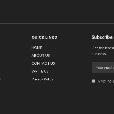
Subscribe
QUICK LINKS
HOME
Get the lates
business.
ABOUT US
CONTACT US
WRITE US
T
Privacy Policy
By signing u