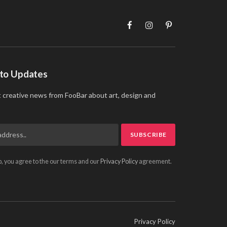
Facebook
Instagram
Pinterest
 to Updates
t creative news from FooBar about art, design and
p, you agree to the our terms and our
Privacy Policy
agreement.
Privacy Policy