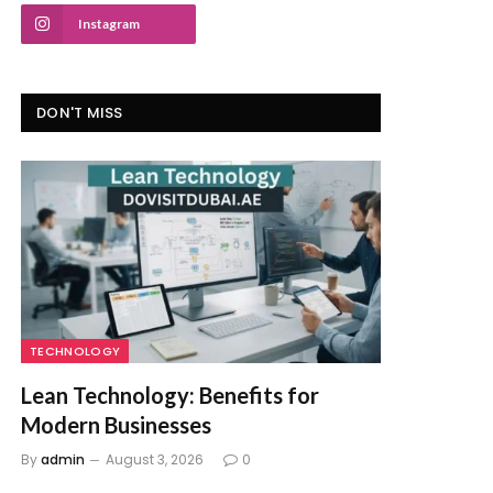
Instagram
DON'T MISS
TECHNOLOGY
Lean Technology: Benefits for
Modern Businesses
By
admin
August 3, 2026
0