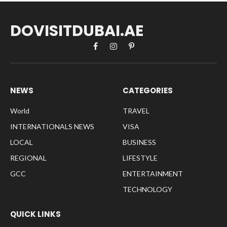
DOVISITDUBAI.AE
Facebook
Instagram
Pinterest
NEWS
CATEGORIES
World
TRAVEL
INTERNATIONALS NEWS
VISA
LOCAL
BUSINESS
REGIONAL
LIFESTYLE
GCC
ENTERTAINMENT
TECHNOLOGY
QUICK LINKS