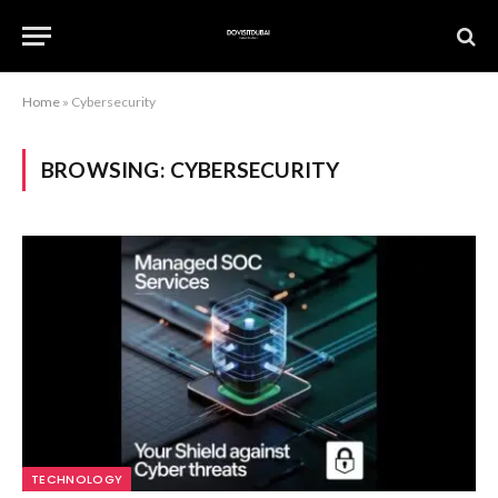
Home
»
Cybersecurity
BROWSING:
CYBERSECURITY
TECHNOLOGY