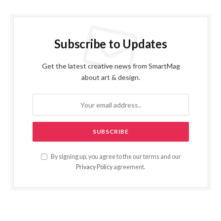
Subscribe to Updates
Get the latest creative news from SmartMag
about art & design.
By signing up, you agree to the our terms and our
Privacy Policy
agreement.