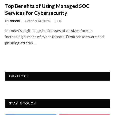
Top Benefits of Using Managed SOC
Services for Cybersecurity
By
admin
October 14, 2025
0
In today’s digital age, businesses of all sizes face an
increasing number of cyber threats. From ransomware and
phishing attacks…
OUR PICKS
STAY IN TOUCH