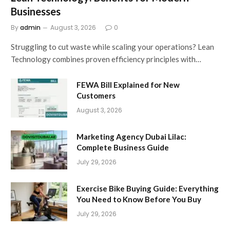
Businesses
By
admin
August 3, 2026
0
Struggling to cut waste while scaling your operations? Lean
Technology combines proven efficiency principles with…
FEWA Bill Explained for New
Customers
August 3, 2026
Marketing Agency Dubai Lilac:
Complete Business Guide
July 29, 2026
Exercise Bike Buying Guide: Everything
You Need to Know Before You Buy
July 29, 2026