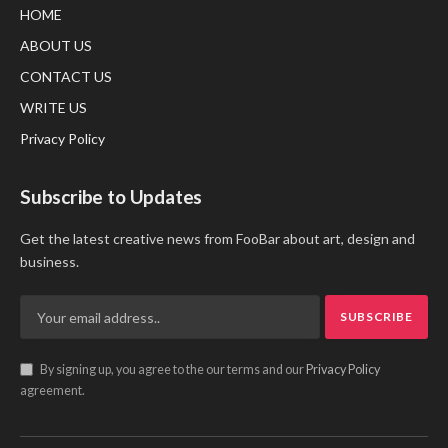
HOME
ABOUT US
CONTACT US
WRITE US
Privacy Policy
Subscribe to Updates
Get the latest creative news from FooBar about art, design and
business.
By signing up, you agree to the our terms and our
Privacy Policy
agreement.