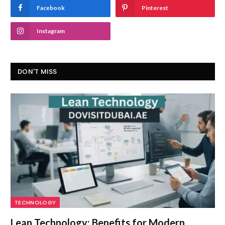
Facebook
Pinterest
Instagram
DON'T MISS
TECHNOLOGY
Lean Technology: Benefits for Modern