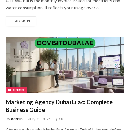
A FEWA Bill is the monthly invoice issued for electricity and
water consumption. It reflects your usage over a…
READ MORE
BUSINESS
Marketing Agency Dubai Lilac: Complete
Business Guide
By
admin
July 29, 2026
0
Choosing the right Marketing Agency Dubai Lilac can define