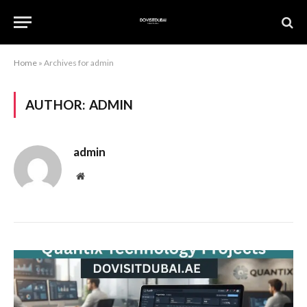
Home
»
Archives for admin
AUTHOR:
ADMIN
admin
Website