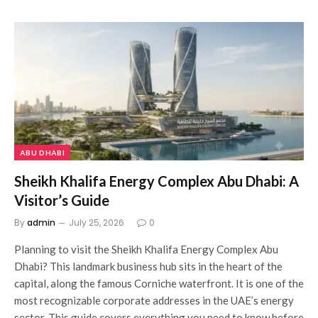
ABU DHABI
Sheikh Khalifa Energy Complex Abu Dhabi: A
Visitor’s Guide
By
admin
July 25, 2026
0
Planning to visit the Sheikh Khalifa Energy Complex Abu
Dhabi? This landmark business hub sits in the heart of the
capital, along the famous Corniche waterfront. It is one of the
most recognizable corporate addresses in the UAE’s energy
sector. This guide covers everything you need to know before