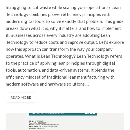
Struggling to cut waste while scaling your operations? Lean
Technology combines proven efficiency principles with
modern digital tools to solve exactly that problem. This guide
breaks down what it is, why it matters, and how to implement
it. Businesses across every industry are adopting Lean
Technology to reduce costs and improve output. Let’s explore
how this approach can transform the way your company
operates. What Is Lean Technology? Lean Technology refers
to the practice of applying lean principles through digital
tools, automation, and data-driven systems. It blends the
efficiency mindset of traditional lean manufacturing with
modern software and hardware solutions.…
READ MORE