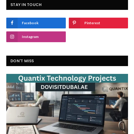
STAY IN TOUCH
Facebook
Pinterest
Instagram
DON'T MISS