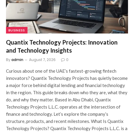
BUSINESS
Quantix Technology Projects: Innovation
and Technology Insights
By
admin
August 7, 2026
0
Curious about one of the UAE’s fastest-growing fintech
innovators? Quantix Technology Projects has quietly become
a major force behind digital lending and financial technology
in the region. This guide breaks down who they are, what they
do, and why they matter. Based in Abu Dhabi, Quantix
Technology Projects L.L.C. operates at the intersection of
finance and technology. Let’s explore the company’s
structure, products, and recent milestones. What Is Quantix
Technology Projects? Quantix Technology Projects L.L.C. is a