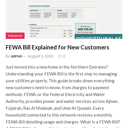
FINANCE
FEWA Bill Explained for New Customers
By
admin
August 3, 2026
0
Just moved into a new home in the Northern Emirates?
Understanding your FEWA Bill is the first step to managing
your utilities properly. This guide breaks down everything
new customers need to know, from charges to payment
methods. FEWA, or the Federal Electricity and Water
Authority, provides power and water services across Ajman,
Fujairah, Ras Al Khaimah, and Umm Al Quwain. Every
household connected to this network receives a monthly
FEWA Bill detailing usage and charges. What Is a FEWA Bill?