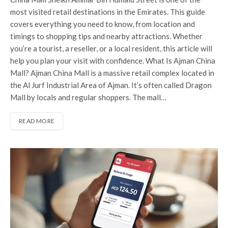
most visited retail destinations in the Emirates. This guide
covers everything you need to know, from location and
timings to shopping tips and nearby attractions. Whether
you’re a tourist, a reseller, or a local resident, this article will
help you plan your visit with confidence. What Is Ajman China
Mall? Ajman China Mall is a massive retail complex located in
the Al Jurf Industrial Area of Ajman. It’s often called Dragon
Mall by locals and regular shoppers. The mall…
READ MORE