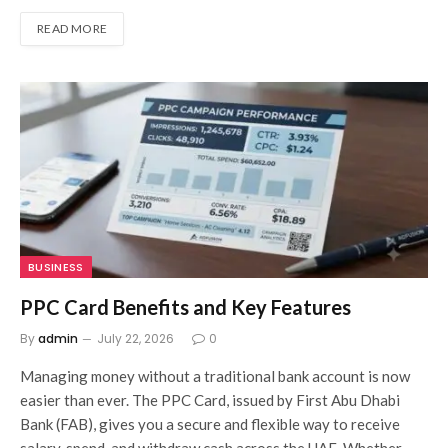
READ MORE
BUSINESS
PPC Card Benefits and Key Features
By
admin
July 22, 2026
0
Managing money without a traditional bank account is now
easier than ever. The PPC Card, issued by First Abu Dhabi
Bank (FAB), gives you a secure and flexible way to receive
salary, spend, and withdraw cash across the UAE. Whether