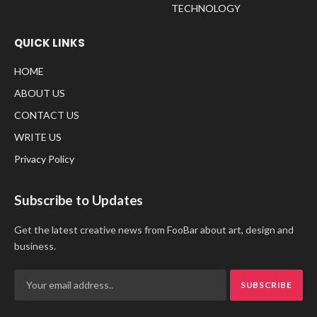
TECHNOLOGY
QUICK LINKS
HOME
ABOUT US
CONTACT US
WRITE US
Privacy Policy
Subscribe to Updates
Get the latest creative news from FooBar about art, design and
business.