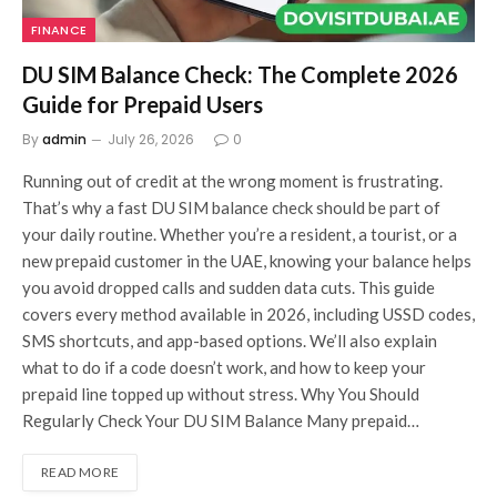
FINANCE
DU SIM Balance Check: The Complete 2026
Guide for Prepaid Users
By
admin
July 26, 2026
0
Running out of credit at the wrong moment is frustrating.
That’s why a fast DU SIM balance check should be part of
your daily routine. Whether you’re a resident, a tourist, or a
new prepaid customer in the UAE, knowing your balance helps
you avoid dropped calls and sudden data cuts. This guide
covers every method available in 2026, including USSD codes,
SMS shortcuts, and app-based options. We’ll also explain
what to do if a code doesn’t work, and how to keep your
prepaid line topped up without stress. Why You Should
Regularly Check Your DU SIM Balance Many prepaid…
READ MORE