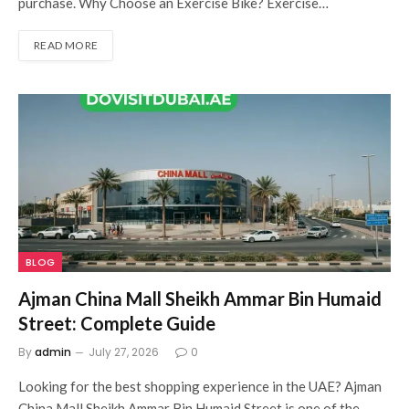
purchase. Why Choose an Exercise Bike? Exercise…
READ MORE
BLOG
Ajman China Mall Sheikh Ammar Bin Humaid
Street: Complete Guide
By
admin
July 27, 2026
0
Looking for the best shopping experience in the UAE? Ajman
China Mall Sheikh Ammar Bin Humaid Street is one of the