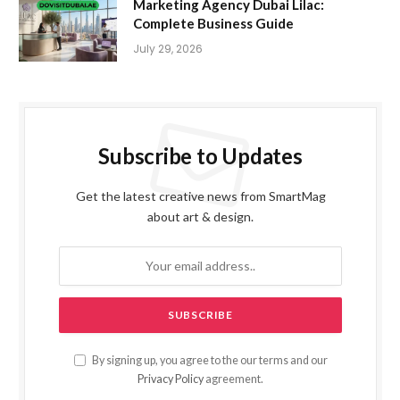
Marketing Agency Dubai Lilac:
Complete Business Guide
July 29, 2026
Subscribe to Updates
Get the latest creative news from SmartMag
about art & design.
By signing up, you agree to the our terms and our
Privacy Policy
agreement.