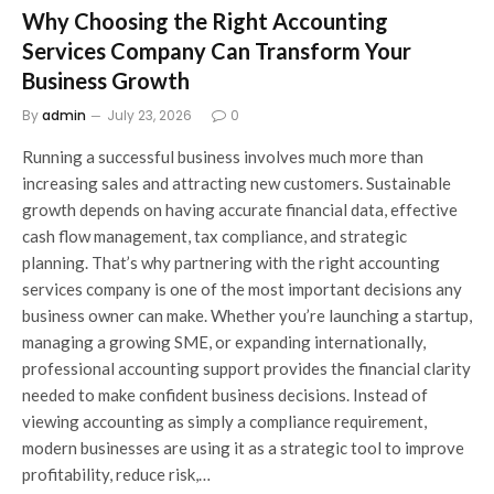
Why Choosing the Right Accounting
Services Company Can Transform Your
Business Growth
By
admin
July 23, 2026
0
Running a successful business involves much more than
increasing sales and attracting new customers. Sustainable
growth depends on having accurate financial data, effective
cash flow management, tax compliance, and strategic
planning. That’s why partnering with the right accounting
services company is one of the most important decisions any
business owner can make. Whether you’re launching a startup,
managing a growing SME, or expanding internationally,
professional accounting support provides the financial clarity
needed to make confident business decisions. Instead of
viewing accounting as simply a compliance requirement,
modern businesses are using it as a strategic tool to improve
profitability, reduce risk,…