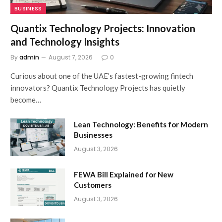
BUSINESS
Quantix Technology Projects: Innovation
and Technology Insights
By
admin
August 7, 2026
0
Curious about one of the UAE’s fastest-growing fintech
innovators? Quantix Technology Projects has quietly
become…
Lean Technology: Benefits for Modern
Businesses
August 3, 2026
FEWA Bill Explained for New
Customers
August 3, 2026