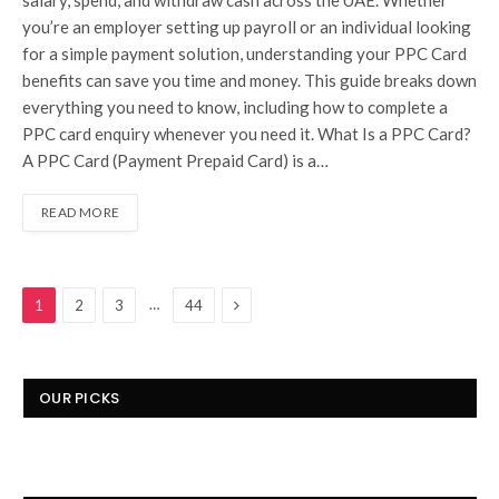
you’re an employer setting up payroll or an individual looking
for a simple payment solution, understanding your PPC Card
benefits can save you time and money. This guide breaks down
everything you need to know, including how to complete a
PPC card enquiry whenever you need it. What Is a PPC Card?
A PPC Card (Payment Prepaid Card) is a…
READ MORE
Next
…
1
2
3
44
OUR PICKS