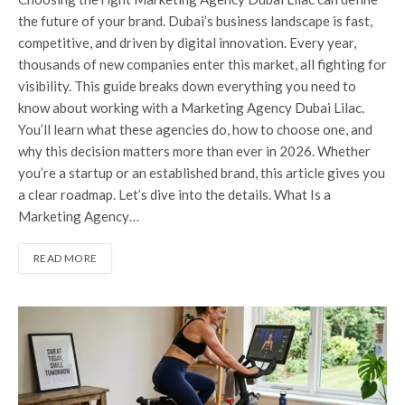
the future of your brand. Dubai’s business landscape is fast,
competitive, and driven by digital innovation. Every year,
thousands of new companies enter this market, all fighting for
visibility. This guide breaks down everything you need to
know about working with a Marketing Agency Dubai Lilac.
You’ll learn what these agencies do, how to choose one, and
why this decision matters more than ever in 2026. Whether
you’re a startup or an established brand, this article gives you
a clear roadmap. Let’s dive into the details. What Is a
Marketing Agency…
READ MORE