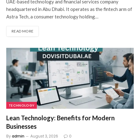
UAE-based technology and financial services company
headquartered in Abu Dhabi. It operates as the fintech arm of
Astra Tech, a consumer technology holding…
READ MORE
TECHNOLOGY
Lean Technology: Benefits for Modern
Businesses
By
admin
August 3, 2026
0