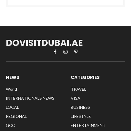
DOVISITDUBAI.AE
Facebook
Instagram
Pinterest
NEWS
CATEGORIES
World
TRAVEL
INTERNATIONALS NEWS
VISA
LOCAL
BUSINESS
REGIONAL
LIFESTYLE
GCC
ENTERTAINMENT