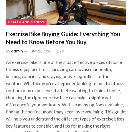
HEALTH AND FITNESS
Exercise Bike Buying Guide: Everything You
Need to Know Before You Buy
By
admin
July 29, 2026
0
An exercise bike is one of the most effective pieces of home
fitness equipment for improving cardiovascular health,
burning calories, and staying active regardless of the
weather. Whether you’re a beginner looking to build a fitness
routine or an experienced athlete wanting to train at home,
choosing the right exercise bike can make a significant
difference in your workouts. With so many options available,
finding the perfect model may seem overwhelming. This guide
will help you understand the different types of exercise bikes,
key features to consider, and tips for making the right