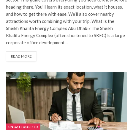
heading there. You’ll learn its exact location, what it houses,
and how to get there with ease. We’ll also cover nearby
attractions worth combining with your trip. What Is the
Sheikh Khalifa Energy Complex Abu Dhabi? The Sheikh
Khalifa Energy Complex (often shortened to SKEC) is a large
corporate office development…
READ MORE
UNCATEGORIZED