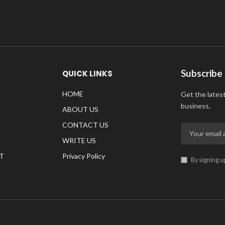
Subscribe
QUICK LINKS
HOME
Get the lates
business.
ABOUT US
CONTACT US
WRITE US
T
Privacy Policy
By signing u