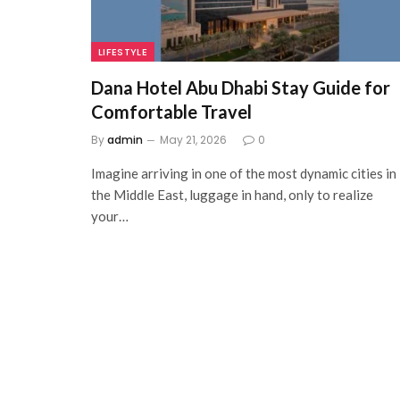
LIFESTYLE
Dana Hotel Abu Dhabi Stay Guide for
Comfortable Travel
By
admin
May 21, 2026
0
Imagine arriving in one of the most dynamic cities in
the Middle East, luggage in hand, only to realize
your…