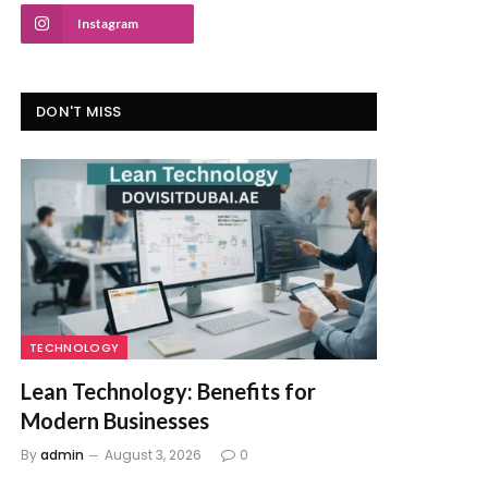
Instagram
DON'T MISS
TECHNOLOGY
Lean Technology: Benefits for
Modern Businesses
By
admin
August 3, 2026
0