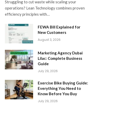
Struggling to cut waste while scaling your
operations? Lean Technology combines proven
efficiency principles with…
FEWA Bill Explained for
New Customers
August 3, 2026
Marketing Agency Dubai
Lilac: Complete Business
Guide
July 29, 2026
Exercise Bike Buying Guide:
Everything You Need to
Know Before You Buy
July 29, 2026