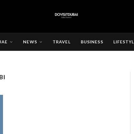
UAE
NEWS
TRAVEL
BUSINESS
LIFESTY
BI