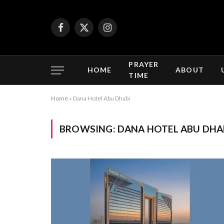
Facebook
X
Instagram
(Twitter)
PRAYER
HOME
ABOUT
TIME
Home
»
Dana Hotel Abu Dhabi
BROWSING:
DANA HOTEL ABU DHA