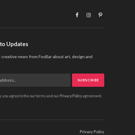
Facebook
Instagram
Pinterest
 to Updates
t creative news from FooBar about art, design and
p, you agree to the our terms and our
Privacy Policy
agreement.
Privacy Policy