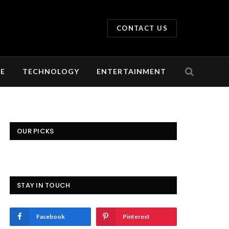
CONTACT US
LE
TECHNOLOGY
ENTERTAINMENT
OUR PICKS
STAY IN TOUCH
Facebook
Pinterest