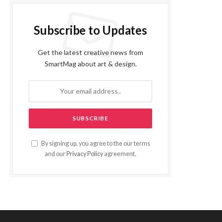
Subscribe to Updates
Get the latest creative news from
SmartMag about art & design.
By signing up, you agree to the our terms
and our
Privacy Policy
agreement.