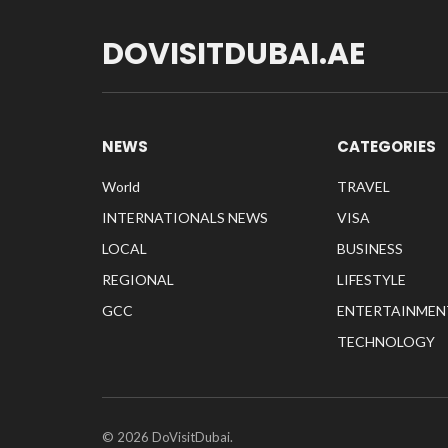
DOVISITDUBAI.AE
NEWS
CATEGORIES
World
TRAVEL
INTERNATIONALS NEWS
VISA
LOCAL
BUSINESS
REGIONAL
LIFESTYLE
GCC
ENTERTAINMEN
TECHNOLOGY
© 2026 DoVisitDubai.