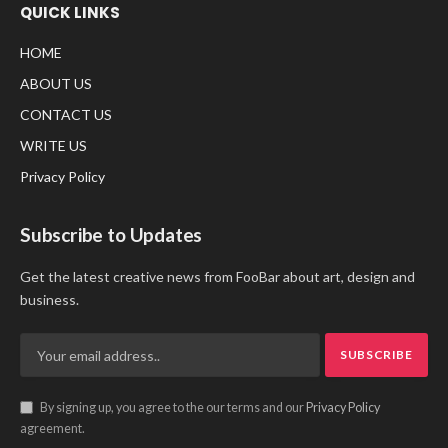
QUICK LINKS
HOME
ABOUT US
CONTACT US
WRITE US
Privacy Policy
Subscribe to Updates
Get the latest creative news from FooBar about art, design and
business.
By signing up, you agree to the our terms and our
Privacy Policy
agreement.