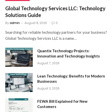
Global Technology Services LLC: Technology
Solutions Guide
By
admin
August 8, 2026
0
Searching for reliable technology partners for your business?
Global Technology Services LLC is a name…
Quantix Technology Projects:
Innovation and Technology Insights
August 7, 2026
Lean Technology: Benefits for Modern
Businesses
August 3, 2026
FEWA Bill Explained for New
Customers