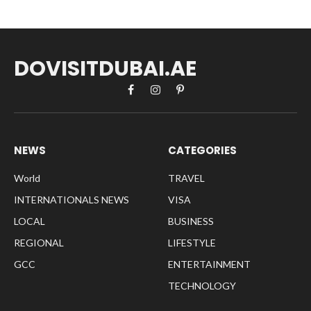
DOVISITDUBAI.AE
Facebook
Instagram
Pinterest
NEWS
CATEGORIES
World
TRAVEL
INTERNATIONALS NEWS
VISA
LOCAL
BUSINESS
REGIONAL
LIFESTYLE
GCC
ENTERTAINMENT
TECHNOLOGY