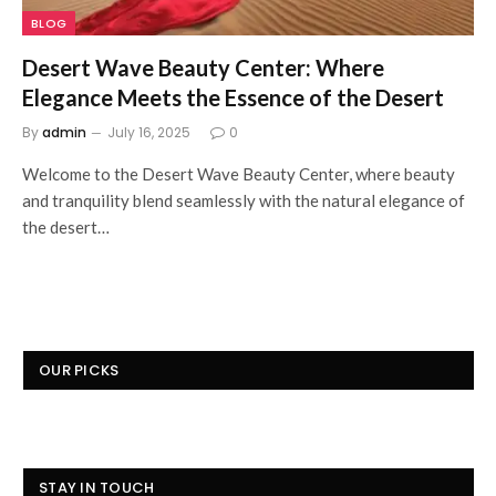
BLOG
Desert Wave Beauty Center: Where
Elegance Meets the Essence of the Desert
By
admin
July 16, 2025
0
Welcome to the Desert Wave Beauty Center, where beauty
and tranquility blend seamlessly with the natural elegance of
the desert…
OUR PICKS
STAY IN TOUCH