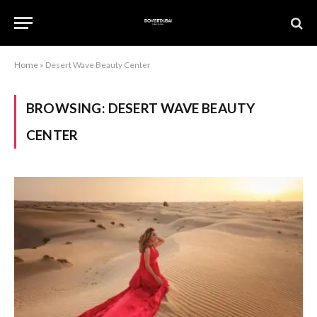
Home
»
Desert Wave Beauty Center
BROWSING:
DESERT WAVE BEAUTY
CENTER