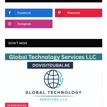
Facebook
Pinterest
Instagram
DON'T MISS
TECHNOLOGY