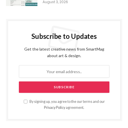
August 3, 2026
Subscribe to Updates
Get the latest creative news from SmartMag
about art & design.
By signing up, you agree to the our terms and our
Privacy Policy
agreement.